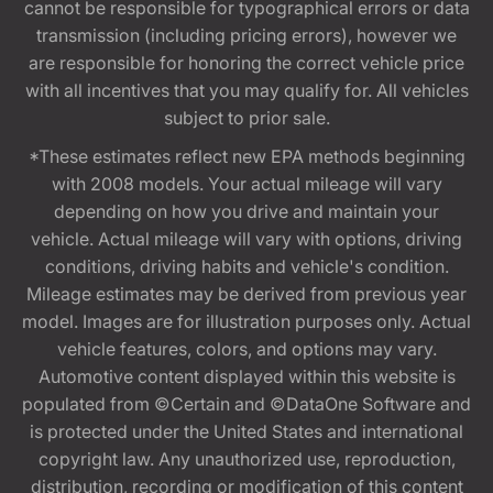
cannot be responsible for typographical errors or data
transmission (including pricing errors), however we
are responsible for honoring the correct vehicle price
with all incentives that you may qualify for. All vehicles
subject to prior sale.
*These estimates reflect new EPA methods beginning
with 2008 models. Your actual mileage will vary
depending on how you drive and maintain your
vehicle. Actual mileage will vary with options, driving
conditions, driving habits and vehicle's condition.
Mileage estimates may be derived from previous year
model. Images are for illustration purposes only. Actual
vehicle features, colors, and options may vary.
Automotive content displayed within this website is
populated from ©Certain and ©DataOne Software and
is protected under the United States and international
copyright law. Any unauthorized use, reproduction,
distribution, recording or modification of this content