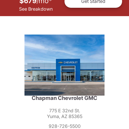
$679
mo
*
/
Get Started
See Breakdown
Chapman Chevrolet GMC
775 E 32nd St.
Yuma, AZ 85365
928-726-5500