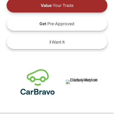
Value
Your Trade
Get
Pre-Approved
I
Want It