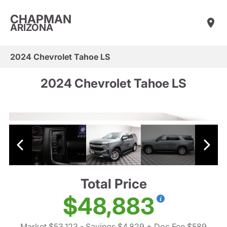
CHAPMAN
ARIZONA
2024 Chevrolet Tahoe LS
2024 Chevrolet Tahoe LS
Total Price
$48,883
Market $53,123
- Savings $4,829
+ Doc Fee $589