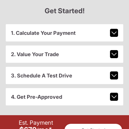
Get Started!
1. Calculate Your Payment
2. Value Your Trade
3. Schedule A Test Drive
4. Get Pre-Approved
Est. Payment