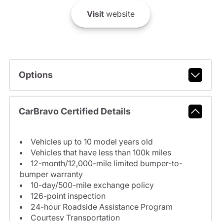
Visit
website
Options
CarBravo Certified Details
Vehicles up to 10 model years old
Vehicles that have less than 100k miles
12-month/12,000-mile limited bumper-to-
bumper warranty
10-day/500-mile exchange policy
126-point inspection
24-hour Roadside Assistance Program
Courtesy Transportation