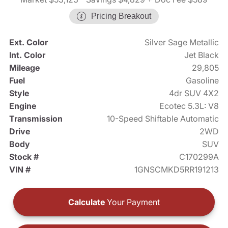
Pricing Breakout
Ext. Color
Silver Sage Metallic
Int. Color
Jet Black
Mileage
29,805
Fuel
Gasoline
Style
4dr SUV 4X2
Engine
Ecotec 5.3L: V8
Transmission
10-Speed Shiftable Automatic
Drive
2WD
Body
SUV
Stock #
C170299A
VIN #
1GNSCMKD5RR191213
Calculate
Your Payment