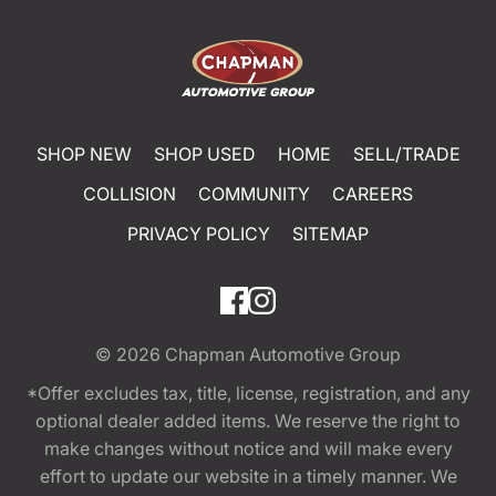
SHOP NEW
SHOP USED
HOME
SELL/TRADE
COLLISION
COMMUNITY
CAREERS
PRIVACY POLICY
SITEMAP
© 2026
Chapman Automotive Group
*Offer excludes tax, title, license, registration, and any
optional dealer added items. We reserve the right to
make changes without notice and will make every
effort to update our website in a timely manner. We