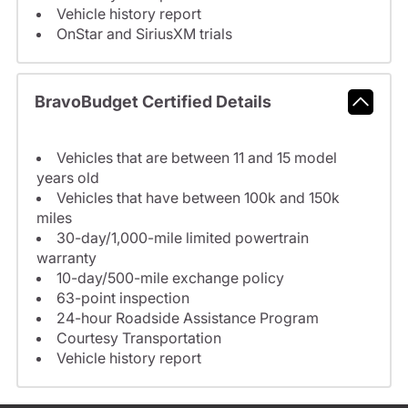
Vehicle history report
OnStar and SiriusXM trials
BravoBudget Certified Details
Vehicles that are between 11 and 15 model
years old
Vehicles that have between 100k and 150k
miles
30-day/1,000-mile limited powertrain
warranty
10-day/500-mile exchange policy
63-point inspection
24-hour Roadside Assistance Program
Courtesy Transportation
Vehicle history report