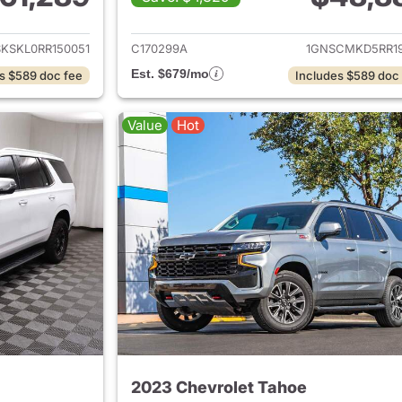
ails for 2024 Chevrolet Tahoe
View details for 
KSKL0RR150051
C170299A
1GNSCMKD5RR19
Est. $679/mo
s $589 doc fee
Includes $589 doc
Value
Hot
2023 Chevrolet Tahoe