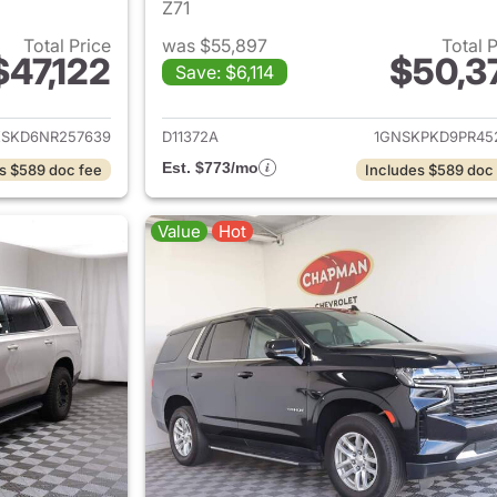
Z71
Total Price
was $55,897
Total 
$47,122
$50,3
Save: $6,114
ails for 2022 Chevrolet Tahoe
View details for 
KSKD6NR257639
D11372A
1GNSKPKD9PR45
Est. $773/mo
s $589 doc fee
Includes $589 doc
Value
Hot