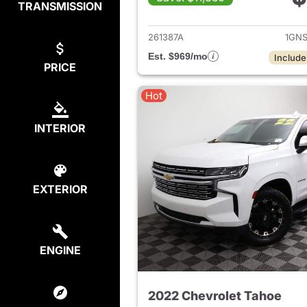
TRANSMISSION
View det
261387A
1GNS
Est. $969/mo
Include
PRICE
Hot
INTERIOR
EXTERIOR
ENGINE
2022 Chevrolet Tahoe