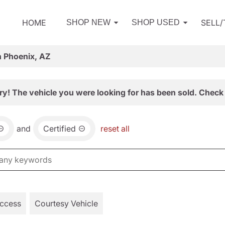
HOME
SELL
SHOP NEW
SHOP USED
n Phoenix, AZ
ry! The vehicle you were looking for has been sold. Check 
and
Certified
reset all
Access
Courtesy Vehicle