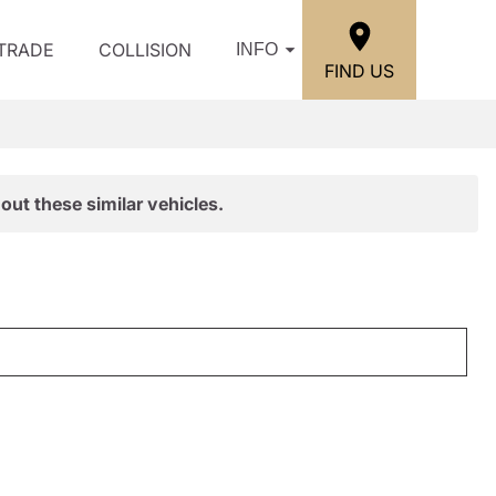
/TRADE
COLLISION
INFO
FIND US
out these similar vehicles.