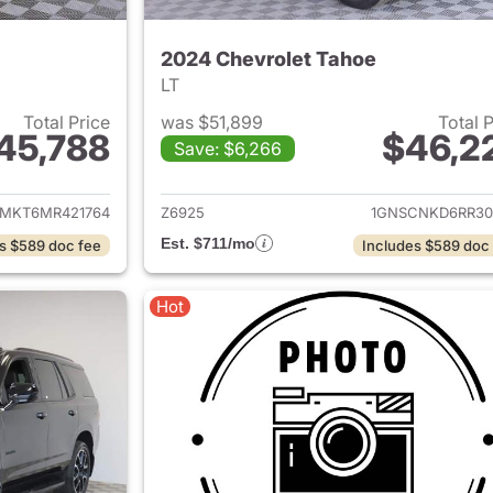
2024 Chevrolet Tahoe
LT
Total Price
was $51,899
Total 
45,788
$46,2
Save: $6,266
ails for 2021 Chevrolet Tahoe
View details for 
MKT6MR421764
Z6925
1GNSCNKD6RR30
Est. $711/mo
s $589 doc fee
Includes $589 doc
Hot