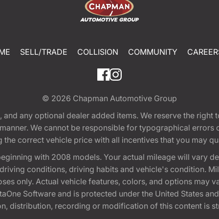
ME
SELL/TRADE
COLLISION
COMMUNITY
CAREER
© 2026
Chapman Automotive Group
tion, and any optional dealer added items. We reserve the righ
y manner. We cannot be responsible for typographical errors or
e correct vehicle price with all incentives that you may quali
eginning with 2008 models. Your actual mileage will vary d
, driving conditions, driving habits and vehicle's condition.
oses only. Actual vehicle features, colors, and options may v
One Software and is protected under the United States and 
, distribution, recording or modification of this content is st