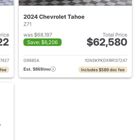
2024 Chevrolet Tahoe
Z71
Price
was $68,197
Total Price
22
$62,580
Save: $6,206
2024 Chevrolet Tahoe
View details for 2024 Chev
7427
G9885A
1GNSKPKDXRR137247
Est. $869/mo
 fee
Includes $589 doc fee