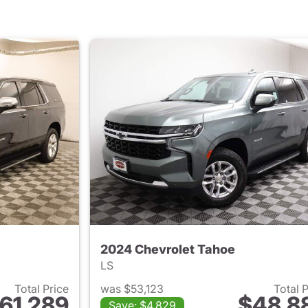
2024 Chevrolet Tahoe
LS
Total Price
was $53,123
Total 
61,289
$48,8
Save: $4,829