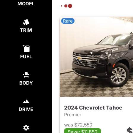
MODEL
Rare
TRIM
FUEL
BODY
2024 Chevrolet Tahoe
DRIVE
Premier
was $72,550
$
Save: $11,850