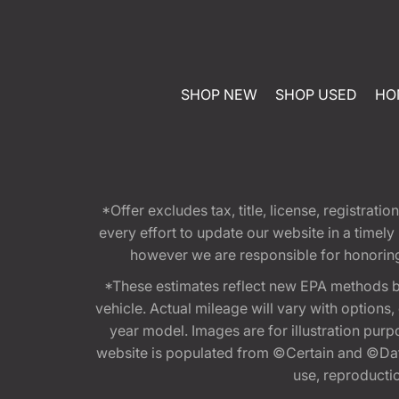
SHOP NEW
SHOP USED
HO
*Offer excludes tax, title, license, registra
every effort to update our website in a timel
however we are responsible for honoring th
*These estimates reflect new EPA methods b
vehicle. Actual mileage will vary with options
year model. Images are for illustration purp
website is populated from ©Certain and ©Data
use, reproduction