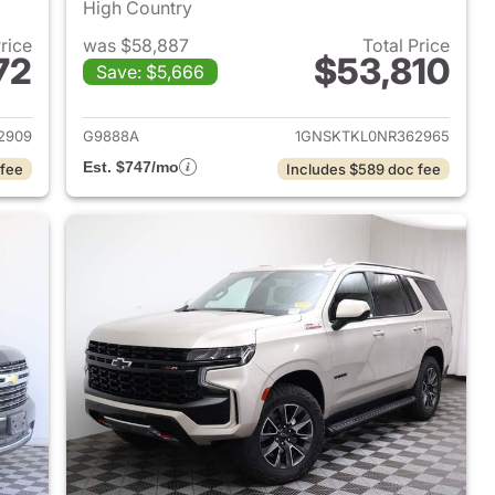
High Country
Price
was $58,887
Total Price
72
$53,810
Save: $5,666
2023 Chevrolet Tahoe
View details for 2022 Chev
2909
G9888A
1GNSKTKL0NR362965
Est. $747/mo
 fee
Includes $589 doc fee