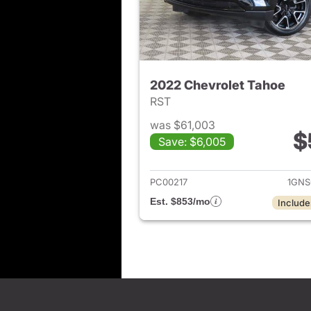
2022 Chevrolet Tahoe
RST
was $61,003
$
Save: $6,005
View det
PC00217
1GNS
Est. $853/mo
Include