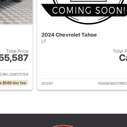
2024 Chevrolet Tahoe
LT
Total Price
Total 
55,587
C
ails for 2022 Chevrolet Tahoe
View details for 
CRKL2NR175159
s $589 doc fee
W1267
1GNSKNKD7RR12