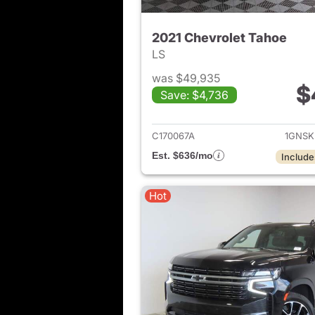
2021 Chevrolet Tahoe
LS
was $49,935
$
Save: $4,736
View det
C170067A
1GNSK
Est. $636/mo
Include
Hot