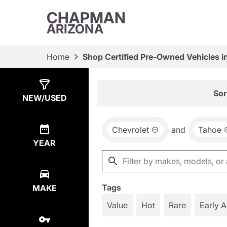
CHAPMAN
ARIZONA
Home
Shop Certified Pre-Owned Vehicles i
Show
10
Results
Sor
NEW/USED
Chevrolet
and
Tahoe
YEAR
Tags
MAKE
Value
Hot
Rare
Early 