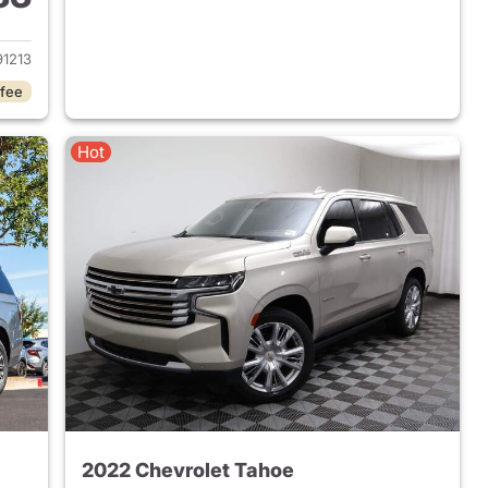
2024 Chevrolet Tahoe
1213
 fee
Hot
2022 Chevrolet Tahoe