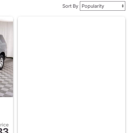
Sort By
Price
83