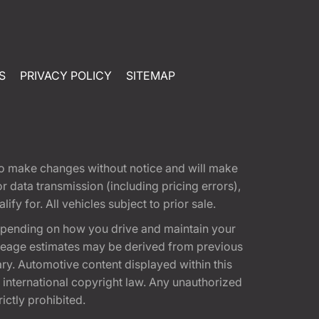
S
PRIVACY POLICY
SITEMAP
t to make changes without notice and will make
 data transmission (including pricing errors),
fy for. All vehicles subject to prior sale.
epending on how you drive and maintain your
 Mileage estimates may be derived from previous
ary. Automotive content displayed within this
international copyright law. Any unauthorized
rictly prohibited.