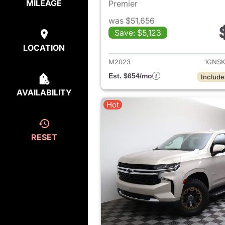
MILEAGE
Premier
was $51,656
Save: $5,123
View det
LOCATION
M2023
1GNS
Est. $654/mo
Include
AVAILABILITY
Hot
RESET