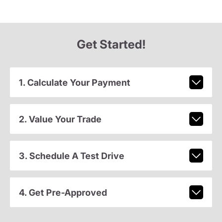
Get Started!
1. Calculate Your Payment
2. Value Your Trade
3. Schedule A Test Drive
4. Get Pre-Approved