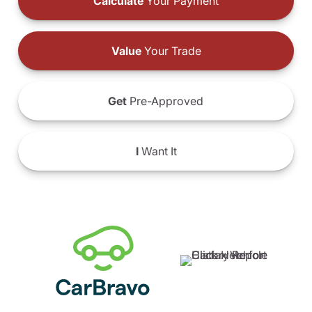
Calculate
Your Payment
Value
Your Trade
Get
Pre-Approved
I
Want It