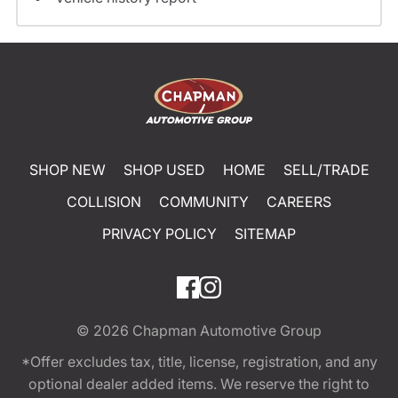
SHOP NEW
SHOP USED
HOME
SELL/TRADE
COLLISION
COMMUNITY
CAREERS
PRIVACY POLICY
SITEMAP
© 2026
Chapman Automotive Group
*Offer excludes tax, title, license, registration, and any
optional dealer added items. We reserve the right to