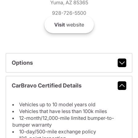
Yuma, AZ 85365
928-726-5500
Visit
website
Options
CarBravo Certified Details
Vehicles up to 10 model years old
Vehicles that have less than 100k miles
12-month/12,000-mile limited bumper-to-
bumper warranty
10-day/500-mile exchange policy