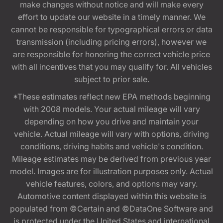
make changes without notice and will make every
effort to update our website in a timely manner. We
cannot be responsible for typographical errors or data
transmission (including pricing errors), however we
are responsible for honoring the correct vehicle price
with all incentives that you may qualify for. All vehicles
subject to prior sale.
*These estimates reflect new EPA methods beginning
with 2008 models. Your actual mileage will vary
depending on how you drive and maintain your
vehicle. Actual mileage will vary with options, driving
conditions, driving habits and vehicle's condition.
Mileage estimates may be derived from previous year
model. Images are for illustration purposes only. Actual
vehicle features, colors, and options may vary.
Automotive content displayed within this website is
populated from ©Certain and ©DataOne Software and
is protected under the United States and international