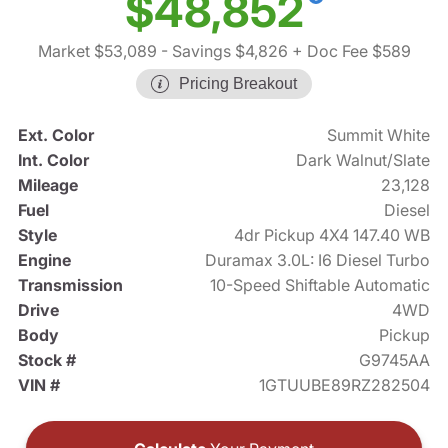
$48,852
Market $53,089
- Savings $4,826
+ Doc Fee $589
Pricing Breakout
Ext. Color
Summit White
Int. Color
Dark Walnut/Slate
Mileage
23,128
Fuel
Diesel
Style
4dr Pickup 4X4 147.40 WB
Engine
Duramax 3.0L: I6 Diesel Turbo
Transmission
10-Speed Shiftable Automatic
Drive
4WD
Body
Pickup
Stock #
G9745AA
VIN #
1GTUUBE89RZ282504