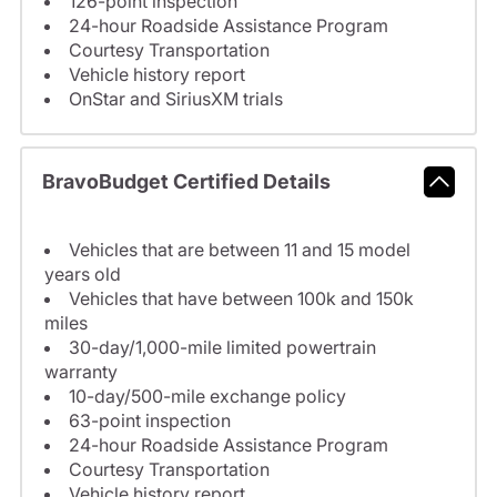
126-point inspection
24-hour Roadside Assistance Program
Courtesy Transportation
Vehicle history report
OnStar and SiriusXM trials
BravoBudget Certified Details
Vehicles that are between 11 and 15 model
years old
Vehicles that have between 100k and 150k
miles
30-day/1,000-mile limited powertrain
warranty
10-day/500-mile exchange policy
63-point inspection
24-hour Roadside Assistance Program
Courtesy Transportation
Vehicle history report