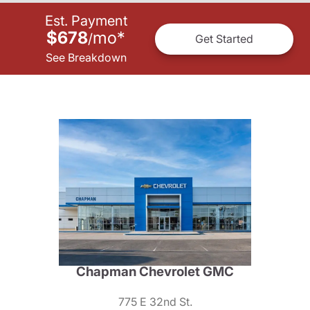
Est. Payment
$678
mo
*
/
Get Started
See Breakdown
Chapman Chevrolet GMC
775 E 32nd St.