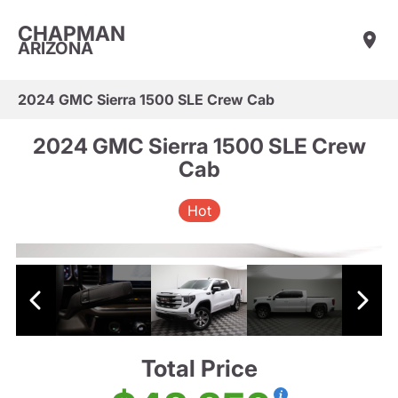
CHAPMAN
ARIZONA
2024 GMC Sierra 1500 SLE Crew Cab
2024 GMC Sierra 1500 SLE Crew
Cab
Hot
Total Price