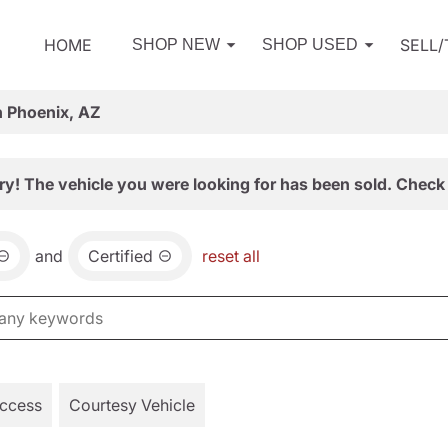
HOME
SELL
SHOP NEW
SHOP USED
n Phoenix, AZ
ry! The vehicle you were looking for has been sold. Check 
and
Certified
reset all
Access
Courtesy Vehicle