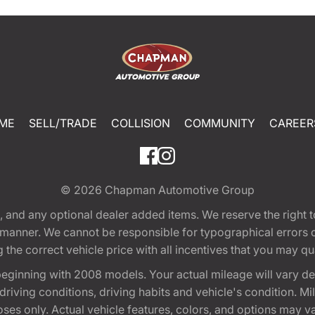
ME
SELL/TRADE
COLLISION
COMMUNITY
CAREER
© 2026
Chapman Automotive Group
tion, and any optional dealer added items. We reserve the righ
y manner. We cannot be responsible for typographical errors or
e correct vehicle price with all incentives that you may quali
eginning with 2008 models. Your actual mileage will vary d
, driving conditions, driving habits and vehicle's condition.
oses only. Actual vehicle features, colors, and options may v