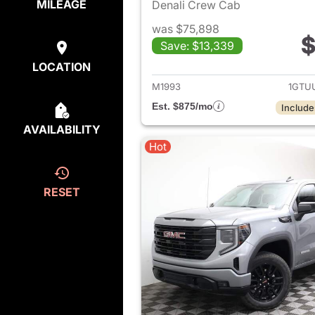
MILEAGE
Denali Crew Cab
was $75,898
$
Save: $13,339
View det
LOCATION
M1993
1GTU
Est. $875/mo
Include
AVAILABILITY
Hot
RESET