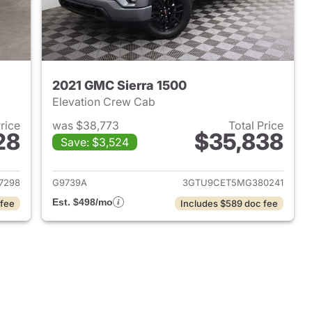
2021 GMC Sierra 1500
Elevation Crew Cab
Price
was $38,773
Total Price
28
$35,838
Save: $3,524
2025 GMC Sierra 1500
View details for 2021 GMC 
7298
G9739A
3GTU9CET5MG380241
Est. $498/mo
 fee
Includes $589 doc fee