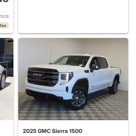
2024 GMC Sierra 1500
1528
 fee
2025 GMC Sierra 1500