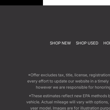
SHOP NEW
SHOP USED
HO
*Offer excludes tax, title, license, registra
every effort to update our website in a timel
however we are responsible for honoring th
*These estimates reflect new EPA methods b
vehicle. Actual mileage will vary with options
year model. Images are for illustration purp