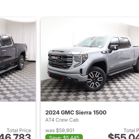
2024 GMC Sierra 1500
AT4 Crew Cab
Total Price
was $59,901
Total 
46,783
$55,0
Save: $5,445