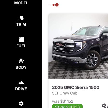
MODEL
TRIM
FUEL
BODY
2025 GMC Sierra 1500
DRIVE
SLT Crew Cab
was $61,152
$
Save: $14,958