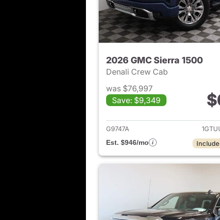
2026 GMC Sierra 1500
Denali Crew Cab
was $76,997
$
Save: $9,349
View det
G9747A
1GTU
Est. $946/mo
Include