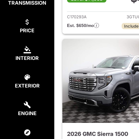
TRANSMISSION
View det
C170293A
3GTU
Est. $650/mo
Include
PRICE
INTERIOR
EXTERIOR
ENGINE
2026 GMC Sierra 1500