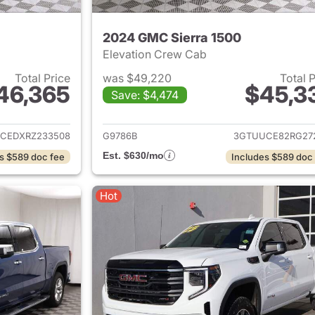
2024 GMC Sierra 1500
Elevation Crew Cab
Total Price
was $49,220
Total 
46,365
$45,3
Save: $4,474
ails for 2024 GMC Sierra 1500
View details for 
CEDXRZ233508
G9786B
3GTUUCE82RG27
Est. $630/mo
s $589 doc fee
Includes $589 doc
Hot