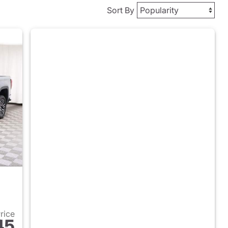
Sort By
Price
45