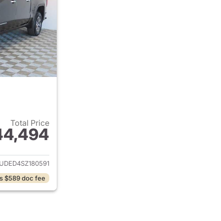
Total Price
44,494
ails for 2025 GMC Sierra 1500
UDED4SZ180591
s $589 doc fee