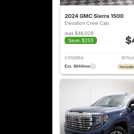
2024 GMC Sierra 1500
Elevation Crew Cab
was $46,029
$
Save: $253
View det
C170265A
1GTUU
Est. $644/mo
Include