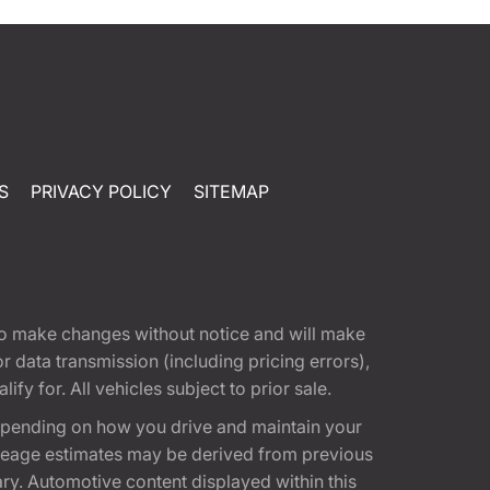
S
PRIVACY POLICY
SITEMAP
t to make changes without notice and will make
 data transmission (including pricing errors),
fy for. All vehicles subject to prior sale.
epending on how you drive and maintain your
 Mileage estimates may be derived from previous
ary. Automotive content displayed within this