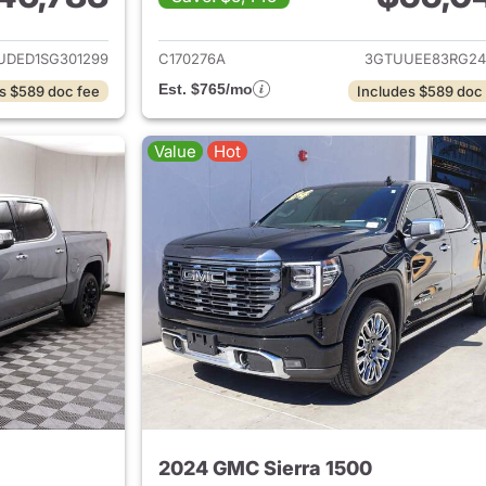
ails for 2025 GMC Sierra 1500
View details for 
UDED1SG301299
C170276A
3GTUUEE83RG24
Est. $765/mo
s $589 doc fee
Includes $589 doc
Value
Hot
2024 GMC Sierra 1500