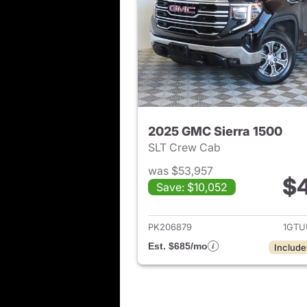
2025 GMC Sierra 1500
SLT Crew Cab
was $53,957
$
Save: $10,052
View det
PK206879
1GTU
Est. $685/mo
Include