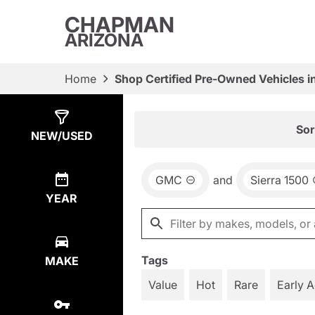
CHAPMAN
ARIZONA
Home
Shop Certified Pre-Owned Vehicles i
Show
17
Results
Sor
NEW/USED
GMC
and
Sierra 1500
YEAR
Tags
MAKE
Value
Hot
Rare
Early 