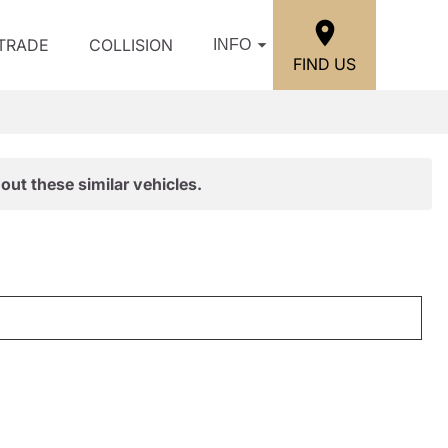
/TRADE
COLLISION
INFO
FIND US
out these similar vehicles.