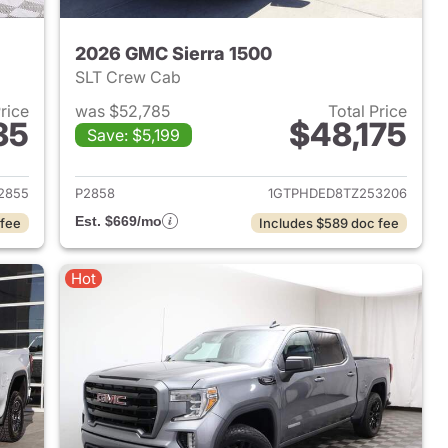
2026 GMC Sierra 1500
SLT Crew Cab
Price
was $52,785
Total Price
35
$48,175
Save: $5,199
2024 GMC Sierra 1500
View details for 2026 GMC 
2855
P2858
1GTPHDED8TZ253206
Est. $669/mo
 fee
Includes $589 doc fee
Hot