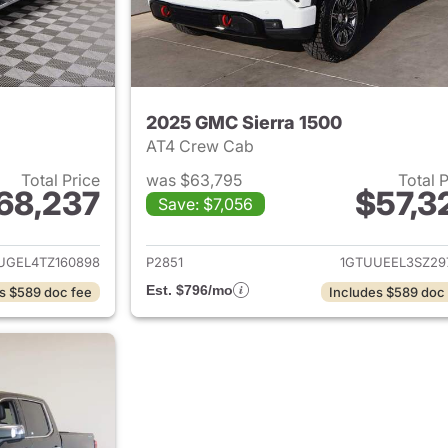
2025 GMC Sierra 1500
AT4 Crew Cab
Total Price
was $63,795
Total 
68,237
$57,3
Save: $7,056
ails for 2026 GMC Sierra 1500
View details for 
UGEL4TZ160898
P2851
1GTUUEEL3SZ29
Est. $796/mo
s $589 doc fee
Includes $589 doc