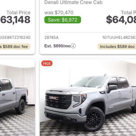
Denali Ultimate Crew Cab
Total Price
was $70,470
Total 
63,148
$64,0
Save: $6,972
ails for 2026 GMC Sierra 1500
View details for 
UGE86TZ216240
28745A
1GTUUHEL4RZ36
Est. $890/mo
s $589 doc fee
Includes $589 doc
Hot