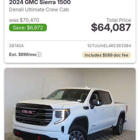
2024 GMC Sierra 1500
Denali Ultimate Crew Cab
was $70,470
Total Price
$64,087
Save: $6,972
View details for 2024 GMC Si
28745A
1GTUUHEL4RZ363384
Est. $890/mo
Includes $589 doc fee