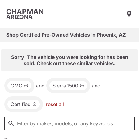
CHAPMAN
ARIZONA
Shop Certified Pre-Owned Vehicles in Phoenix, AZ
Sorry! The vehicle you were looking for has been
sold. Check out these similar vehicles.
GMC
and
Sierra 1500
and
Certified
reset all