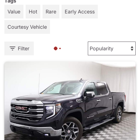
Tags
Value
Hot
Rare
Early Access
Courtesy Vehicle
Filter