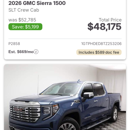
2026 GMC Sierra 1500
SLT Crew Cab
was $52,785
Total Price
$48,175
Save: $5,199
View details for 2026 GMC Si
P2858
1GTPHDED8TZ253206
Est. $669/mo
Includes $589 doc fee