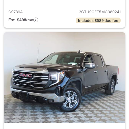
G9739A
3GTU9CET5MG380241
Est. $498/mo
Includes $589 doc fee