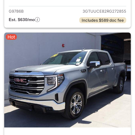
G9786B
3GTUUCE82RG272855
Est. $630/mo
Includes $589 doc fee
Hot