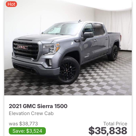
Hot
2021 GMC Sierra 1500
Elevation Crew Cab
was $38,773
Total Price
$35,838
Save: $3,524
View details for 2021 GMC Sie