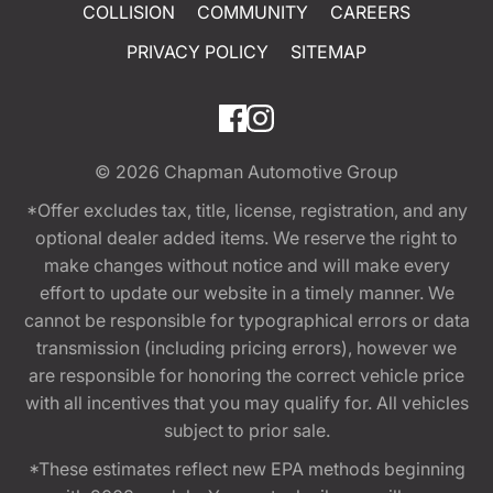
COLLISION
COMMUNITY
CAREERS
PRIVACY POLICY
SITEMAP
© 2026
Chapman Automotive Group
*Offer excludes tax, title, license, registration, and any
optional dealer added items. We reserve the right to
make changes without notice and will make every
effort to update our website in a timely manner. We
cannot be responsible for typographical errors or data
transmission (including pricing errors), however we
are responsible for honoring the correct vehicle price
with all incentives that you may qualify for. All vehicles
subject to prior sale.
*These estimates reflect new EPA methods beginning