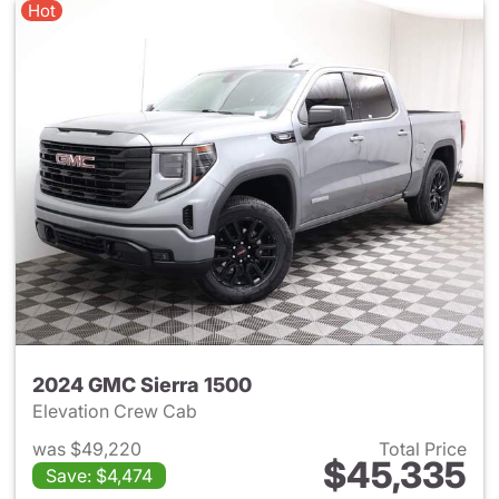
Hot
2024 GMC Sierra 1500
Elevation Crew Cab
was $49,220
Total Price
$45,335
Save: $4,474
View details for 2024 GMC Si