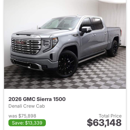
2026 GMC Sierra 1500
Denali Crew Cab
was $75,898
Total Price
$63,148
Save: $13,339
View details for 2026 GMC Si