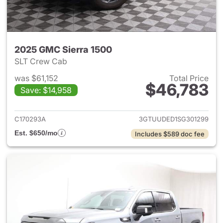
2025 GMC Sierra 1500
SLT Crew Cab
was $61,152
Total Price
$46,783
Save: $14,958
View details for 2025 GMC Si
C170293A
3GTUUDED1SG301299
Est. $650/mo
Includes $589 doc fee