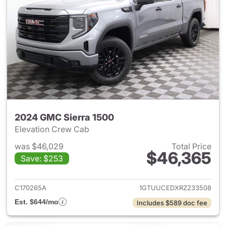
2024 GMC Sierra 1500
Elevation Crew Cab
was $46,029
Total Price
$46,365
Save: $253
View details for 2024 GMC Si
C170265A
1GTUUCEDXRZ233508
Est. $644/mo
Includes $589 doc fee