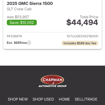
2025 GMC Sierra 1500
SLT Crew Cab
was $53,957
Total Price
$44,494
Save: $10,052
View details for 2025 GMC Si
PK206879
1GTUUDED4SZ180591
Est. $685/mo
Includes $589 doc fee
SHOP NEW
SHOP USED
HOME
SELL/TRADE