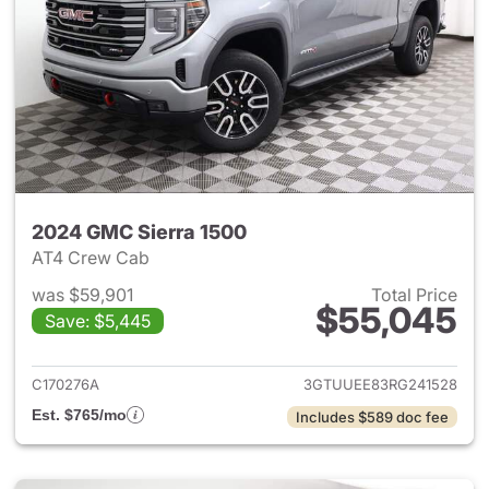
2024 GMC Sierra 1500
AT4 Crew Cab
was $59,901
Total Price
$55,045
Save: $5,445
View details for 2024 GMC Si
C170276A
3GTUUEE83RG241528
Est. $765/mo
Includes $589 doc fee