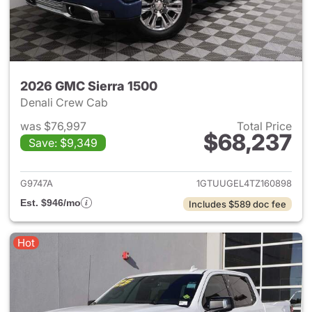
2026 GMC Sierra 1500
Denali Crew Cab
was $76,997
Total Price
$68,237
Save: $9,349
View details for 2026 GMC Si
G9747A
1GTUUGEL4TZ160898
Est. $946/mo
Includes $589 doc fee
Hot