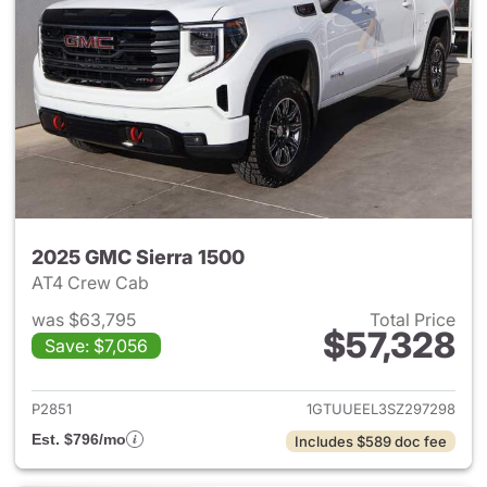
2025 GMC Sierra 1500
AT4 Crew Cab
was $63,795
Total Price
$57,328
Save: $7,056
View details for 2025 GMC Si
P2851
1GTUUEEL3SZ297298
Est. $796/mo
Includes $589 doc fee