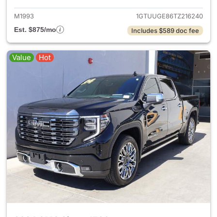
M1993
1GTUUGE86TZ216240
Est. $875/mo
Includes $589 doc fee
Value
Hot