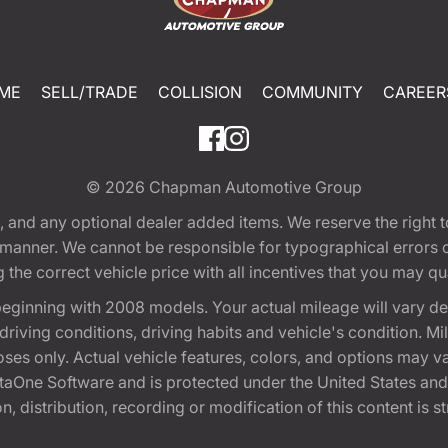
ME
SELL/TRADE
COLLISION
COMMUNITY
CAREER
© 2026
Chapman Automotive Group
tion, and any optional dealer added items. We reserve the righ
y manner. We cannot be responsible for typographical errors or
e correct vehicle price with all incentives that you may quali
eginning with 2008 models. Your actual mileage will vary d
, driving conditions, driving habits and vehicle's condition.
oses only. Actual vehicle features, colors, and options may v
One Software and is protected under the United States and 
, distribution, recording or modification of this content is st