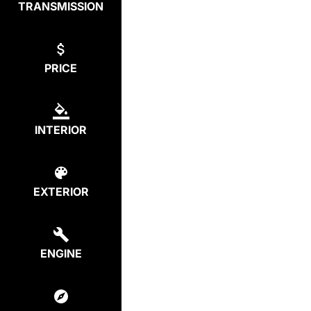
TRANSMISSION
PRICE
INTERIOR
EXTERIOR
ENGINE