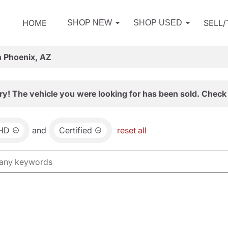
HOME
SELL
SHOP NEW
SHOP USED
n Phoenix, AZ
ry! The vehicle you were looking for has been sold. Check 
0HD
and
Certified
reset all