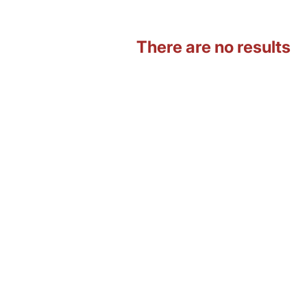
There are no results