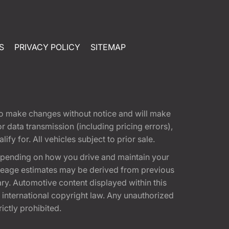
S
PRIVACY POLICY
SITEMAP
t to make changes without notice and will make
 data transmission (including pricing errors),
fy for. All vehicles subject to prior sale.
epending on how you drive and maintain your
 Mileage estimates may be derived from previous
ary. Automotive content displayed within this
international copyright law. Any unauthorized
rictly prohibited.