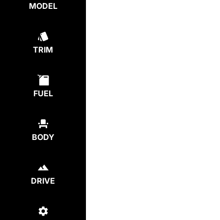
MODEL
TRIM
FUEL
BODY
DRIVE