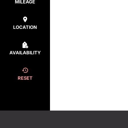
MILEAGE
LOCATION
AVAILABILITY
RESET