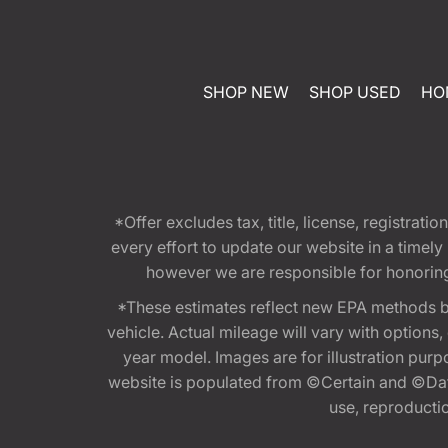
SHOP NEW
SHOP USED
HO
*Offer excludes tax, title, license, registra
every effort to update our website in a timel
however we are responsible for honoring th
*These estimates reflect new EPA methods b
vehicle. Actual mileage will vary with options
year model. Images are for illustration purp
website is populated from ©Certain and ©Data
use, reproduction