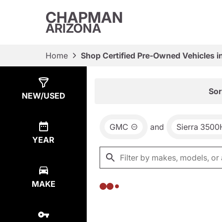
CHAPMAN
ARIZONA
Home
Shop Certified Pre-Owned Vehicles i
Show
0
Results
Sor
NEW/USED
GMC
and
Sierra 350
YEAR
MAKE