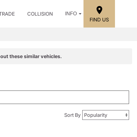
/TRADE
COLLISION
INFO
FIND US
out these similar vehicles.
Sort By