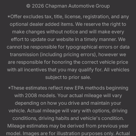
© 2026
Chapman Automotive Group
*Offer excludes tax, title, license, registration, and any
optional dealer added items. We reserve the right to
make changes without notice and will make every
effort to update our website in a timely manner. We
cannot be responsible for typographical errors or data
transmission (including pricing errors), however we
are responsible for honoring the correct vehicle price
with all incentives that you may qualify for. All vehicles
subject to prior sale.
*These estimates reflect new EPA methods beginning
with 2008 models. Your actual mileage will vary
depending on how you drive and maintain your
vehicle. Actual mileage will vary with options, driving
conditions, driving habits and vehicle's condition.
Mileage estimates may be derived from previous year
model. Images are for illustration purposes only. Actual