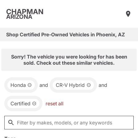
CHAPMAN
ARIZONA
Shop Certified Pre-Owned Vehicles in Phoenix, AZ
Sorry! The vehicle you were looking for has been
sold. Check out these similar vehicles.
Honda
and
CR-V Hybrid
and
Certified
reset all