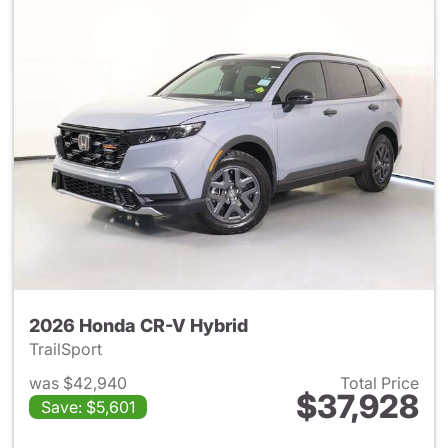
2026 Honda CR-V Hybrid
TrailSport
was $42,940
Total Price
$37,928
Save: $5,601
View details for 2026 Honda 