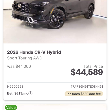
2026 Honda CR-V Hybrid
Sport Touring AWD
was $44,000
Total Price
$44,589
View details for 2026 Honda 
H2600593
7FARS6H91TE084461
Est. $619/mo
Includes $589 doc fee
Value