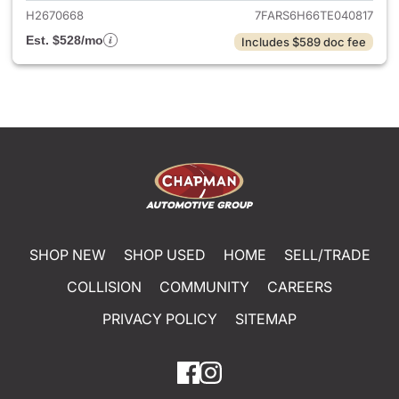
H2670668
7FARS6H66TE040817
Est. $528/mo
Includes $589 doc fee
SHOP NEW
SHOP USED
HOME
SELL/TRADE
COLLISION
COMMUNITY
CAREERS
PRIVACY POLICY
SITEMAP