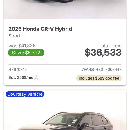
2026 Honda CR-V Hybrid
Sport-L
was $41,336
Total Price
$36,533
Save: $5,392
View details for 2026 Honda 
H2670749
7FARS5H80TE008943
Est. $509/mo
Includes $589 doc fee
Courtesy Vehicle