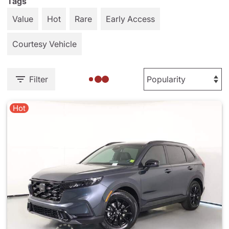
Tags
Value
Hot
Rare
Early Access
Courtesy Vehicle
Filter
Hot