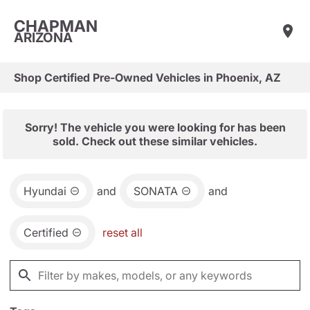
CHAPMAN
ARIZONA
Shop Certified Pre-Owned Vehicles in Phoenix, AZ
Sorry! The vehicle you were looking for has been
sold. Check out these similar vehicles.
Hyundai
and
SONATA
and
Certified
reset all