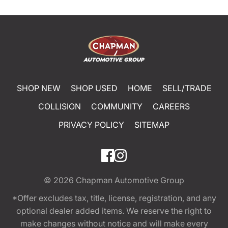
SHOP NEW
SHOP USED
HOME
SELL/TRADE
COLLISION
COMMUNITY
CAREERS
PRIVACY POLICY
SITEMAP
© 2026
Chapman Automotive Group
*Offer excludes tax, title, license, registration, and any
optional dealer added items. We reserve the right to
make changes without notice and will make every