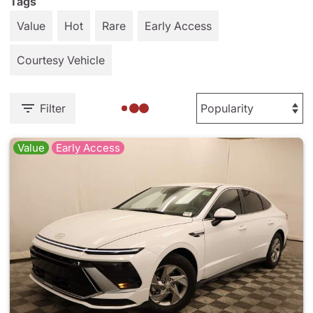
Tags
Value
Hot
Rare
Early Access
Courtesy Vehicle
Filter
Value
Early Access