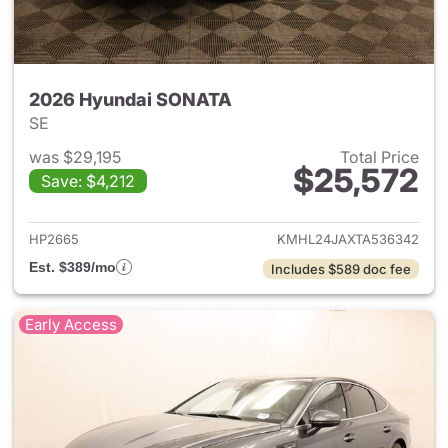
2026 Hyundai SONATA
SE
was $29,195
Total Price
$25,572
Save: $4,212
View details for 2026 Hyund
HP2665
KMHL24JAXTA536342
Est. $389/mo
Includes $589 doc fee
Early Access