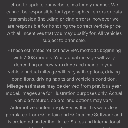
effort to update our website in a timely manner. We
cannot be responsible for typographical errors or data
transmission (including pricing errors), however we
are responsible for honoring the correct vehicle price
with all incentives that you may qualify for. All vehicles
subject to prior sale.
*These estimates reflect new EPA methods beginning
with 2008 models. Your actual mileage will vary
depending on how you drive and maintain your
vehicle. Actual mileage will vary with options, driving
conditions, driving habits and vehicle's condition.
Mileage estimates may be derived from previous year
model. Images are for illustration purposes only. Actual
vehicle features, colors, and options may vary.
Automotive content displayed within this website is
populated from ©Certain and ©DataOne Software and
is protected under the United States and international