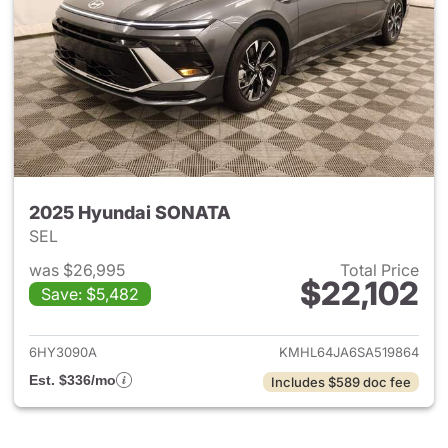
2025 Hyundai SONATA
SEL
was $26,995
Total Price
$22,102
Save: $5,482
View details for 2025 Hyund
6HY3090A
KMHL64JA6SA519864
Est. $336/mo
Includes $589 doc fee