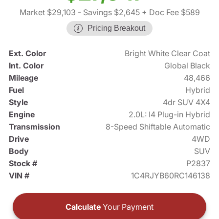
Market $29,103
- Savings $2,645
+ Doc Fee $589
Pricing Breakout
Ext. Color
Bright White Clear Coat
Int. Color
Global Black
Mileage
48,466
Fuel
Hybrid
Style
4dr SUV 4X4
Engine
2.0L: I4 Plug-in Hybrid
Transmission
8-Speed Shiftable Automatic
Drive
4WD
Body
SUV
Stock #
P2837
VIN #
1C4RJYB60RC146138
Calculate
Your Payment