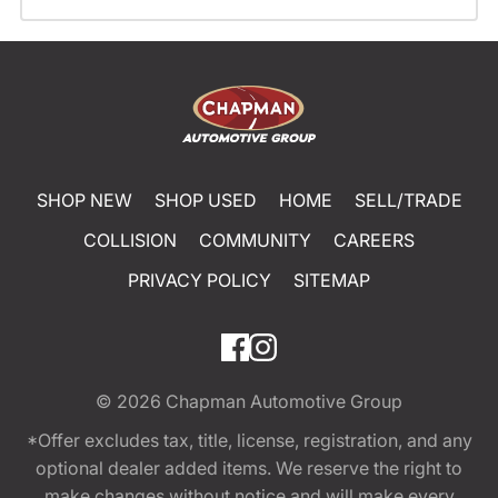
SHOP NEW
SHOP USED
HOME
SELL/TRADE
COLLISION
COMMUNITY
CAREERS
PRIVACY POLICY
SITEMAP
© 2026
Chapman Automotive Group
*Offer excludes tax, title, license, registration, and any
optional dealer added items. We reserve the right to
make changes without notice and will make every