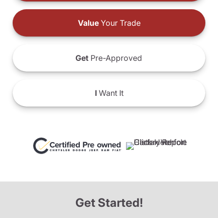
Value
Your Trade
Get
Pre-Approved
I
Want It
Get Started!