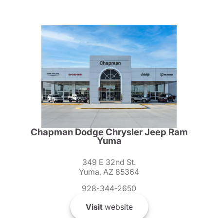
Chapman Dodge Chrysler Jeep Ram
Yuma
349 E 32nd St.
Yuma, AZ 85364
928-344-2650
Visit
website