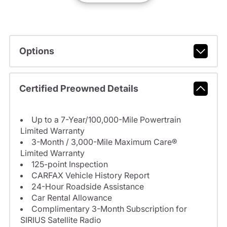
Options
Certified Preowned Details
Up to a 7-Year/100,000-Mile Powertrain
Limited Warranty
3-Month / 3,000-Mile Maximum Care®
Limited Warranty
125-point Inspection
CARFAX Vehicle History Report
24-Hour Roadside Assistance
Car Rental Allowance
Complimentary 3-Month Subscription for
SIRIUS Satellite Radio