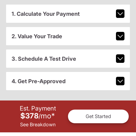
1. Calculate Your Payment
2. Value Your Trade
3. Schedule A Test Drive
4. Get Pre-Approved
Est. Payment
$378
mo
*
/
Get Started
See Breakdown