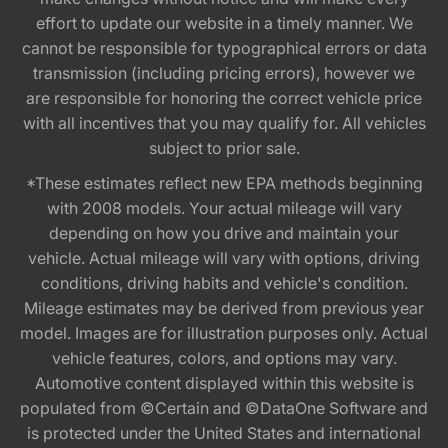
effort to update our website in a timely manner. We
cannot be responsible for typographical errors or data
transmission (including pricing errors), however we
are responsible for honoring the correct vehicle price
with all incentives that you may qualify for. All vehicles
subject to prior sale.
*These estimates reflect new EPA methods beginning
with 2008 models. Your actual mileage will vary
depending on how you drive and maintain your
vehicle. Actual mileage will vary with options, driving
conditions, driving habits and vehicle's condition.
Mileage estimates may be derived from previous year
model. Images are for illustration purposes only. Actual
vehicle features, colors, and options may vary.
Automotive content displayed within this website is
populated from ©Certain and ©DataOne Software and
is protected under the United States and international