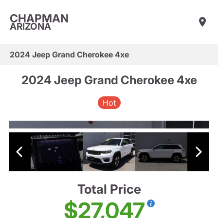
CHAPMAN
ARIZONA
2024 Jeep Grand Cherokee 4xe
2024 Jeep Grand Cherokee 4xe
Hot
Total Price
$27,047