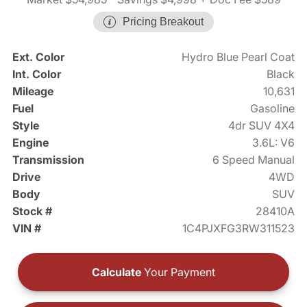
Pricing Breakout
Ext. Color
Hydro Blue Pearl Coat
Int. Color
Black
Mileage
10,631
Fuel
Gasoline
Style
4dr SUV 4X4
Engine
3.6L: V6
Transmission
6 Speed Manual
Drive
4WD
Body
SUV
Stock #
28410A
VIN #
1C4PJXFG3RW311523
Calculate
Your Payment