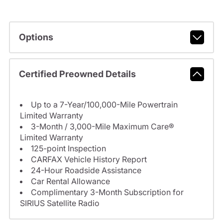
Options
Certified Preowned Details
Up to a 7-Year/100,000-Mile Powertrain
Limited Warranty
3-Month / 3,000-Mile Maximum Care®
Limited Warranty
125-point Inspection
CARFAX Vehicle History Report
24-Hour Roadside Assistance
Car Rental Allowance
Complimentary 3-Month Subscription for
SIRIUS Satellite Radio