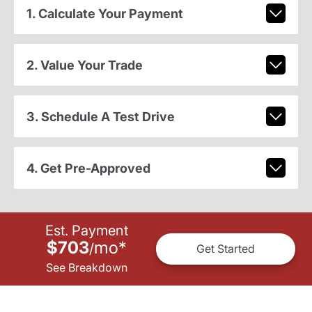
1. Calculate Your Payment
2. Value Your Trade
3. Schedule A Test Drive
4. Get Pre-Approved
Est. Payment
$703
mo
*
/
Get Started
See Breakdown