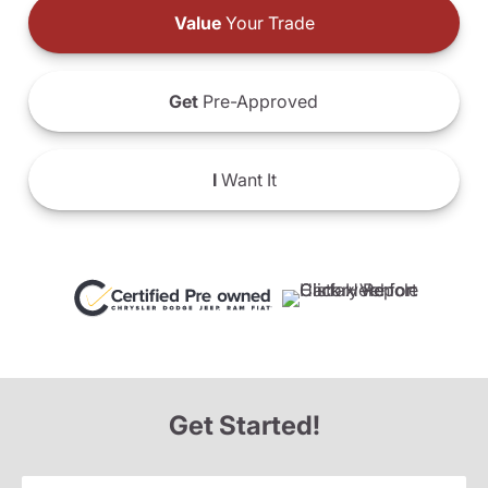
Value
Your Trade
Get
Pre-Approved
I
Want It
Get Started!