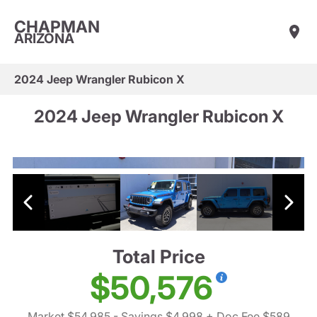
CHAPMAN
ARIZONA
2024 Jeep Wrangler Rubicon X
2024 Jeep Wrangler Rubicon X
Total Price
$50,576
Market $54,985
- Savings $4,998
+ Doc Fee $589