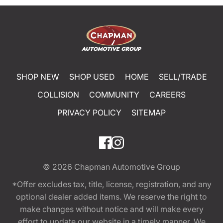
SHOP NEW
SHOP USED
HOME
SELL/TRADE
COLLISION
COMMUNITY
CAREERS
PRIVACY POLICY
SITEMAP
© 2026
Chapman Automotive Group
*Offer excludes tax, title, license, registration, and any
optional dealer added items. We reserve the right to
make changes without notice and will make every
effort to update our website in a timely manner. We