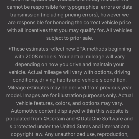
cannot be responsible for typographical errors or data
transmission (including pricing errors), however we
are responsible for honoring the correct vehicle price
with all incentives that you may qualify for. All vehicles
subject to prior sale.
*These estimates reflect new EPA methods beginning
with 2008 models. Your actual mileage will vary
depending on how you drive and maintain your
vehicle. Actual mileage will vary with options, driving
conditions, driving habits and vehicle's condition.
Mileage estimates may be derived from previous year
model. Images are for illustration purposes only. Actual
vehicle features, colors, and options may vary.
Automotive content displayed within this website is
populated from ©Certain and ©DataOne Software and
is protected under the United States and international
copyright law. Any unauthorized use, reproduction,