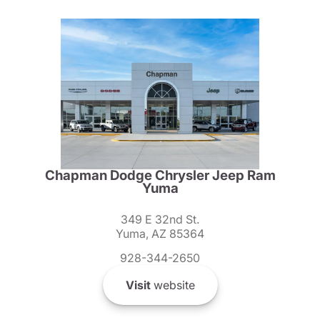
Chapman Dodge Chrysler Jeep Ram
Yuma
349 E 32nd St.
Yuma, AZ 85364
928-344-2650
Visit
website