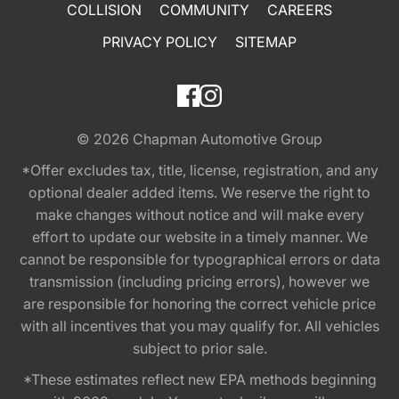
COLLISION
COMMUNITY
CAREERS
PRIVACY POLICY
SITEMAP
© 2026
Chapman Automotive Group
*Offer excludes tax, title, license, registration, and any
optional dealer added items. We reserve the right to
make changes without notice and will make every
effort to update our website in a timely manner. We
cannot be responsible for typographical errors or data
transmission (including pricing errors), however we
are responsible for honoring the correct vehicle price
with all incentives that you may qualify for. All vehicles
subject to prior sale.
*These estimates reflect new EPA methods beginning