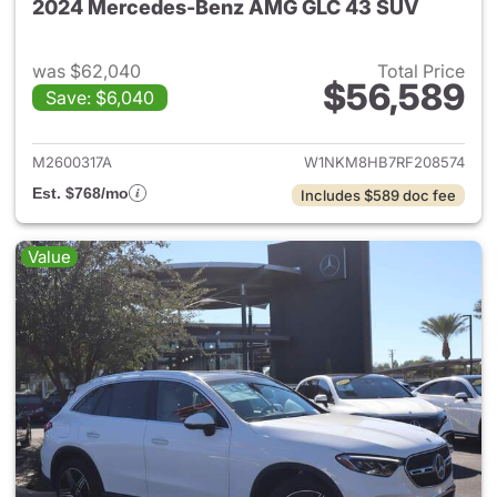
2024 Mercedes-Benz AMG GLC 43 SUV
was $62,040
Total Price
$56,589
Save: $6,040
View details for 2024 Merc
M2600317A
W1NKM8HB7RF208574
Est. $768/mo
Includes $589 doc fee
Value