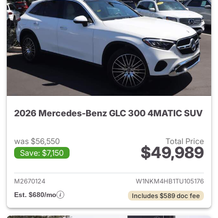
2026 Mercedes-Benz GLC 300 4MATIC SUV
was $56,550
Total Price
$49,989
Save: $7,150
View details for 2026 Merc
M2670124
W1NKM4HB1TU105176
Est. $680/mo
Includes $589 doc fee