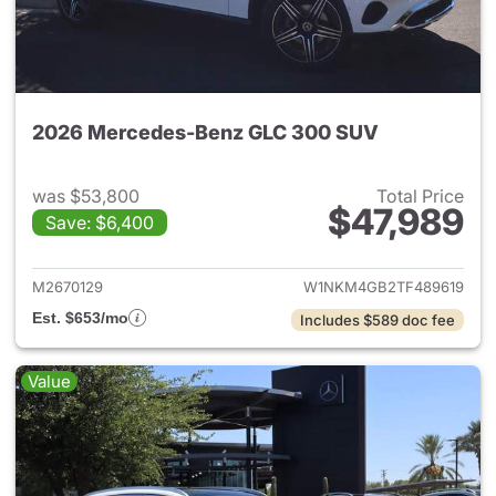
2026 Mercedes-Benz GLC 300 SUV
was $53,800
Total Price
$47,989
Save: $6,400
View details for 2026 Merc
M2670129
W1NKM4GB2TF489619
Est. $653/mo
Includes $589 doc fee
Value