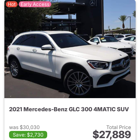
Hot
Early Access
2021 Mercedes-Benz GLC 300 4MATIC SUV
was $30,030
Total Price
$27,889
Save: $2,730
View details for 2021 Merc