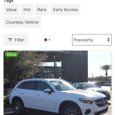
Tags
Value
Hot
Rare
Early Access
Courtesy Vehicle
Filter
Value