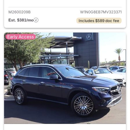
M2600209B
W1N0G8EB7MV323371
Est. $381/mo
Includes $589 doc fee
Early Access