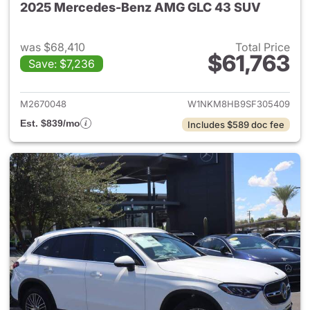
2025 Mercedes-Benz AMG GLC 43 SUV
was $68,410
Total Price
$61,763
Save: $7,236
View details for 2025 Merc
M2670048
W1NKM8HB9SF305409
Est. $839/mo
Includes $589 doc fee