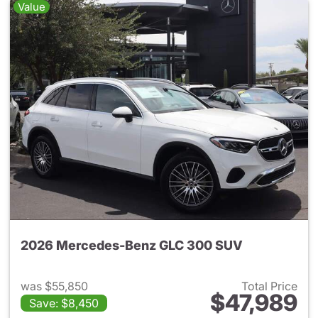
Value
2026 Mercedes-Benz GLC 300 SUV
was $55,850
Total Price
$47,989
Save: $8,450
View details for 2026 Merc