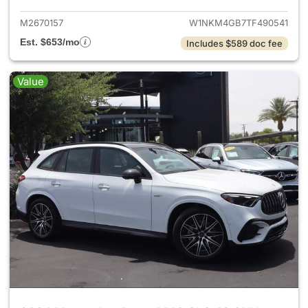
M2670157
W1NKM4GB7TF490541
Est. $653/mo
Includes $589 doc fee
Value