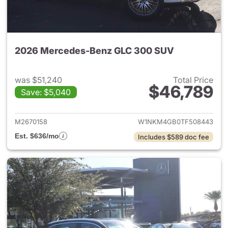
2026 Mercedes-Benz GLC 300 SUV
was $51,240
Total Price
$46,789
Save: $5,040
View details for 2026 Merc
M2670158
W1NKM4GB0TF508443
Est. $636/mo
Includes $589 doc fee