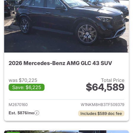
2026 Mercedes-Benz AMG GLC 43 SUV
was $70,225
Total Price
$64,589
Save: $6,225
View details for 2026 Merc
M2670160
W1NKM8HB3TF509379
Est. $876/mo
Includes $589 doc fee