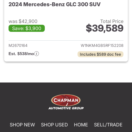
2024 Mercedes-Benz GLC 300 SUV
was $42,900
Total Price
$39,589
Save: $3,900
View details for 2024 Merc
M2670164
W1NKM4GB5RF152208
Est. $538/mo
Includes $589 doc fee
SHOP NEW
SHOP USED
HOME
SELL/TRADE