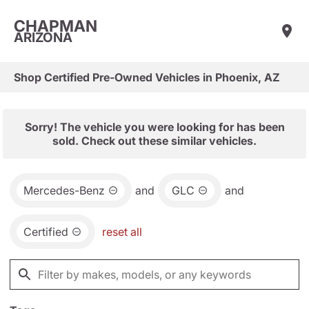
CHAPMAN
ARIZONA
Shop Certified Pre-Owned Vehicles in Phoenix, AZ
Sorry! The vehicle you were looking for has been
sold. Check out these similar vehicles.
Mercedes-Benz
and
GLC
and
Certified
reset all