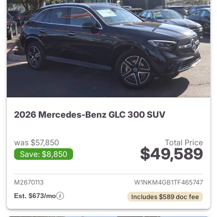
2026 Mercedes-Benz GLC 300 SUV
was $57,850
Total Price
$49,589
Save: $8,850
View details for 2026 Merc
M2670113
W1NKM4GB1TF465747
Est. $673/mo
Includes $589 doc fee