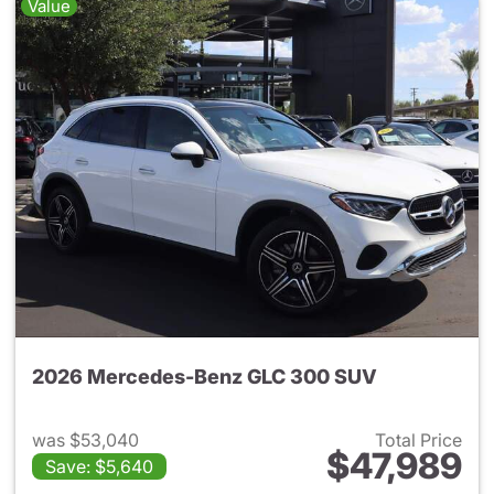
Value
2026 Mercedes-Benz GLC 300 SUV
was $53,040
Total Price
$47,989
Save: $5,640
View details for 2026 Merc