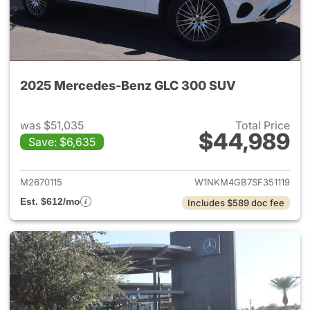
2025 Mercedes-Benz GLC 300 SUV
was $51,035
Total Price
$44,989
Save: $6,635
View details for 2025 Merce
M2670115
W1NKM4GB7SF351119
Est. $612/mo
Includes $589 doc fee