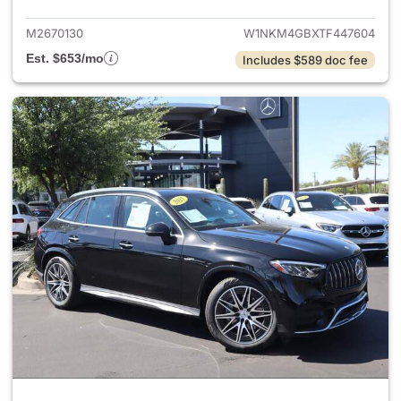
M2670130
W1NKM4GBXTF447604
Est. $653/mo
Includes $589 doc fee