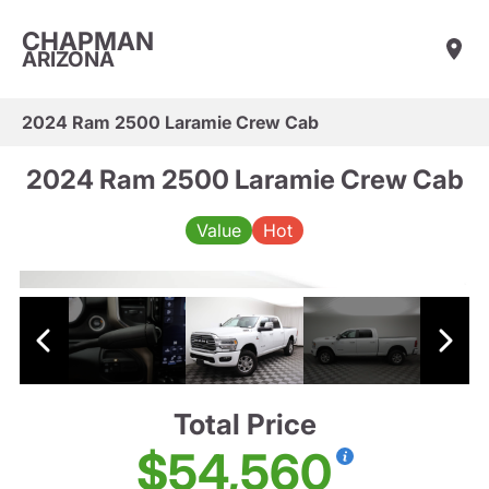
CHAPMAN
ARIZONA
2024 Ram 2500 Laramie Crew Cab
2024 Ram 2500 Laramie Crew Cab
Value
Hot
Total Price
$54,560