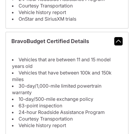
Courtesy Transportation
Vehicle history report
OnStar and SiriusXM trials
BravoBudget Certified Details
Vehicles that are between 11 and 15 model
years old
Vehicles that have between 100k and 150k
miles
30-day/1,000-mile limited powertrain
warranty
10-day/500-mile exchange policy
63-point inspection
24-hour Roadside Assistance Program
Courtesy Transportation
Vehicle history report