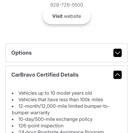
928-726-5500
Visit
website
Options
CarBravo Certified Details
Vehicles up to 10 model years old
Vehicles that have less than 100k miles
12-month/12,000-mile limited bumper-to-
bumper warranty
10-day/500-mile exchange policy
126-point inspection
24-hour Roadside Assistance Program