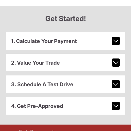
Get Started!
1. Calculate Your Payment
2. Value Your Trade
3. Schedule A Test Drive
4. Get Pre-Approved