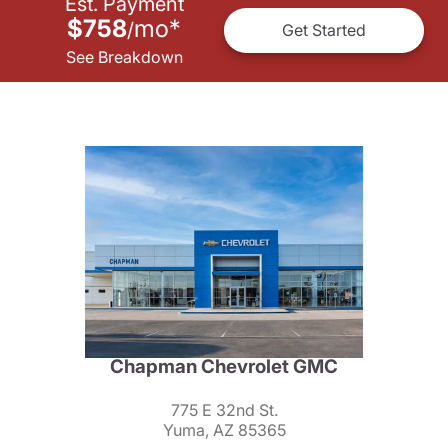
Est. Payment
$758
mo
*
/
Get Started
See Breakdown
Chapman Chevrolet GMC
775 E 32nd St.
Yuma, AZ 85365