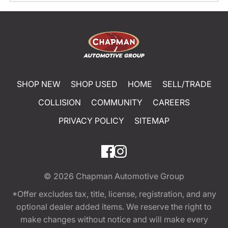
SHOP NEW
SHOP USED
HOME
SELL/TRADE
COLLISION
COMMUNITY
CAREERS
PRIVACY POLICY
SITEMAP
© 2026
Chapman Automotive Group
*Offer excludes tax, title, license, registration, and any
optional dealer added items. We reserve the right to
make changes without notice and will make every