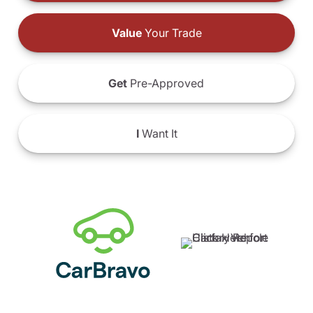
Value
Your Trade
Get
Pre-Approved
I
Want It