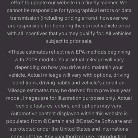
effort to update our website in a timely manner. We
cannot be responsible for typographical errors or data
transmission (including pricing errors), however we
are responsible for honoring the correct vehicle price
with all incentives that you may qualify for. All vehicles
subject to prior sale.
*These estimates reflect new EPA methods beginning
with 2008 models. Your actual mileage will vary
depending on how you drive and maintain your
vehicle. Actual mileage will vary with options, driving
conditions, driving habits and vehicle's condition.
Mileage estimates may be derived from previous year
model. Images are for illustration purposes only. Actual
vehicle features, colors, and options may vary.
Automotive content displayed within this website is
populated from ©Certain and ©DataOne Software and
is protected under the United States and international
copyright law. Any unauthorized use, reproduction,