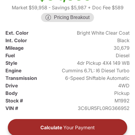
Market $59,958
- Savings $5,987
+ Doc Fee $589
Pricing Breakout
Ext. Color
Bright White Clear Coat
Int. Color
Black
Mileage
30,679
Fuel
Diesel
Style
4dr Pickup 4X4 149 WB
Engine
Cummins 6.7L: I6 Diesel Turbo
Transmission
6-Speed Shiftable Automatic
Drive
4WD
Body
Pickup
Stock #
M1992
VIN #
3C6UR5FL0RG366952
Calculate
Your Payment