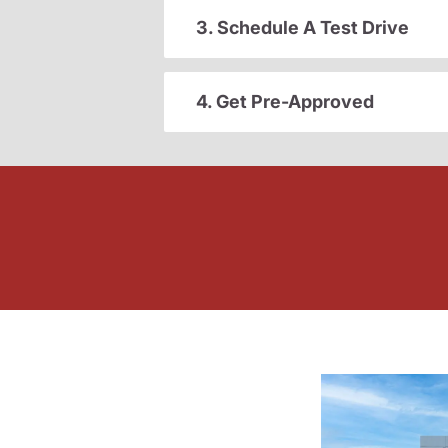
3. Schedule A Test Drive
4. Get Pre-Approved