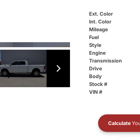
Ext. Color
Int. Color
Mileage
Fuel
Style
Engine
Transmission
Drive
Body
Stock #
VIN #
Calculate
You