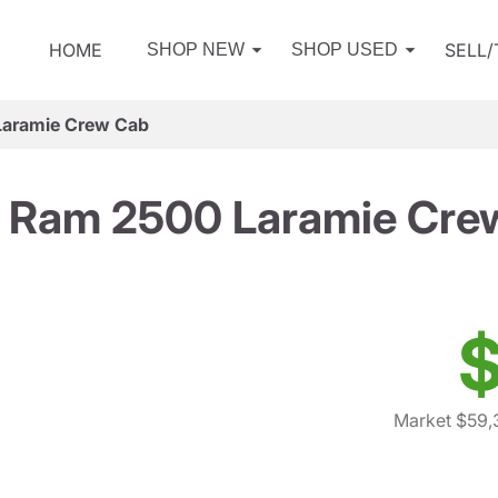
HOME
SELL
SHOP NEW
SHOP USED
aramie Crew Cab
 Ram 2500 Laramie Cre
$
Market $59,