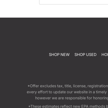
SHOP NEW
SHOP USED
HO
*Offer excludes tax, title, license, registra
every effort to update our website in a timel
however we are responsible for honoring th
*These estimates reflect new EPA methods b