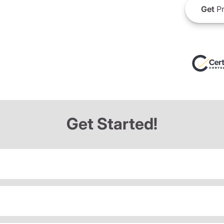
Get
Pr
Get Started!