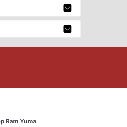
ep Ram Yuma