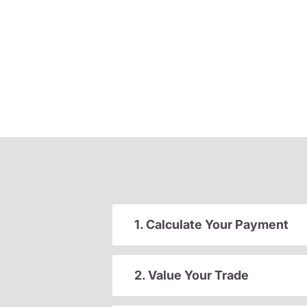
1. Calculate Your Payment
2. Value Your Trade