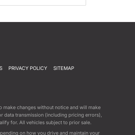
S
PRIVACY POLICY
SITEMAP
t to make changes without notice and will make
 data transmission (including pricing errors),
fy for. All vehicles subject to prior sale.
epending on how you drive and maintain your