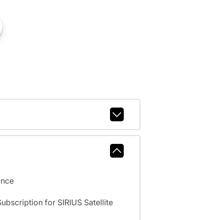
ance
scription for SIRIUS Satellite