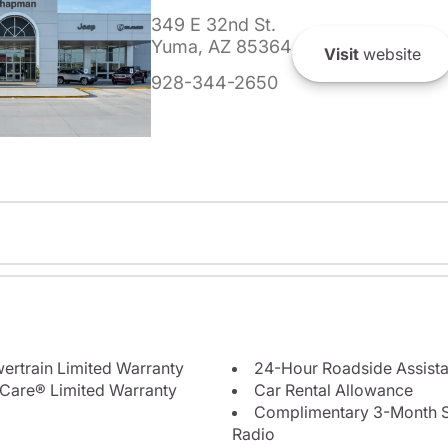
349 E 32nd St.
Yuma, AZ 85364
Visit
website
928-344-2650
ertrain Limited Warranty
24-Hour Roadside Assist
Care® Limited Warranty
Car Rental Allowance
Complimentary 3-Month Sub
Radio