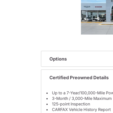
Options
Certified Preowned Details
Up to a 7-Year/100,000-Mile Pow
3-Month / 3,000-Mile Maximum 
125-point Inspection
CARFAX Vehicle History Report