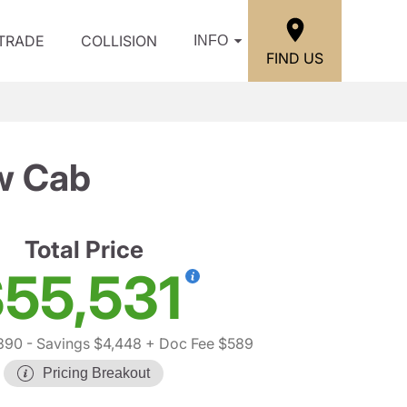
/TRADE
COLLISION
INFO
FIND US
w Cab
Total Price
55,531
390
- Savings $4,448
+ Doc Fee $589
Pricing Breakout