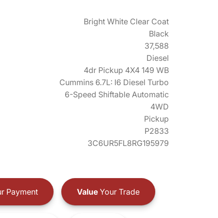
Bright White Clear Coat
Black
37,588
Diesel
4dr Pickup 4X4 149 WB
Cummins 6.7L: I6 Diesel Turbo
6-Speed Shiftable Automatic
4WD
Pickup
P2833
3C6UR5FL8RG195979
r Payment
Value
Your Trade