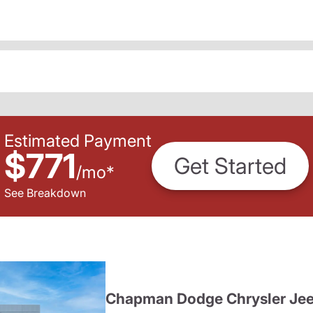
Estimated Payment
$771
Get Started
/
mo
*
See Breakdown
Chapman Dodge Chrysler Je