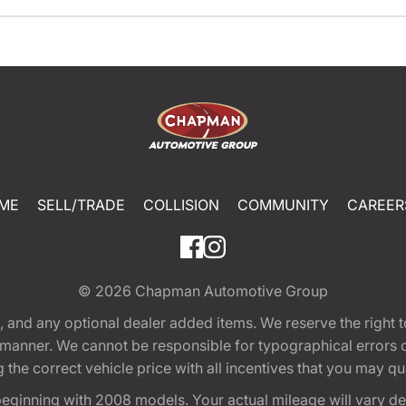
ME
SELL/TRADE
COLLISION
COMMUNITY
CAREER
© 2026
Chapman Automotive Group
tion, and any optional dealer added items. We reserve the righ
y manner. We cannot be responsible for typographical errors or
e correct vehicle price with all incentives that you may quali
eginning with 2008 models. Your actual mileage will vary d