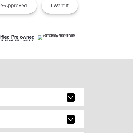
e-Approved
I
Want It