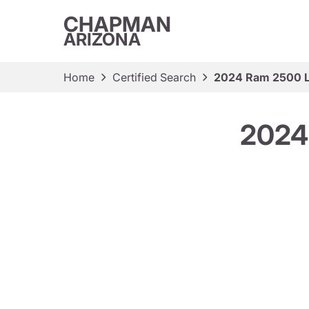
CHAPMAN
ARIZONA
Home
Certified Search
2024 Ram 2500 L
2024