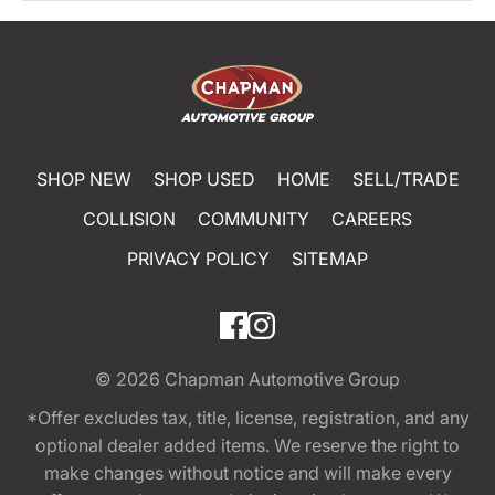
SHOP NEW
SHOP USED
HOME
SELL/TRADE
COLLISION
COMMUNITY
CAREERS
PRIVACY POLICY
SITEMAP
© 2026
Chapman Automotive Group
*Offer excludes tax, title, license, registration, and any
optional dealer added items. We reserve the right to
make changes without notice and will make every