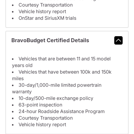
Courtesy Transportation
Vehicle history report
OnStar and SiriusXM trials
BravoBudget Certified Details
Vehicles that are between 11 and 15 model
years old
Vehicles that have between 100k and 150k
miles
30-day/1,000-mile limited powertrain
warranty
10-day/500-mile exchange policy
63-point inspection
24-hour Roadside Assistance Program
Courtesy Transportation
Vehicle history report