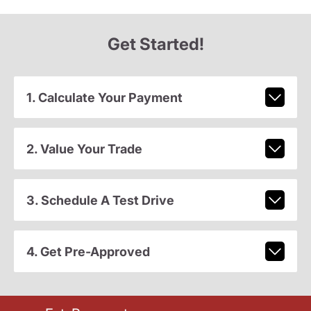
Get Started!
1. Calculate Your Payment
2. Value Your Trade
3. Schedule A Test Drive
4. Get Pre-Approved