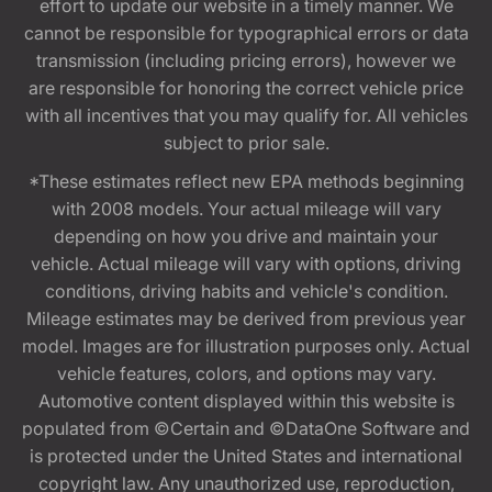
effort to update our website in a timely manner. We
cannot be responsible for typographical errors or data
transmission (including pricing errors), however we
are responsible for honoring the correct vehicle price
with all incentives that you may qualify for. All vehicles
subject to prior sale.
*These estimates reflect new EPA methods beginning
with 2008 models. Your actual mileage will vary
depending on how you drive and maintain your
vehicle. Actual mileage will vary with options, driving
conditions, driving habits and vehicle's condition.
Mileage estimates may be derived from previous year
model. Images are for illustration purposes only. Actual
vehicle features, colors, and options may vary.
Automotive content displayed within this website is
populated from ©Certain and ©DataOne Software and
is protected under the United States and international
copyright law. Any unauthorized use, reproduction,