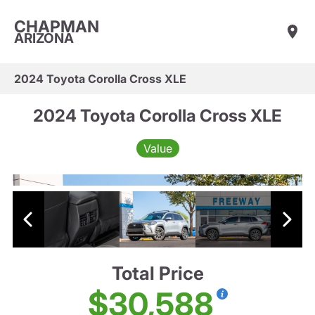
CHAPMAN
ARIZONA
2024 Toyota Corolla Cross XLE
2024 Toyota Corolla Cross XLE
Value
Total Price
$30,588