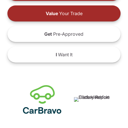
Value
Your Trade
Get
Pre-Approved
I
Want It