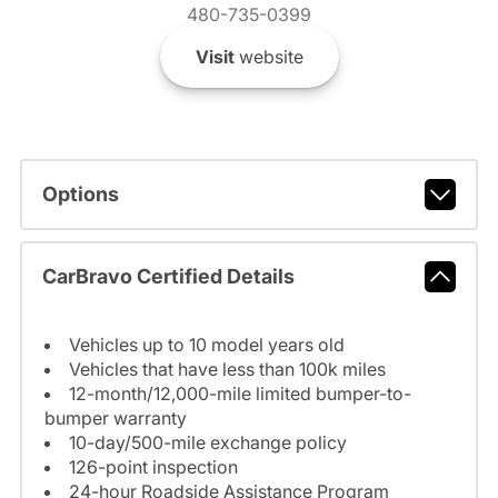
480-735-0399
Visit
website
Options
CarBravo Certified Details
Vehicles up to 10 model years old
Vehicles that have less than 100k miles
12-month/12,000-mile limited bumper-to-
bumper warranty
10-day/500-mile exchange policy
126-point inspection
24-hour Roadside Assistance Program