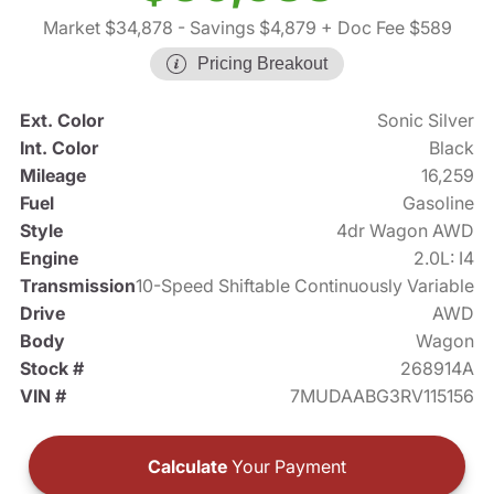
Market $34,878
- Savings $4,879
+ Doc Fee $589
Pricing Breakout
Ext. Color
Sonic Silver
Int. Color
Black
Mileage
16,259
Fuel
Gasoline
Style
4dr Wagon AWD
Engine
2.0L: I4
Transmission
10-Speed Shiftable Continuously Variable
Drive
AWD
Body
Wagon
Stock #
268914A
VIN #
7MUDAABG3RV115156
Calculate
Your Payment