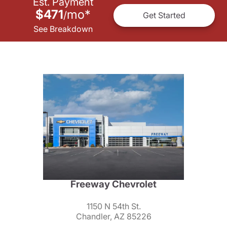
Est. Payment
$471
mo
*
/
Get Started
See Breakdown
Freeway Chevrolet
1150 N 54th St.
Chandler, AZ 85226