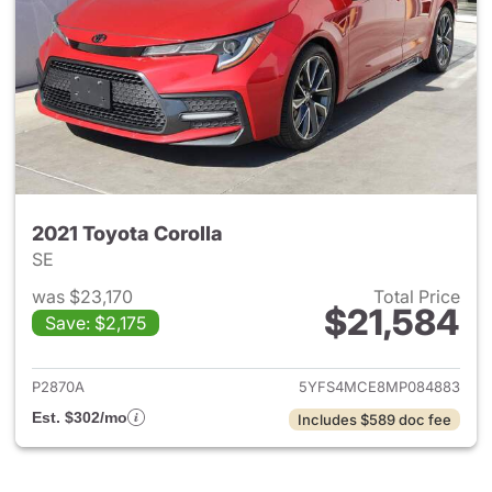
2021 Toyota Corolla
SE
was $23,170
Total Price
$21,584
Save: $2,175
View details for 2021 Toyota 
P2870A
5YFS4MCE8MP084883
Est. $302/mo
Includes $589 doc fee