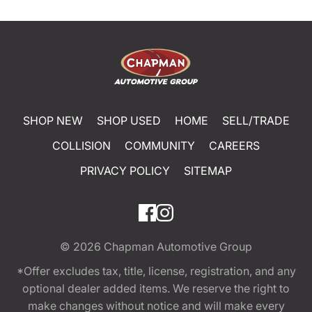
SHOP NEW
SHOP USED
HOME
SELL/TRADE
COLLISION
COMMUNITY
CAREERS
PRIVACY POLICY
SITEMAP
© 2026
Chapman Automotive Group
*Offer excludes tax, title, license, registration, and any
optional dealer added items. We reserve the right to
make changes without notice and will make every