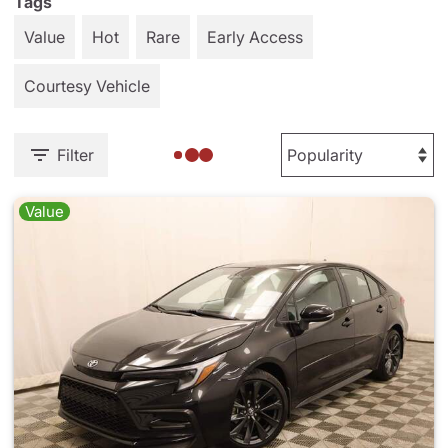
Tags
Value
Hot
Rare
Early Access
Courtesy Vehicle
Filter
Value