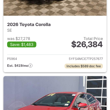
2026 Toyota Corolla
SE
was $27,278
Total Price
$26,384
Save: $1,483
View details for 2026 Toyota 
P5964
5YFS4MCE7TP257677
Est. $419/mo
Includes $589 doc fee