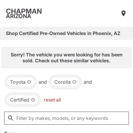
CHAPMAN
ARIZONA
Shop Certified Pre-Owned Vehicles in Phoenix, AZ
Sorry! The vehicle you were looking for has been
sold. Check out these similar vehicles.
Toyota
and
Corolla
and
Certified
reset all