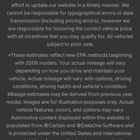
effort to update our website in a timely manner. We
cannot be responsible for typographical errors or data
transmission (including pricing errors), however we
are responsible for honoring the correct vehicle price
with all incentives that you may qualify for. All vehicles
subject to prior sale.
*These estimates reflect new EPA methods beginning
with 2008 models. Your actual mileage will vary
depending on how you drive and maintain your
vehicle. Actual mileage will vary with options, driving
conditions, driving habits and vehicle's condition.
Mileage estimates may be derived from previous year
model. Images are for illustration purposes only. Actual
vehicle features, colors, and options may vary.
Automotive content displayed within this website is
populated from ©Certain and ©DataOne Software and
is protected under the United States and international