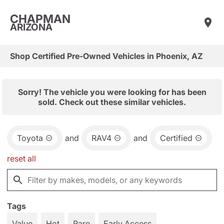
CHAPMAN
ARIZONA
Shop Certified Pre-Owned Vehicles in Phoenix, AZ
Sorry! The vehicle you were looking for has been
sold. Check out these similar vehicles.
Toyota
and
RAV4
and
Certified
reset all
Tags
Value
Hot
Rare
Early Access