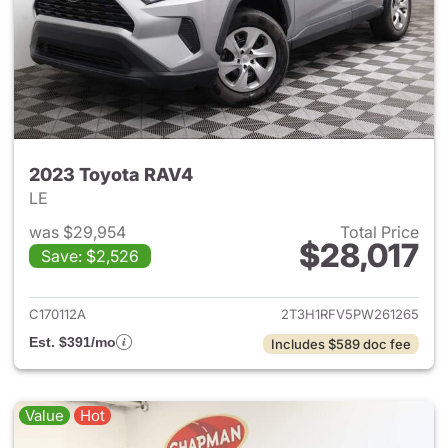
2023 Toyota RAV4
LE
was $29,954
Total Price
$28,017
Save: $2,526
View details for 2023 Toyota
C170112A
2T3H1RFV5PW261265
Est. $391/mo
Includes $589 doc fee
Value
Hot