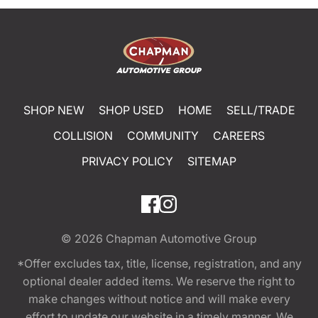
SHOP NEW
SHOP USED
HOME
SELL/TRADE
COLLISION
COMMUNITY
CAREERS
PRIVACY POLICY
SITEMAP
© 2026
Chapman Automotive Group
*Offer excludes tax, title, license, registration, and any
optional dealer added items. We reserve the right to
make changes without notice and will make every
effort to update our website in a timely manner. We