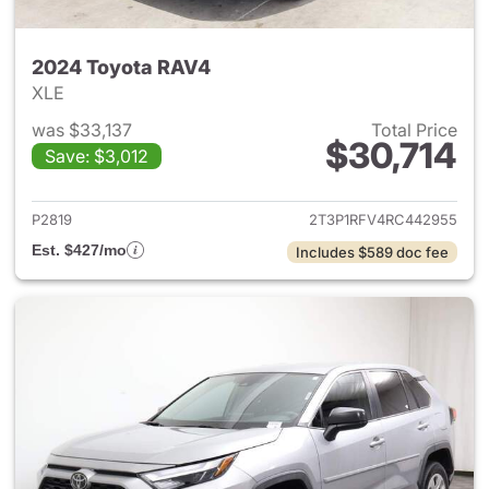
2024 Toyota RAV4
XLE
was $33,137
Total Price
$30,714
Save: $3,012
View details for 2024 Toyota
P2819
2T3P1RFV4RC442955
Est. $427/mo
Includes $589 doc fee