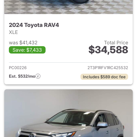
2024 Toyota RAV4
XLE
was $41,432
Total Price
$34,588
Save: $7,433
View details for 2024 Toyota
PC00226
2T3P1RFV1RC425532
Est. $532/mo
Includes $589 doc fee