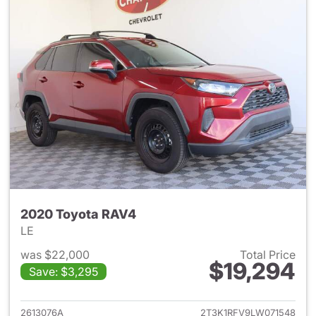
2020 Toyota RAV4
LE
was $22,000
Total Price
$19,294
Save: $3,295
View details for 2020 Toyota
2613076A
2T3K1RFV9LW071548