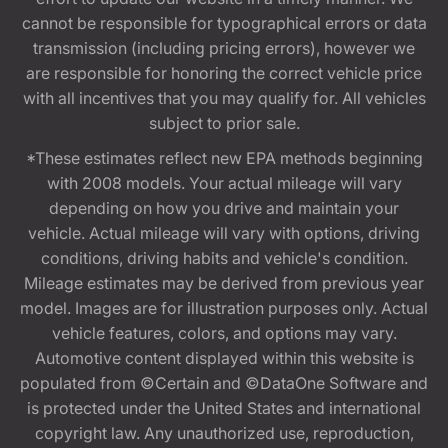
cannot be responsible for typographical errors or data
transmission (including pricing errors), however we
are responsible for honoring the correct vehicle price
with all incentives that you may qualify for. All vehicles
subject to prior sale.
*These estimates reflect new EPA methods beginning
with 2008 models. Your actual mileage will vary
depending on how you drive and maintain your
vehicle. Actual mileage will vary with options, driving
conditions, driving habits and vehicle's condition.
Mileage estimates may be derived from previous year
model. Images are for illustration purposes only. Actual
vehicle features, colors, and options may vary.
Automotive content displayed within this website is
populated from ©Certain and ©DataOne Software and
is protected under the United States and international
copyright law. Any unauthorized use, reproduction,