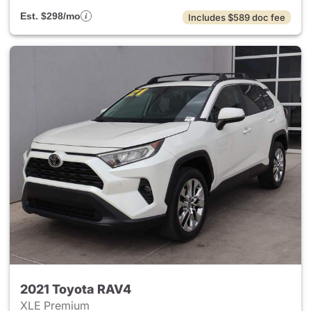
Est. $298/mo
Includes $589 doc fee
2021 Toyota RAV4
XLE Premium