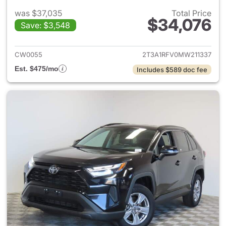
was $37,035
Total Price
$34,076
Save: $3,548
View details for 2021 Toyota
CW0055
2T3A1RFV0MW211337
Est. $475/mo
Includes $589 doc fee