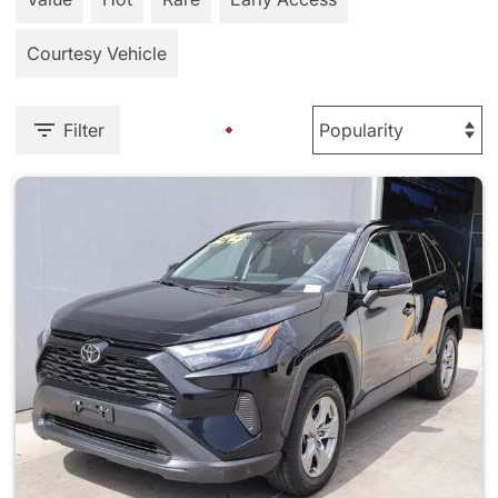
Courtesy Vehicle
Filter