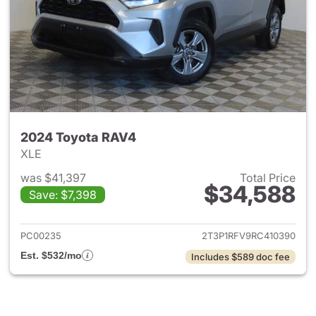
2024 Toyota RAV4
XLE
was $41,397
Total Price
$34,588
Save: $7,398
View details for 2024 Toyota
PC00235
2T3P1RFV9RC410390
Est. $532/mo
Includes $589 doc fee