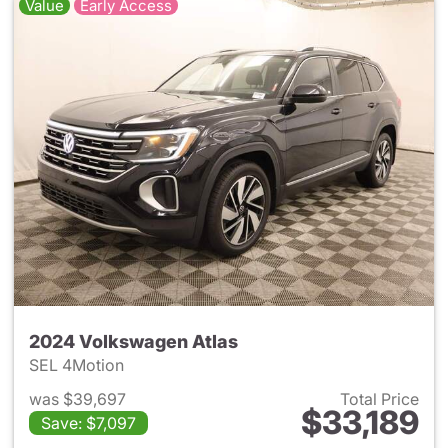
Value
Early Access
2024 Volkswagen Atlas
SEL 4Motion
was $39,697
Total Price
$33,189
Save: $7,097
View details for 2024 Volksw