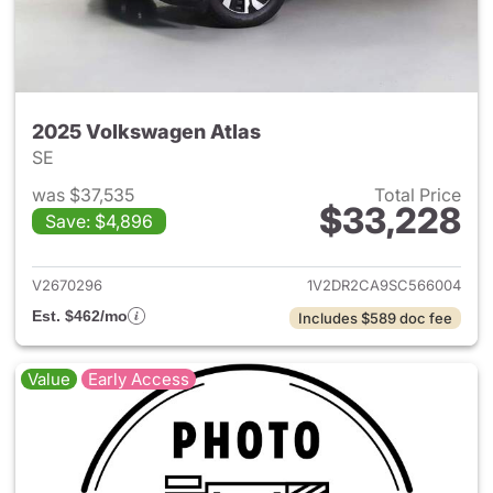
2025 Volkswagen Atlas
SE
was $37,535
Total Price
$33,228
Save: $4,896
View details for 2025 Volksw
V2670296
1V2DR2CA9SC566004
Est. $462/mo
Includes $589 doc fee
Value
Early Access