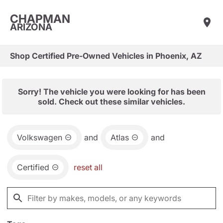
CHAPMAN
ARIZONA
Shop Certified Pre-Owned Vehicles in Phoenix, AZ
Sorry! The vehicle you were looking for has been
sold. Check out these similar vehicles.
Volkswagen
and
Atlas
and
Certified
reset all