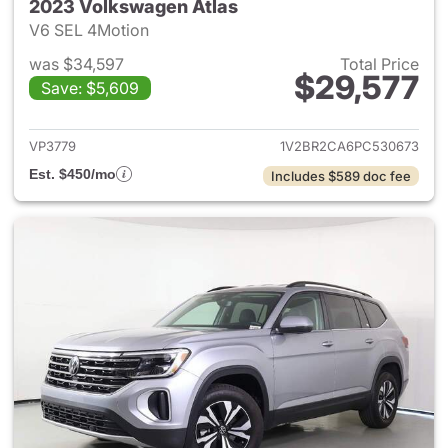
2023 Volkswagen Atlas
V6 SEL 4Motion
was $34,597
Total Price
$29,577
Save: $5,609
View details for 2023 Volksw
VP3779
1V2BR2CA6PC530673
Est. $450/mo
Includes $589 doc fee