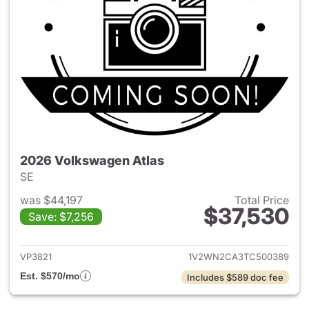
2026 Volkswagen Atlas
SE
was $44,197
Total Price
$37,530
Save: $7,256
View details for 2026 Volksw
VP3821
1V2WN2CA3TC500389
Est. $570/mo
Includes $589 doc fee