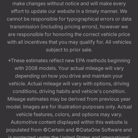
make changes without notice and will make every
effort to update our website in a timely manner. We
cannot be responsible for typographical errors or data
transmission (including pricing errors), however we
are responsible for honoring the correct vehicle price
with all incentives that you may qualify for. All vehicles
subject to prior sale.
*These estimates reflect new EPA methods beginning
with 2008 models. Your actual mileage will vary
depending on how you drive and maintain your
vehicle. Actual mileage will vary with options, driving
conditions, driving habits and vehicle's condition.
Mileage estimates may be derived from previous year
model. Images are for illustration purposes only. Actual
vehicle features, colors, and options may vary.
Automotive content displayed within this website is
populated from ©Certain and ©DataOne Software and
is protected under the United States and international