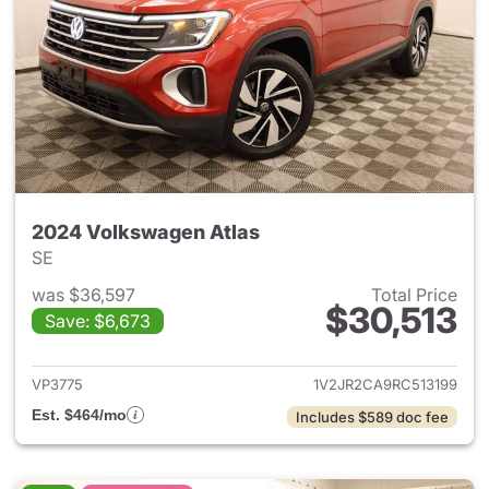
2024 Volkswagen Atlas
SE
was $36,597
Total Price
$30,513
Save: $6,673
View details for 2024 Volksw
VP3775
1V2JR2CA9RC513199
Est. $464/mo
Includes $589 doc fee