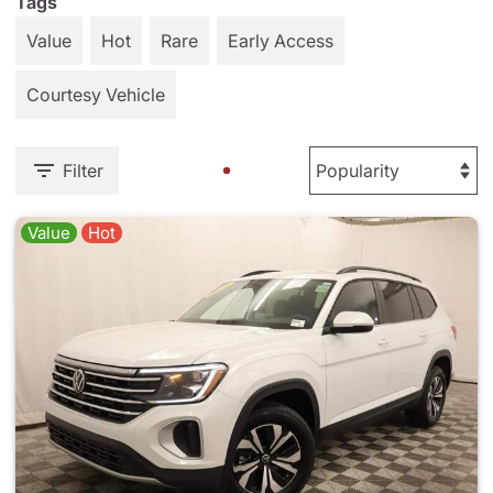
Tags
Value
Hot
Rare
Early Access
Courtesy Vehicle
Filter
Value
Hot