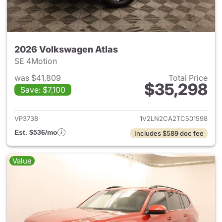
2026 Volkswagen Atlas
SE 4Motion
was $41,809
Total Price
$35,298
Save: $7,100
View details for 2026 Volksw
VP3738
1V2LN2CA2TC501598
Est. $536/mo
Includes $589 doc fee
Value