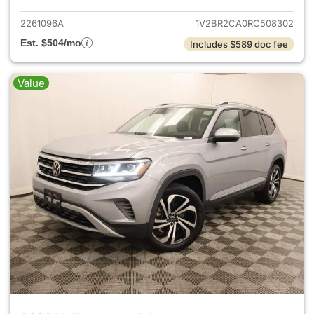
2261096A
1V2BR2CA0RC508302
Est. $504/mo
Includes $589 doc fee
Value