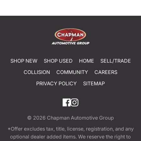
SHOP NEW
SHOP USED
HOME
SELL/TRADE
COLLISION
COMMUNITY
CAREERS
PRIVACY POLICY
SITEMAP
© 2026
Chapman Automotive Group
*Offer excludes tax, title, license, registration, and any
optional dealer added items. We reserve the right to