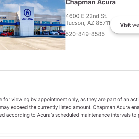
Chapman Acura
4600 E 22nd St.
Tucson, AZ 85711
Visit
we
520-849-8585
e for viewing by appointment only, as they are part of an acti
it may exceed the currently listed amount. Chapman Acura ensu
ed according to Acura’s scheduled maintenance intervals to 