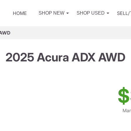
HOME
SELL
SHOP NEW
SHOP USED
 AWD
2025 Acura ADX AWD
$
Mar