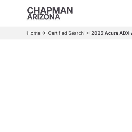
CHAPMAN
ARIZONA
Home
Certified Search
2025 Acura ADX