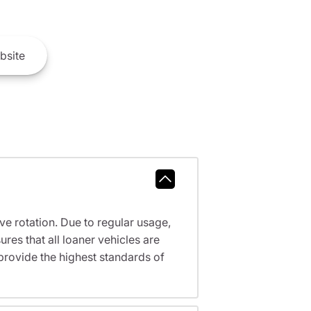
bsite
ve rotation. Due to regular usage,
res that all loaner vehicles are
provide the highest standards of