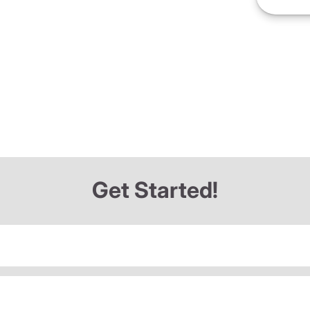
Get Started!