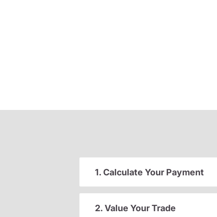
1. Calculate Your Payment
2. Value Your Trade