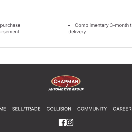
 purchase
Complimentary 3-month tri
bursement
delivery
ME
SELL/TRADE
COLLISION
COMMUNITY
CAREER