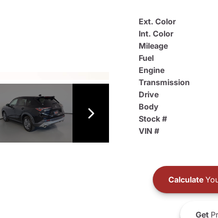
Ext. Color
Int. Color
Mileage
Fuel
Engine
Transmission
Drive
Body
Stock #
VIN #
Calculate
You
Get
Pr