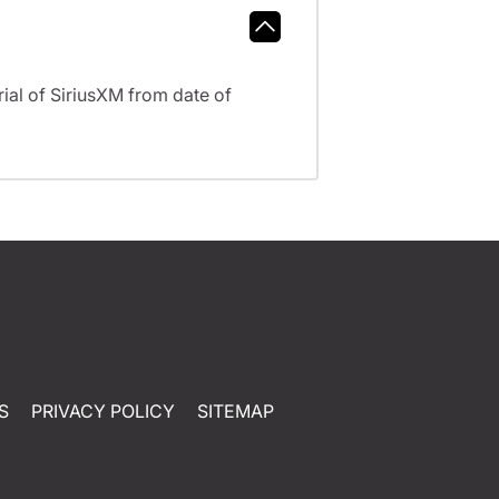
al of SiriusXM from date of
S
PRIVACY POLICY
SITEMAP