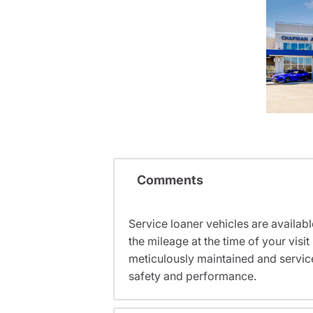
Comments
Service loaner vehicles are availabl
the mileage at the time of your vis
meticulously maintained and servic
safety and performance.