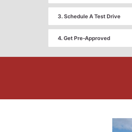
3. Schedule A Test Drive
4. Get Pre-Approved