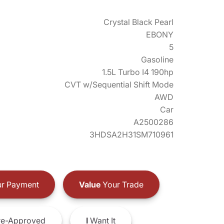
Crystal Black Pearl
EBONY
5
Gasoline
1.5L Turbo I4 190hp
CVT w/Sequential Shift Mode
AWD
Car
A2500286
3HDSA2H31SM710961
r Payment
Value
Your Trade
e-Approved
I
Want It