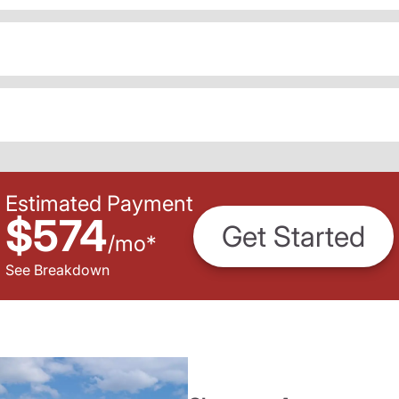
Estimated Payment
$574
Get Started
/
mo
*
See Breakdown