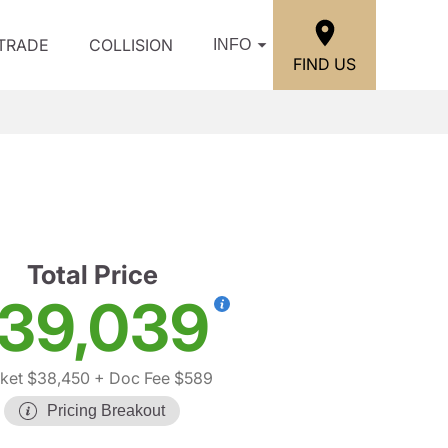
/TRADE
COLLISION
INFO
FIND US
Total Price
39,039
ket $38,450
+ Doc Fee $589
Pricing Breakout