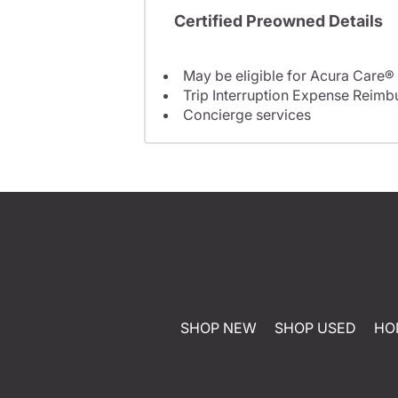
Certified Preowned Details
May be eligible for Acura Care®
Trip Interruption Expense Reim
Concierge services
SHOP NEW
SHOP USED
HO