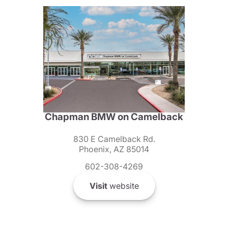
Chapman BMW on Camelback
830 E Camelback Rd.
Phoenix, AZ 85014
602-308-4269
Visit
website