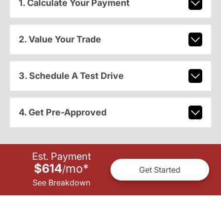
1. Calculate Your Payment
2. Value Your Trade
3. Schedule A Test Drive
4. Get Pre-Approved
Est. Payment
$614
mo
*
/
Get Started
See Breakdown