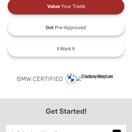
Value
Your Trade
Get
Pre-Approved
I
Want It
Get Started!