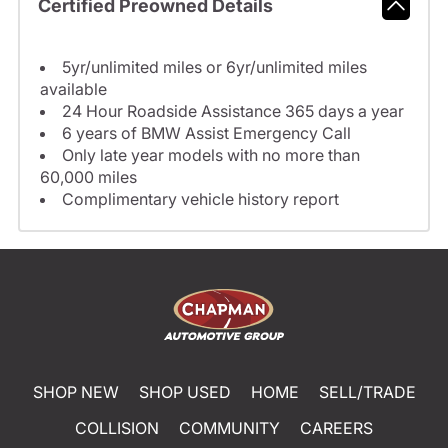
Certified Preowned Details
5yr/unlimited miles or 6yr/unlimited miles
available
24 Hour Roadside Assistance 365 days a year
6 years of BMW Assist Emergency Call
Only late year models with no more than
60,000 miles
Complimentary vehicle history report
SHOP NEW
SHOP USED
HOME
SELL/TRADE
COLLISION
COMMUNITY
CAREERS