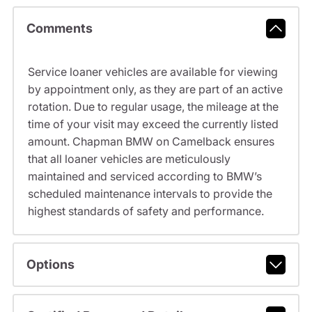
Comments
Service loaner vehicles are available for viewing
by appointment only, as they are part of an active
rotation. Due to regular usage, the mileage at the
time of your visit may exceed the currently listed
amount. Chapman BMW on Camelback ensures
that all loaner vehicles are meticulously
maintained and serviced according to BMW’s
scheduled maintenance intervals to provide the
highest standards of safety and performance.
Options