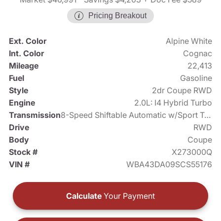
Pricing Breakout
Ext. Color
Alpine White
Int. Color
Cognac
Mileage
22,413
Fuel
Gasoline
Style
2dr Coupe RWD
Engine
2.0L: I4 Hybrid Turbo
Transmission
8-Speed Shiftable Automatic w/Sport Transmission
Drive
RWD
Body
Coupe
Stock #
X273000Q
VIN #
WBA43DA09SCS55176
Calculate
Your Payment