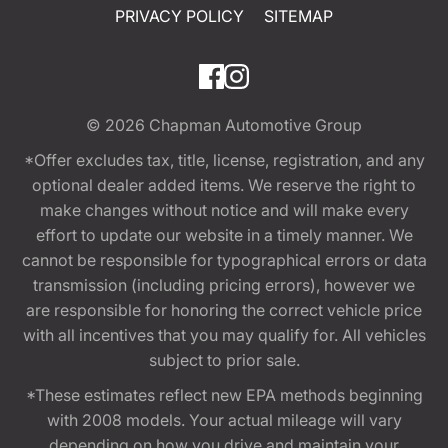
PRIVACY POLICY
SITEMAP
© 2026
Chapman Automotive Group
*Offer excludes tax, title, license, registration, and any
optional dealer added items. We reserve the right to
make changes without notice and will make every
effort to update our website in a timely manner. We
cannot be responsible for typographical errors or data
transmission (including pricing errors), however we
are responsible for honoring the correct vehicle price
with all incentives that you may qualify for. All vehicles
subject to prior sale.
*These estimates reflect new EPA methods beginning
with 2008 models. Your actual mileage will vary
depending on how you drive and maintain your