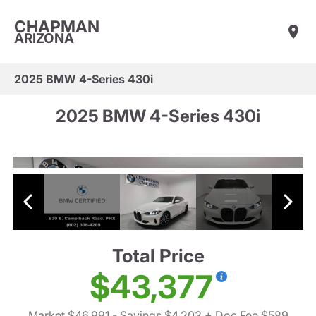
CHAPMAN
ARIZONA
2025 BMW 4-Series 430i
2025 BMW 4-Series 430i
Total Price
$43,377
Market $46,991
- Savings $4,203
+ Doc Fee $589