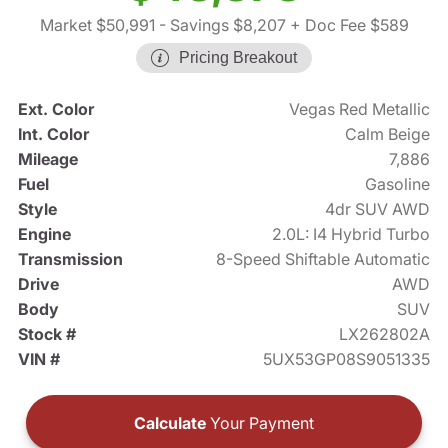
Market $50,991
- Savings $8,207
+ Doc Fee $589
Pricing Breakout
Ext. Color
Vegas Red Metallic
Int. Color
Calm Beige
Mileage
7,886
Fuel
Gasoline
Style
4dr SUV AWD
Engine
2.0L: I4 Hybrid Turbo
Transmission
8-Speed Shiftable Automatic
Drive
AWD
Body
SUV
Stock #
LX262802A
VIN #
5UX53GP08S9051335
Calculate
Your Payment