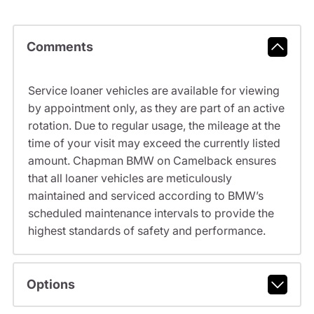
Comments
Service loaner vehicles are available for viewing
by appointment only, as they are part of an active
rotation. Due to regular usage, the mileage at the
time of your visit may exceed the currently listed
amount. Chapman BMW on Camelback ensures
that all loaner vehicles are meticulously
maintained and serviced according to BMW’s
scheduled maintenance intervals to provide the
highest standards of safety and performance.
Options