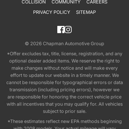
COLLISION
COMMUNITY
CAREERS
PRIVACY POLICY
SITEMAP
© 2026
Chapman Automotive Group
*Offer excludes tax, title, license, registration, and any
optional dealer added items. We reserve the right to
make changes without notice and will make every
effort to update our website in a timely manner. We
cannot be responsible for typographical errors or data
transmission (including pricing errors), however we
are responsible for honoring the correct vehicle price
with all incentives that you may qualify for. All vehicles
subject to prior sale.
*These estimates reflect new EPA methods beginning
with 2008 models. Your actual mileage will vary