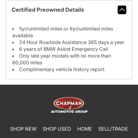
Certified Preowned Details
5yr/unlimited miles or 6yr/unlimited miles
available
24 Hour Roadside Assistance 365 days a year
6 years of BMW Assist Emergency Call
Only late year models with no more than
60,000 miles
Complimentary vehicle history report
SHOP NEW
SHOP USED
HOME
SELL/TRADE