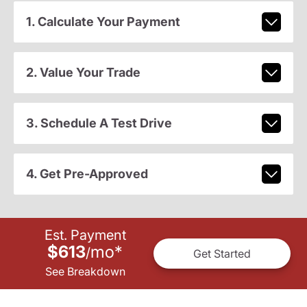
1. Calculate Your Payment
2. Value Your Trade
3. Schedule A Test Drive
4. Get Pre-Approved
Est. Payment
$613
mo
*
/
Get Started
See Breakdown