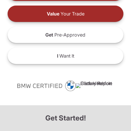
Value
Your Trade
Get
Pre-Approved
I
Want It
Get Started!