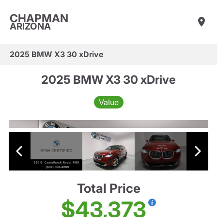
CHAPMAN
ARIZONA
2025 BMW X3 30 xDrive
2025 BMW X3 30 xDrive
Value
Total Price
$43,373