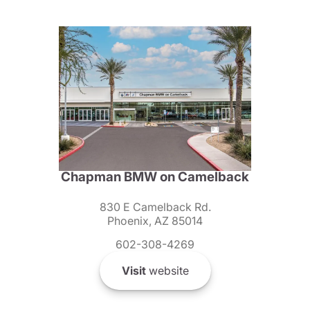
Chapman BMW on Camelback
830 E Camelback Rd.
Phoenix, AZ 85014
602-308-4269
Visit
website