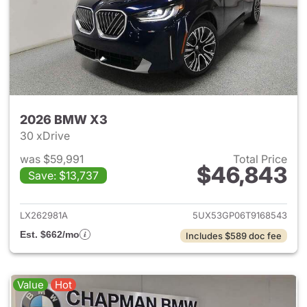
2026 BMW X3
30 xDrive
was $59,991
Total Price
$46,843
Save: $13,737
View details for 2026 BMW X
LX262981A
5UX53GP06T9168543
Est. $662/mo
Includes $589 doc fee
Value
Hot