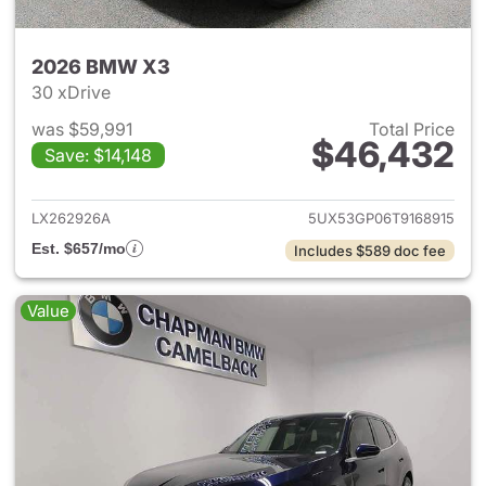
2026 BMW X3
30 xDrive
was $59,991
Total Price
$46,432
Save: $14,148
View details for 2026 BMW X
LX262926A
5UX53GP06T9168915
Est. $657/mo
Includes $589 doc fee
Value