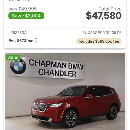
was $49,995
Total Price
$47,580
Save: $3,004
View details for 2026 BMW X
L563783A
5UX53GP09T9205116
Est. $673/mo
Includes $589 doc fee
Value