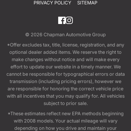
PRIVACY POLICY
SITEMAP
© 2026
Chapman Automotive Group
*Offer excludes tax, title, license, registration, and any
optional dealer added items. We reserve the right to
make changes without notice and will make every
effort to update our website in a timely manner. We
cannot be responsible for typographical errors or data
transmission (including pricing errors), however we
are responsible for honoring the correct vehicle price
with all incentives that you may qualify for. All vehicles
subject to prior sale.
*These estimates reflect new EPA methods beginning
with 2008 models. Your actual mileage will vary
depending on how you drive and maintain your