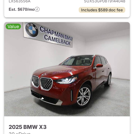
LX563556A
5UX53GP08T9144048
Est. $670/mo
Includes $589 doc fee
Value
2025 BMW X3