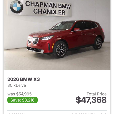
2026 BMW X3
30 xDrive
was $54,995
Total Price
$47,368
Save: $8,216
View details for 2026 BMW X