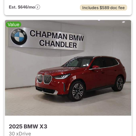
Est. $646/mo
Includes $589 doc fee
Value
2025 BMW X3
30 xDrive