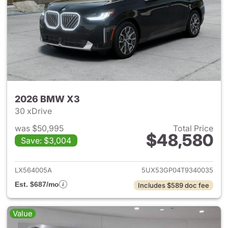
2026 BMW X3
30 xDrive
was $50,995
Total Price
$48,580
Save: $3,004
View details for 2026 BMW X
LX564005A
5UX53GP04T9340035
Est. $687/mo
Includes $589 doc fee
Value