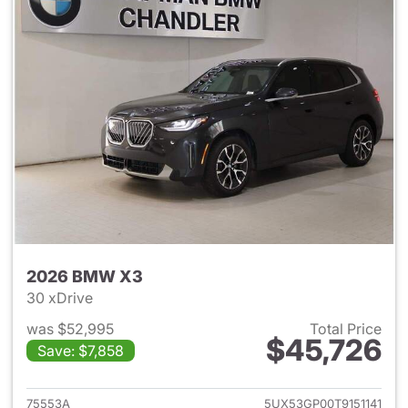
2026 BMW X3
30 xDrive
was $52,995
Total Price
$45,726
Save: $7,858
View details for 2026 BMW X
75553A
5UX53GP00T9151141