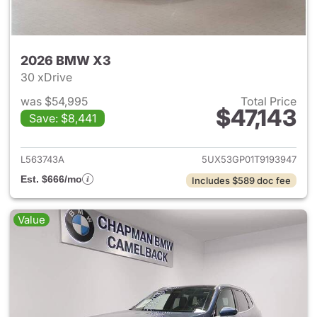
2026 BMW X3
30 xDrive
was $54,995
Total Price
$47,143
Save: $8,441
View details for 2026 BMW X
L563743A
5UX53GP01T9193947
Est. $666/mo
Includes $589 doc fee
Value