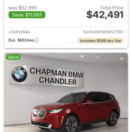
was $52,995
Total Price
$42,491
Save: $11,093
View details for 2025 BMW X
LX563284A
5UX53GP08S9127393
Est. $601/mo
Includes $589 doc fee
Value