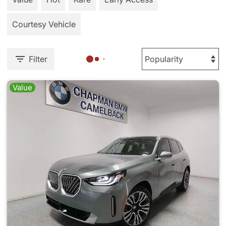
Courtesy Vehicle
Filter
Value