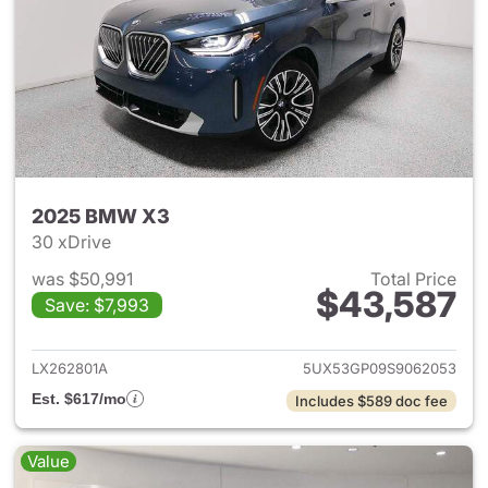
2025 BMW X3
30 xDrive
was $50,991
Total Price
$43,587
Save: $7,993
View details for 2025 BMW X
LX262801A
5UX53GP09S9062053
Est. $617/mo
Includes $589 doc fee
Value