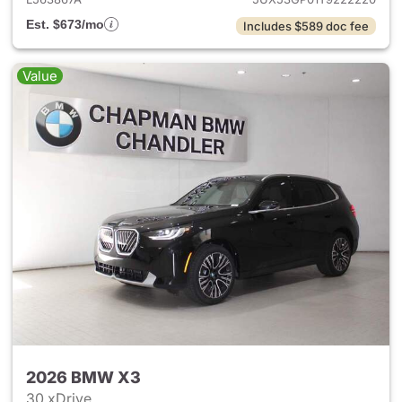
Est. $673/mo
Includes $589 doc fee
Value
2026 BMW X3
30 xDrive