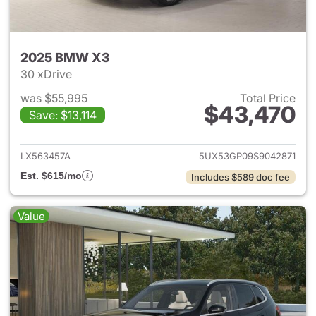
2025 BMW X3
30 xDrive
was $55,995
Total Price
$43,470
Save: $13,114
View details for 2025 BMW X
LX563457A
5UX53GP09S9042871
Est. $615/mo
Includes $589 doc fee
Value