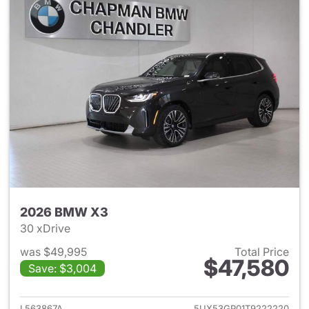
2026 BMW X3
30 xDrive
was $49,995
Total Price
$47,580
Save: $3,004
View details for 2026 BMW X
L563867A
5UX53GP01T9222220