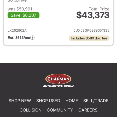
30 xDrive
was $50,991
Total Price
$43,373
Save: $8,207
View details for 2025 BMW X
LX262802A
5UX53GP08S9051335
Est. $613/mo
Includes $589 doc fee
SHOP NEW
SHOP USED
HOME
SELL/TRADE
COLLISION
COMMUNITY
CAREERS