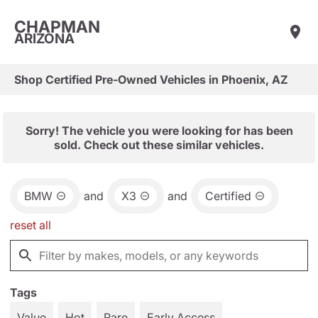
CHAPMAN
ARIZONA
Shop Certified Pre-Owned Vehicles in Phoenix, AZ
Sorry! The vehicle you were looking for has been
sold. Check out these similar vehicles.
BMW
and
X3
and
Certified
reset all
Tags
Value
Hot
Rare
Early Access