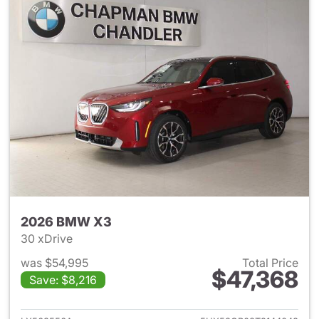
2026 BMW X3
30 xDrive
was $54,995
Total Price
$47,368
Save: $8,216
View details for 2026 BMW X