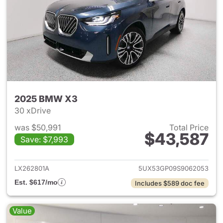
2025 BMW X3
30 xDrive
was $50,991
Total Price
$43,587
Save: $7,993
View details for 2025 BMW X
LX262801A
5UX53GP09S9062053
Est. $617/mo
Includes $589 doc fee
Value