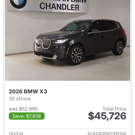
2026 BMW X3
30 xDrive
was $52,995
Total Price
$45,726
Save: $7,858
View details for 2026 BMW X
75553A
5UX53GP00T9151141