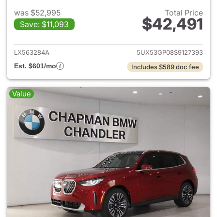
was $52,995
Total Price
$42,491
Save: $11,093
View details for 2025 BMW X
LX563284A
5UX53GP08S9127393
Est. $601/mo
Includes $589 doc fee
Value