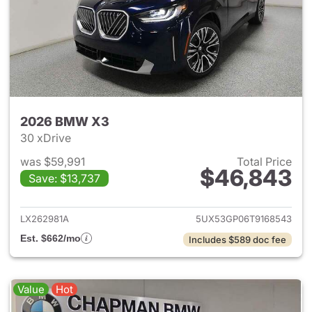
2026 BMW X3
30 xDrive
was $59,991
Total Price
$46,843
Save: $13,737
View details for 2026 BMW X
LX262981A
5UX53GP06T9168543
Est. $662/mo
Includes $589 doc fee
Value
Hot