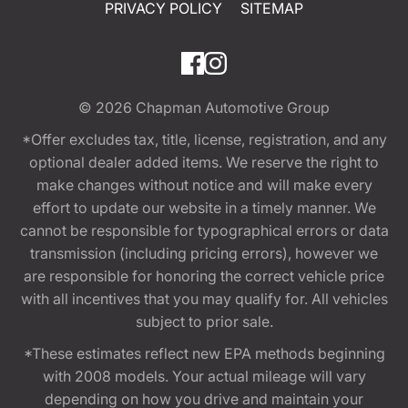
PRIVACY POLICY
SITEMAP
© 2026
Chapman Automotive Group
*Offer excludes tax, title, license, registration, and any
optional dealer added items. We reserve the right to
make changes without notice and will make every
effort to update our website in a timely manner. We
cannot be responsible for typographical errors or data
transmission (including pricing errors), however we
are responsible for honoring the correct vehicle price
with all incentives that you may qualify for. All vehicles
subject to prior sale.
*These estimates reflect new EPA methods beginning
with 2008 models. Your actual mileage will vary
depending on how you drive and maintain your