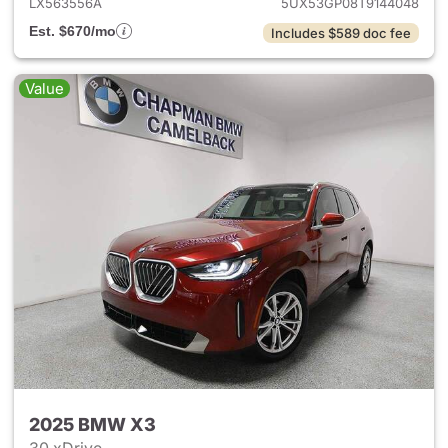
LX563556A
5UX53GP08T9144048
Est. $670/mo
Includes $589 doc fee
Value
2025 BMW X3