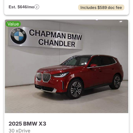
Est. $646/mo
Includes $589 doc fee
Value
2025 BMW X3
30 xDrive