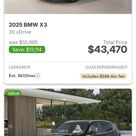
2025 BMW X3
30 xDrive
was $55,995
Total Price
$43,470
Save: $13,114
View details for 2025 BMW X
LX563457A
5UX53GP09S9042871
Est. $615/mo
Includes $589 doc fee
Value