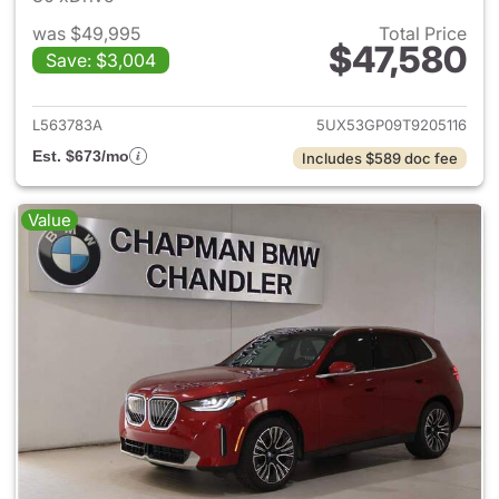
was $49,995
Total Price
$47,580
Save: $3,004
View details for 2026 BMW X
L563783A
5UX53GP09T9205116
Est. $673/mo
Includes $589 doc fee
Value