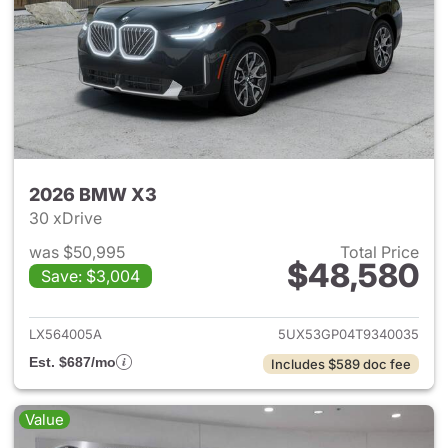
2026 BMW X3
30 xDrive
was $50,995
Total Price
$48,580
Save: $3,004
View details for 2026 BMW X
LX564005A
5UX53GP04T9340035
Est. $687/mo
Includes $589 doc fee
Value