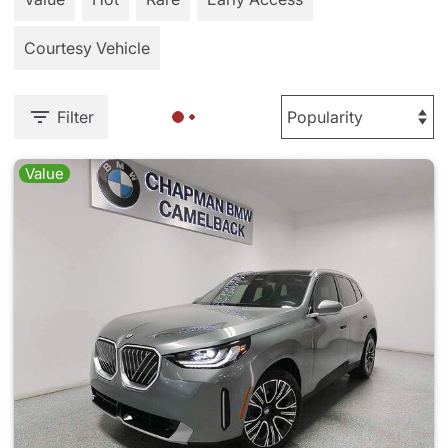
Courtesy Vehicle
Filter
Value