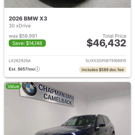
2026 BMW X3
30 xDrive
was $59,991
Total Price
$46,432
Save: $14,148
View details for 2026 BMW X
LX262926A
5UX53GP06T9168915
Est. $657/mo
Includes $589 doc fee
Value