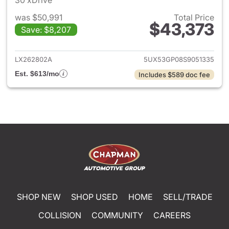
30 xDrive
was $50,991
Total Price
$43,373
Save: $8,207
View details for 2025 BMW X
LX262802A
5UX53GP08S9051335
Est. $613/mo
Includes $589 doc fee
SHOP NEW
SHOP USED
HOME
SELL/TRADE
COLLISION
COMMUNITY
CAREERS