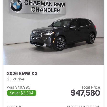
2026 BMW X3
30 xDrive
was $49,995
Total Price
$47,580
Save: $3,004
View details for 2026 BMW X
L563867A
5UX53GP01T9222220