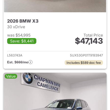
2026 BMW X3
30 xDrive
was $54,995
Total Price
$47,143
Save: $8,441
View details for 2026 BMW X
L563743A
5UX53GP01T9193947
Est. $666/mo
Includes $589 doc fee
Value