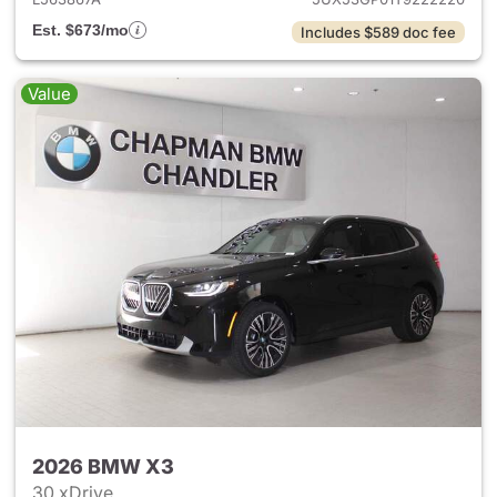
Est. $673/mo
Includes $589 doc fee
Value
2026 BMW X3
30 xDrive