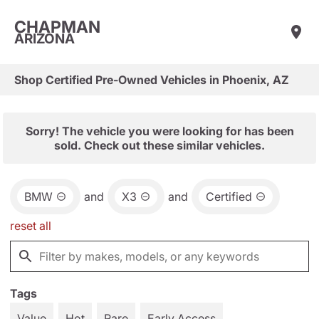
CHAPMAN
ARIZONA
Shop Certified Pre-Owned Vehicles in Phoenix, AZ
Sorry! The vehicle you were looking for has been
sold. Check out these similar vehicles.
BMW
and
X3
and
Certified
reset all
Tags
Value
Hot
Rare
Early Access