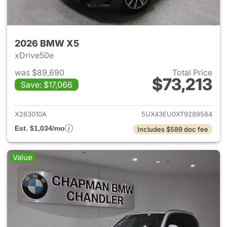
2026 BMW X5
xDrive50e
was $89,690
Total Price
$73,213
Save: $17,066
View details for 2026 BMW X
X263010A
5UX43EU0XT9289564
Est. $1,034/mo
Includes $589 doc fee
Value