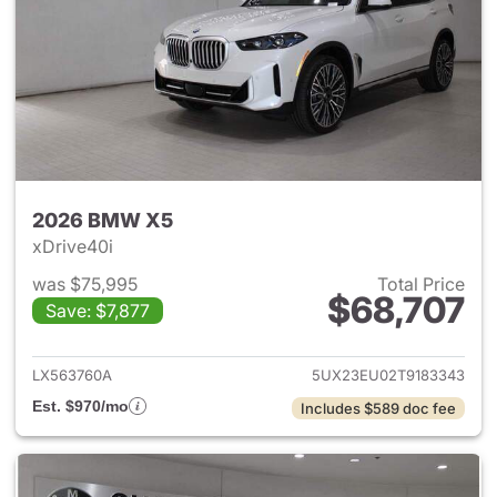
2026 BMW X5
xDrive40i
was $75,995
Total Price
$68,707
Save: $7,877
View details for 2026 BMW X
LX563760A
5UX23EU02T9183343
Est. $970/mo
Includes $589 doc fee