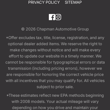
PRIVACY POLICY
SITEMAP
© 2026
Chapman Automotive Group
*Offer excludes tax, title, license, registration, and any
optional dealer added items. We reserve the right to
make changes without notice and will make every
effort to update our website in a timely manner. We
cannot be responsible for typographical errors or data
transmission (including pricing errors), however we
are responsible for honoring the correct vehicle price
with all incentives that you may qualify for. All vehicles
subject to prior sale.
*These estimates reflect new EPA methods beginning
with 2008 models. Your actual mileage will vary
depending on how you drive and maintain your