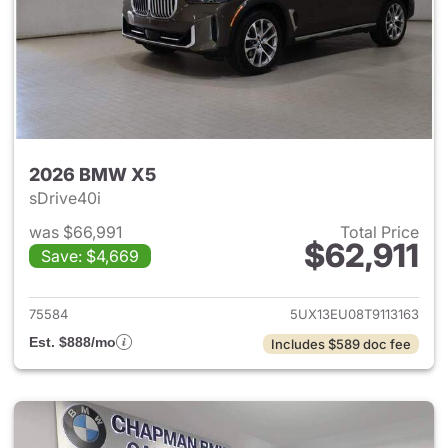
2026 BMW X5
sDrive40i
was $66,991
Total Price
$62,911
Save: $4,669
View details for 2026 BMW X
75584
5UX13EU08T9113163
Est. $888/mo
Includes $589 doc fee