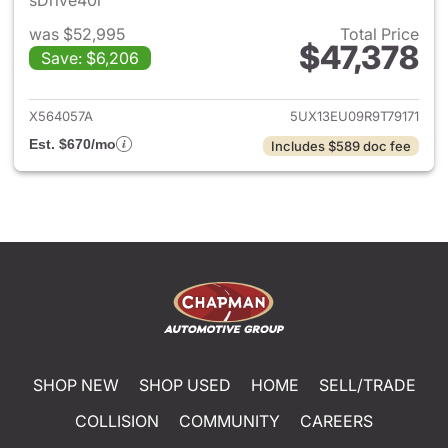
sDrive40i
was $52,995
Total Price
$47,378
Save: $6,206
View details for 2024 BMW X
X564057A
5UX13EU09R9T79171
Est. $670/mo
Includes $589 doc fee
SHOP NEW
SHOP USED
HOME
SELL/TRADE
COLLISION
COMMUNITY
CAREERS