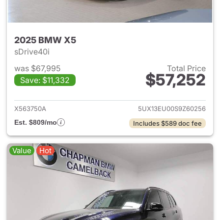
2025 BMW X5
sDrive40i
was $67,995
Total Price
$57,252
Save: $11,332
View details for 2025 BMW X
X563750A
5UX13EU00S9Z60256
Est. $809/mo
Includes $589 doc fee
Value
Hot