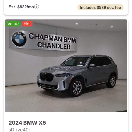
Est. $822/mo
Includes $589 doc fee
Value
Hot
2024 BMW X5
sDrive40i