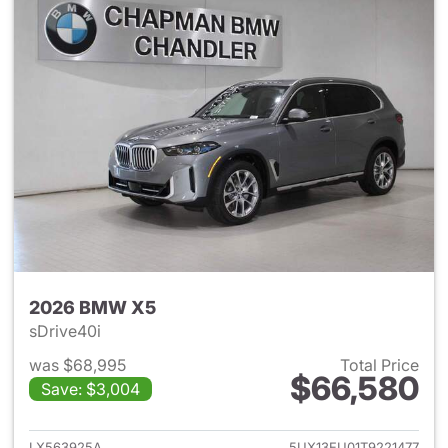
2026 BMW X5
sDrive40i
was $68,995
Total Price
$66,580
Save: $3,004
View details for 2026 BMW X
LX563925A
5UX13EU01T9221477