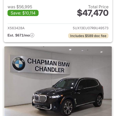
was $56,995
Total Price
$47,470
Save: $10,114
View details for 2024 BMW X
X563428A
5UX13EU07R9U49573
Est. $671/mo
Includes $589 doc fee