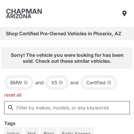
CHAPMAN
ARIZONA
Shop Certified Pre-Owned Vehicles in Phoenix, AZ
Sorry! The vehicle you were looking for has been
sold. Check out these similar vehicles.
BMW
and
X5
and
Certified
reset all
Tags
Value
Hot
Rare
Early Access