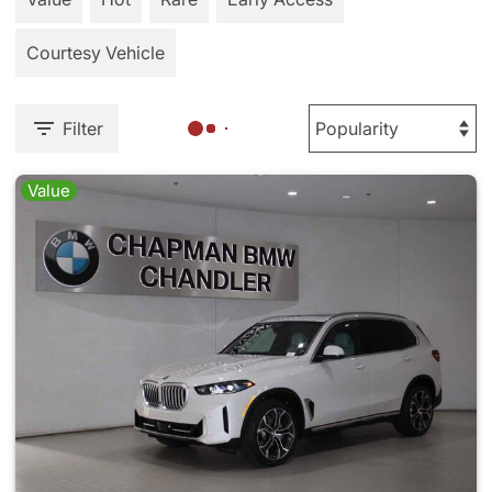
Courtesy Vehicle
Filter
Value