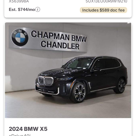
X563998A
5UX13EU00R9W19210
Est. $744/mo
Includes $589 doc fee
2024 BMW X5