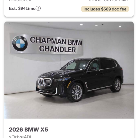
Est. $941/mo
Includes $589 doc fee
2026 BMW X5
sDrive40i