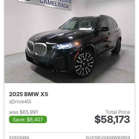
2025 BMW X5
sDrive40i
was $65,991
Total Price
$58,173
Save: $8,407
View details for 2025 BMW X
X262849A
5UX13EU04S9W83904