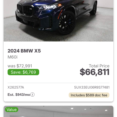
2024 BMW X5
M60i
was $72,991
Total Price
$66,811
Save: $6,769
View details for 2024 BMW X
X262577A
5UX33EU06R9S77481
Est. $943/mo
Includes $589 doc fee
Value