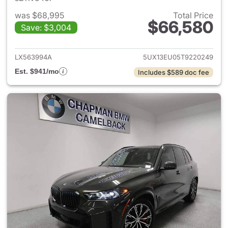
was $68,995
Total Price
$66,580
Save: $3,004
View details for 2026 BMW X
LX563994A
5UX13EU05T9220249
Est. $941/mo
Includes $589 doc fee