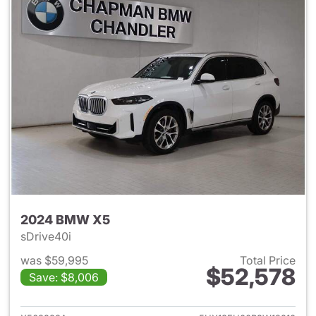
2024 BMW X5
sDrive40i
was $59,995
Total Price
$52,578
Save: $8,006
View details for 2024 BMW X