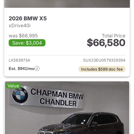
2026 BMW X5
xDrive40i
was $68,995
Total Price
$66,580
Save: $3,004
View details for 2026 BMW X
LX563973A
5UX23EU05T9329394
Est. $941/mo
Includes $589 doc fee
Value