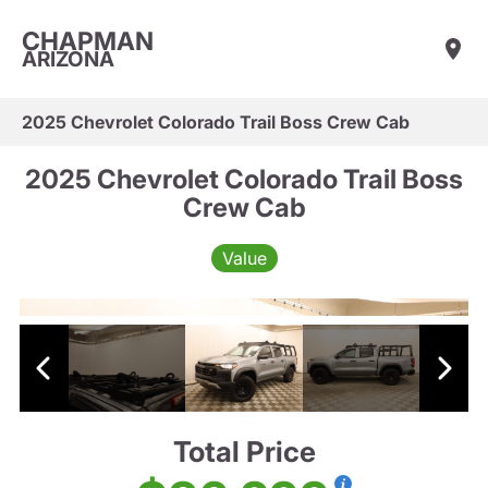
CHAPMAN
ARIZONA
2025 Chevrolet Colorado Trail Boss Crew Cab
2025 Chevrolet Colorado Trail Boss
Crew Cab
Value
Total Price