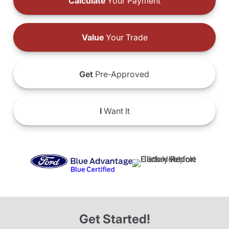
Calculate
Your Payment
Value
Your Trade
Get
Pre-Approved
I
Want It
Get Started!