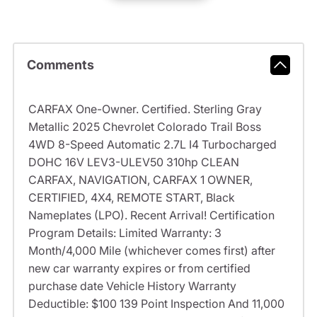
Comments
CARFAX One-Owner. Certified. Sterling Gray
Metallic 2025 Chevrolet Colorado Trail Boss
4WD 8-Speed Automatic 2.7L I4 Turbocharged
DOHC 16V LEV3-ULEV50 310hp CLEAN
CARFAX, NAVIGATION, CARFAX 1 OWNER,
CERTIFIED, 4X4, REMOTE START, Black
Nameplates (LPO). Recent Arrival! Certification
Program Details: Limited Warranty: 3
Month/4,000 Mile (whichever comes first) after
new car warranty expires or from certified
purchase date Vehicle History Warranty
Deductible: $100 139 Point Inspection And 11,000