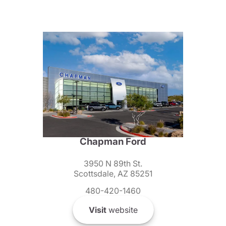
Chapman Ford
3950 N 89th St.
Scottsdale, AZ 85251
480-420-1460
Visit
website