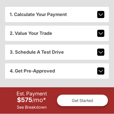
1. Calculate Your Payment
2. Value Your Trade
3. Schedule A Test Drive
4. Get Pre-Approved
Est. Payment
$575
mo
*
/
Get Started
See Breakdown