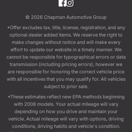
© 2026
Chapman Automotive Group
*Offer excludes tax, title, license, registration, and any
optional dealer added items. We reserve the right to
make changes without notice and will make every
effort to update our website in a timely manner. We
cannot be responsible for typographical errors or data
transmission (including pricing errors), however we
are responsible for honoring the correct vehicle price
with all incentives that you may qualify for. All vehicles
subject to prior sale.
*These estimates reflect new EPA methods beginning
with 2008 models. Your actual mileage will vary
depending on how you drive and maintain your
vehicle. Actual mileage will vary with options, driving
conditions, driving habits and vehicle's condition.