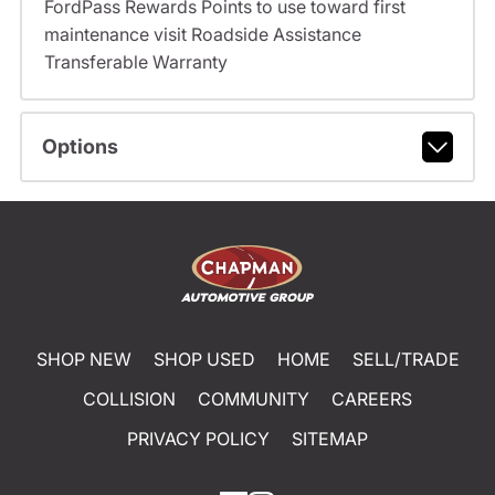
FordPass Rewards Points to use toward first
maintenance visit Roadside Assistance
Transferable Warranty
Options
SHOP NEW
SHOP USED
HOME
SELL/TRADE
COLLISION
COMMUNITY
CAREERS
PRIVACY POLICY
SITEMAP