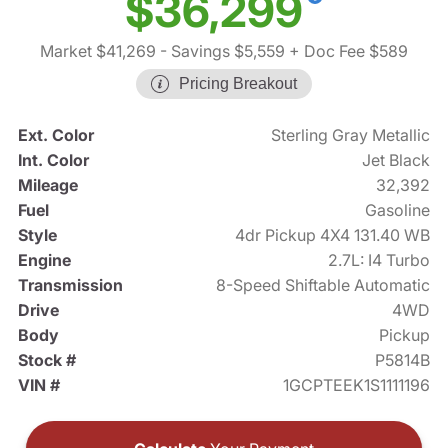
$36,299
Market $41,269
- Savings $5,559
+ Doc Fee $589
Pricing Breakout
Ext. Color
Sterling Gray Metallic
Int. Color
Jet Black
Mileage
32,392
Fuel
Gasoline
Style
4dr Pickup 4X4 131.40 WB
Engine
2.7L: I4 Turbo
Transmission
8-Speed Shiftable Automatic
Drive
4WD
Body
Pickup
Stock #
P5814B
VIN #
1GCPTEEK1S1111196