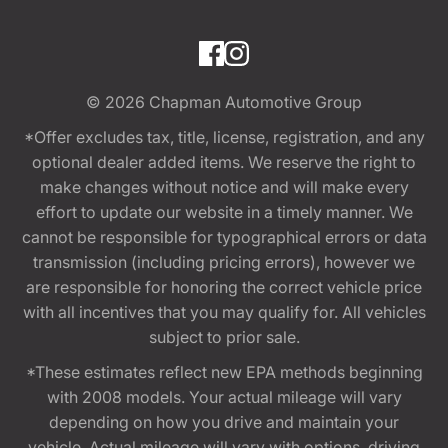
© 2026
Chapman Automotive Group
*Offer excludes tax, title, license, registration, and any
optional dealer added items. We reserve the right to
make changes without notice and will make every
effort to update our website in a timely manner. We
cannot be responsible for typographical errors or data
transmission (including pricing errors), however we
are responsible for honoring the correct vehicle price
with all incentives that you may qualify for. All vehicles
subject to prior sale.
*These estimates reflect new EPA methods beginning
with 2008 models. Your actual mileage will vary
depending on how you drive and maintain your
vehicle. Actual mileage will vary with options, driving