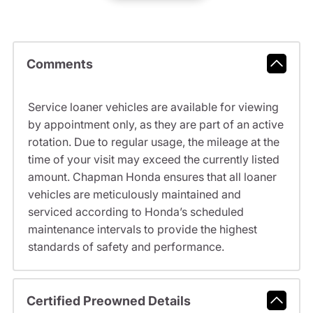
Comments
Service loaner vehicles are available for viewing
by appointment only, as they are part of an active
rotation. Due to regular usage, the mileage at the
time of your visit may exceed the currently listed
amount. Chapman Honda ensures that all loaner
vehicles are meticulously maintained and
serviced according to Honda’s scheduled
maintenance intervals to provide the highest
standards of safety and performance.
Certified Preowned Details