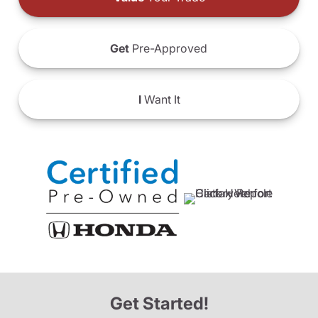
Get
Pre-Approved
I
Want It
Get Started!