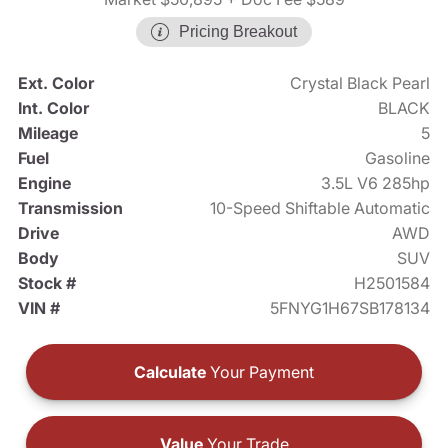
Pricing Breakout
Ext. Color
Crystal Black Pearl
Int. Color
BLACK
Mileage
5
Fuel
Gasoline
Engine
3.5L V6 285hp
Transmission
10-Speed Shiftable Automatic
Drive
AWD
Body
SUV
Stock #
H2501584
VIN #
5FNYG1H67SB178134
Calculate
Your Payment
Value
Your Trade