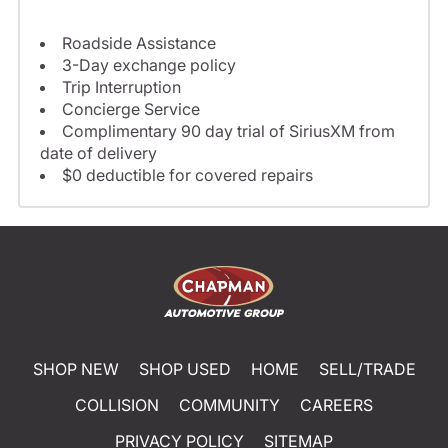
Roadside Assistance
3-Day exchange policy
Trip Interruption
Concierge Service
Complimentary 90 day trial of SiriusXM from
date of delivery
$0 deductible for covered repairs
SHOP NEW
SHOP USED
HOME
SELL/TRADE
COLLISION
COMMUNITY
CAREERS
PRIVACY POLICY
SITEMAP