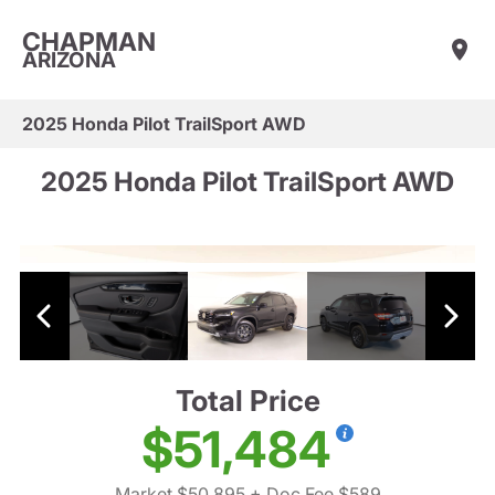
CHAPMAN
ARIZONA
2025 Honda Pilot TrailSport AWD
2025 Honda Pilot TrailSport AWD
Total Price
$51,484
Market $50,895
+ Doc Fee $589