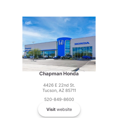
Chapman Honda
4426 E 22nd St.
Tucson, AZ 85711
520-849-8600
Visit
website