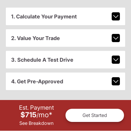
1. Calculate Your Payment
2. Value Your Trade
3. Schedule A Test Drive
4. Get Pre-Approved
Est. Payment
$715
mo
*
/
Get Started
See Breakdown