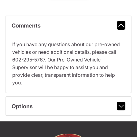
Comments
If you have any questions about our pre-owned
vehicles or need additional details, please call
602-295-5767. Our Pre-Owned Vehicle
Supervisor will be happy to assist you and
provide clear, transparent information to help
you.
Options