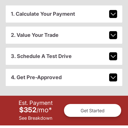
1. Calculate Your Payment
2. Value Your Trade
3. Schedule A Test Drive
4. Get Pre-Approved
Est. Payment
$352
mo
*
/
Get Started
See Breakdown