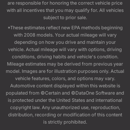
are responsible for honoring the correct vehicle price
with all incentives that you may qualify for. All vehicles
subject to prior sale.
*These estimates reflect new EPA methods beginning
with 2008 models. Your actual mileage will vary
depending on how you drive and maintain your
vehicle. Actual mileage will vary with options, driving
conditions, driving habits and vehicle's condition.
Mileage estimates may be derived from previous year
model. Images are for illustration purposes only. Actual
vehicle features, colors, and options may vary.
Automotive content displayed within this website is
populated from ©Certain and ©DataOne Software and
is protected under the United States and international
copyright law. Any unauthorized use, reproduction,
distribution, recording or modification of this content
is strictly prohibited.