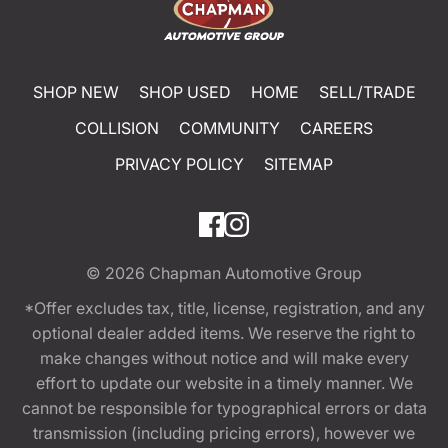
SHOP NEW
SHOP USED
HOME
SELL/TRADE
COLLISION
COMMUNITY
CAREERS
PRIVACY POLICY
SITEMAP
© 2026
Chapman Automotive Group
*Offer excludes tax, title, license, registration, and any
optional dealer added items. We reserve the right to
make changes without notice and will make every
effort to update our website in a timely manner. We
cannot be responsible for typographical errors or data
transmission (including pricing errors), however we