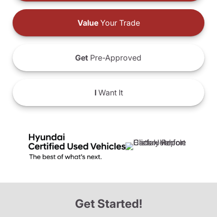
Value
Your Trade
Get
Pre-Approved
I
Want It
Get Started!