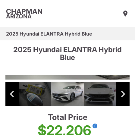
CHAPMAN
ARIZONA
2025 Hyundai ELANTRA Hybrid Blue
2025 Hyundai ELANTRA Hybrid
Blue
Total Price
$22,206