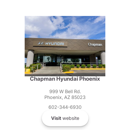
Chapman Hyundai Phoenix
999 W Bell Rd.
Phoenix, AZ 85023
602-344-6930
Visit
website