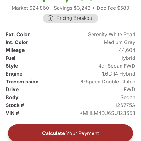
Market $24,860
- Savings $3,243
+ Doc Fee $589
Pricing Breakout
Ext. Color
Serenity White Pearl
Int. Color
Medium Gray
Mileage
44,604
Fuel
Hybrid
Style
4dr Sedan FWD
Engine
1.6L: I4 Hybrid
Transmission
6-Speed Double Clutch
Drive
FWD
Body
Sedan
Stock #
H26775A
VIN #
KMHLM4DJ6SU123658
Calculate
Your Payment