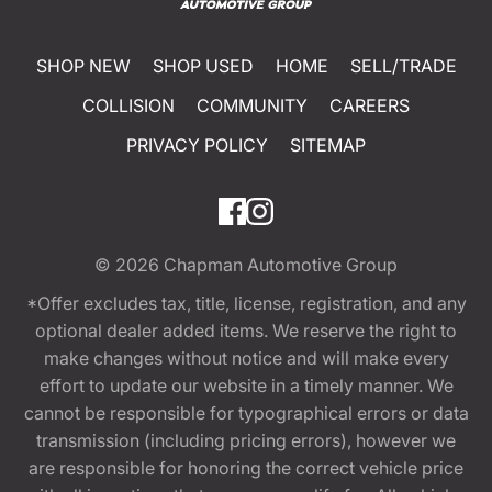
SHOP NEW
SHOP USED
HOME
SELL/TRADE
COLLISION
COMMUNITY
CAREERS
PRIVACY POLICY
SITEMAP
© 2026
Chapman Automotive Group
*Offer excludes tax, title, license, registration, and any
optional dealer added items. We reserve the right to
make changes without notice and will make every
effort to update our website in a timely manner. We
cannot be responsible for typographical errors or data
transmission (including pricing errors), however we
are responsible for honoring the correct vehicle price