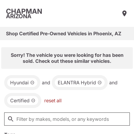
CHAPMAN
ARIZONA
Shop Certified Pre-Owned Vehicles in Phoenix, AZ
Sorry! The vehicle you were looking for has been
sold. Check out these similar vehicles.
Hyundai
and
ELANTRA Hybrid
and
Certified
reset all