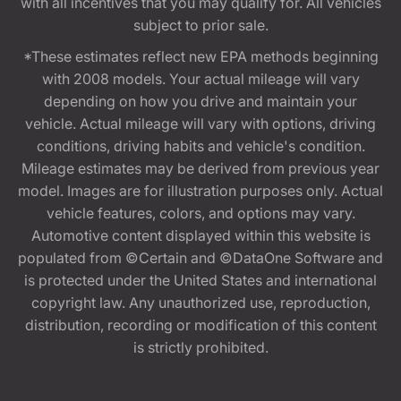
with all incentives that you may qualify for. All vehicles
subject to prior sale.
*These estimates reflect new EPA methods beginning
with 2008 models. Your actual mileage will vary
depending on how you drive and maintain your
vehicle. Actual mileage will vary with options, driving
conditions, driving habits and vehicle's condition.
Mileage estimates may be derived from previous year
model. Images are for illustration purposes only. Actual
vehicle features, colors, and options may vary.
Automotive content displayed within this website is
populated from ©Certain and ©DataOne Software and
is protected under the United States and international
copyright law. Any unauthorized use, reproduction,
distribution, recording or modification of this content
is strictly prohibited.