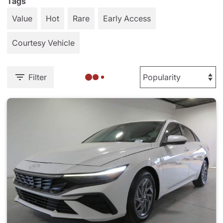
Tags
Value
Hot
Rare
Early Access
Courtesy Vehicle
Filter