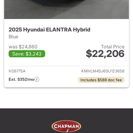
2025 Hyundai ELANTRA Hybrid
Blue
was $24,860
Total Price
$22,206
Save: $3,243
View details for 2025 Hyund
H26775A
KMHLM4DJ6SU123658
Est. $352/mo
Includes $589 doc fee