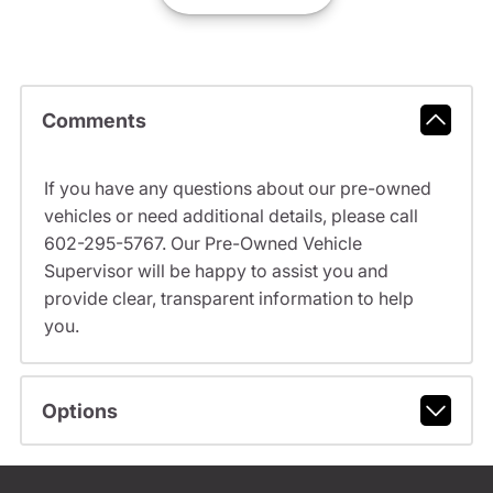
Comments
If you have any questions about our pre-owned
vehicles or need additional details, please call
602-295-5767. Our Pre-Owned Vehicle
Supervisor will be happy to assist you and
provide clear, transparent information to help
you.
Options