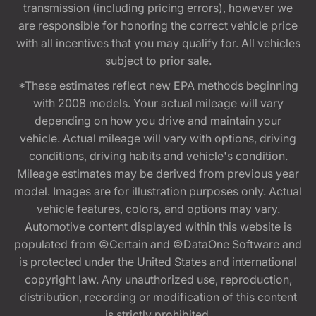
transmission (including pricing errors), however we
are responsible for honoring the correct vehicle price
with all incentives that you may qualify for. All vehicles
subject to prior sale.
*These estimates reflect new EPA methods beginning
with 2008 models. Your actual mileage will vary
depending on how you drive and maintain your
vehicle. Actual mileage will vary with options, driving
conditions, driving habits and vehicle's condition.
Mileage estimates may be derived from previous year
model. Images are for illustration purposes only. Actual
vehicle features, colors, and options may vary.
Automotive content displayed within this website is
populated from ©Certain and ©DataOne Software and
is protected under the United States and international
copyright law. Any unauthorized use, reproduction,
distribution, recording or modification of this content
is strictly prohibited.