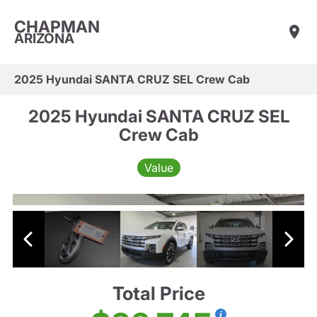
CHAPMAN
ARIZONA
2025 Hyundai SANTA CRUZ SEL Crew Cab
2025 Hyundai SANTA CRUZ SEL
Crew Cab
Value
Total Price