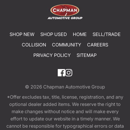
SHOP NEW
SHOP USED
HOME
SELL/TRADE
COLLISION
COMMUNITY
CAREERS
PRIVACY POLICY
SITEMAP
© 2026
Chapman Automotive Group
*Offer excludes tax, title, license, registration, and any
optional dealer added items. We reserve the right to
make changes without notice and will make every
effort to update our website in a timely manner. We
cannot be responsible for typographical errors or data