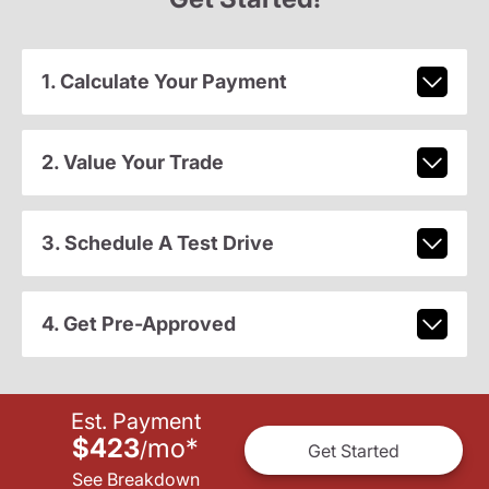
1. Calculate Your Payment
2. Value Your Trade
3. Schedule A Test Drive
4. Get Pre-Approved
Est. Payment
$423
mo
*
/
Get Started
See Breakdown