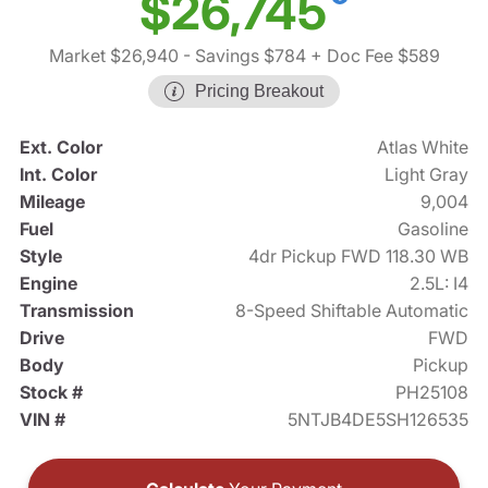
$26,745
Market $26,940
- Savings $784
+ Doc Fee $589
Pricing Breakout
Ext. Color
Atlas White
Int. Color
Light Gray
Mileage
9,004
Fuel
Gasoline
Style
4dr Pickup FWD 118.30 WB
Engine
2.5L: I4
Transmission
8-Speed Shiftable Automatic
Drive
FWD
Body
Pickup
Stock #
PH25108
VIN #
5NTJB4DE5SH126535