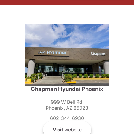
Chapman Hyundai Phoenix
999 W Bell Rd.
Phoenix, AZ 85023
602-344-6930
Visit
website