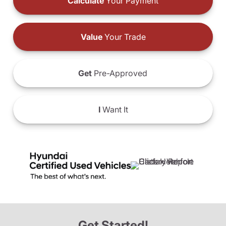
Calculate
Your Payment
Value
Your Trade
Get
Pre-Approved
I
Want It
Get Started!