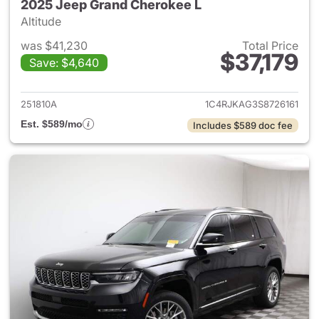
2025 Jeep Grand Cherokee L
Altitude
was $41,230
Total Price
$37,179
Save: $4,640
View details for 2025 Jeep G
251810A
1C4RJKAG3S8726161
Est. $589/mo
Includes $589 doc fee