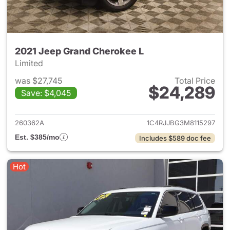
2021 Jeep Grand Cherokee L
Limited
was $27,745
Total Price
$24,289
Save: $4,045
View details for 2021 Jeep G
260362A
1C4RJJBG3M8115297
Est. $385/mo
Includes $589 doc fee
Hot