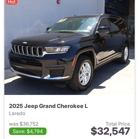
Hot
2025 Jeep Grand Cherokee L
Laredo
was $36,752
Total Price
$32,547
Save: $4,794
View details for 2025 Jeep G