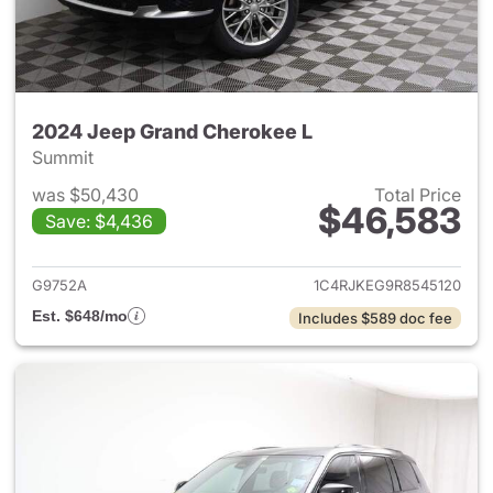
2024 Jeep Grand Cherokee L
Summit
was $50,430
Total Price
$46,583
Save: $4,436
View details for 2024 Jeep G
G9752A
1C4RJKEG9R8545120
Est. $648/mo
Includes $589 doc fee