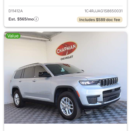
D11412A
1C4RJJAG1S8650031
Est. $565/mo
Includes $589 doc fee
Value