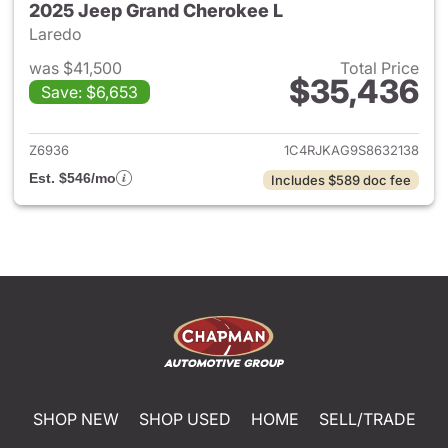
2025 Jeep Grand Cherokee L
Laredo
was $41,500
Total Price
$35,436
Save: $6,653
View details for 2025 Jeep G
Z6936
1C4RJKAG9S8632138
Est. $546/mo
Includes $589 doc fee
SHOP NEW
SHOP USED
HOME
SELL/TRADE