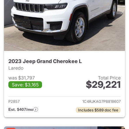
2023 Jeep Grand Cherokee L
Laredo
was $31,797
Total Price
$29,221
Save: $3,165
View details for 2023 Jeep G
P2857
1C4RJKAG7P8818607
Est. $407/mo
Includes $589 doc fee