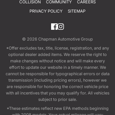
COLLISION
COMMUNITY
CAREERS
PRIVACY POLICY
SITEMAP
© 2026
Chapman Automotive Group
*Offer excludes tax, title, license, registration, and any
optional dealer added items. We reserve the right to
make changes without notice and will make every
effort to update our website in a timely manner. We
cannot be responsible for typographical errors or data
transmission (including pricing errors), however we
are responsible for honoring the correct vehicle price
with all incentives that you may qualify for. All vehicles
subject to prior sale.
*These estimates reflect new EPA methods beginning
with 2008 models. Your actual mileage will vary