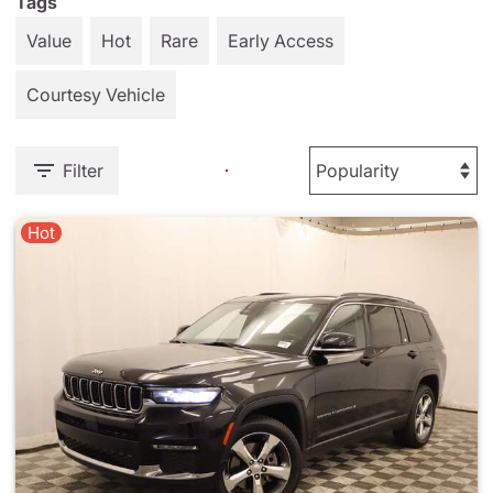
Tags
Value
Hot
Rare
Early Access
Courtesy Vehicle
Filter
Hot