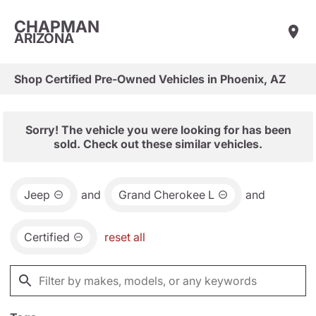
CHAPMAN
ARIZONA
Shop Certified Pre-Owned Vehicles in Phoenix, AZ
Sorry! The vehicle you were looking for has been
sold. Check out these similar vehicles.
Jeep
and
Grand Cherokee L
and
Certified
reset all