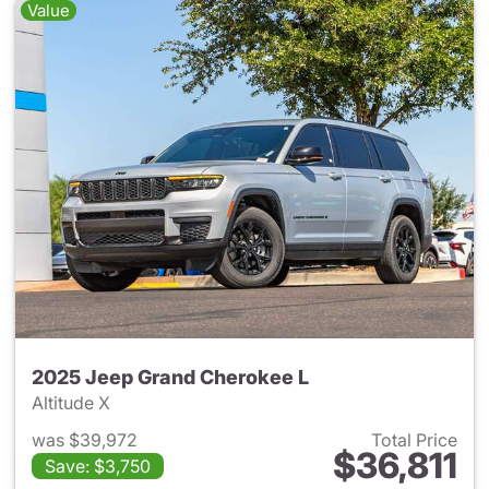
Value
2025 Jeep Grand Cherokee L
Altitude X
was $39,972
Total Price
$36,811
Save: $3,750
View details for 2025 Jeep G