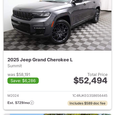
2025 Jeep Grand Cherokee L
Summit
was $58,191
Total Price
$52,494
Save: $6,286
View details for 2025 Jeep G
M2024
1C4RJKEG3S8656445
Est. $729/mo
Includes $589 doc fee