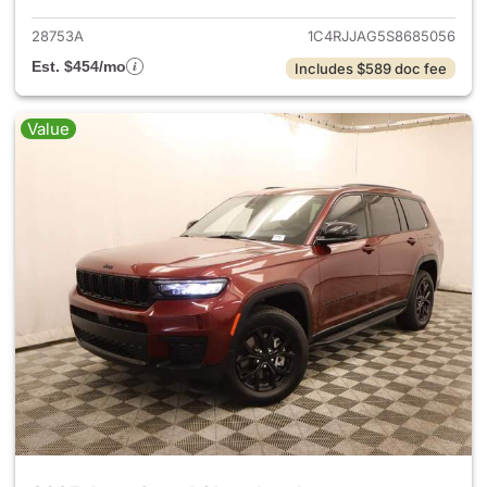
28753A
1C4RJJAG5S8685056
Est. $454/mo
Includes $589 doc fee
Value