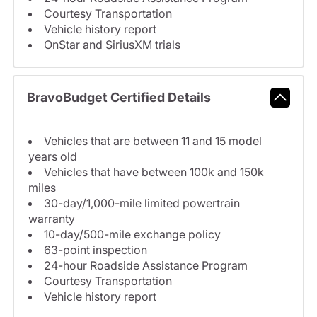
Courtesy Transportation
Vehicle history report
OnStar and SiriusXM trials
BravoBudget Certified Details
Vehicles that are between 11 and 15 model
years old
Vehicles that have between 100k and 150k
miles
30-day/1,000-mile limited powertrain
warranty
10-day/500-mile exchange policy
63-point inspection
24-hour Roadside Assistance Program
Courtesy Transportation
Vehicle history report