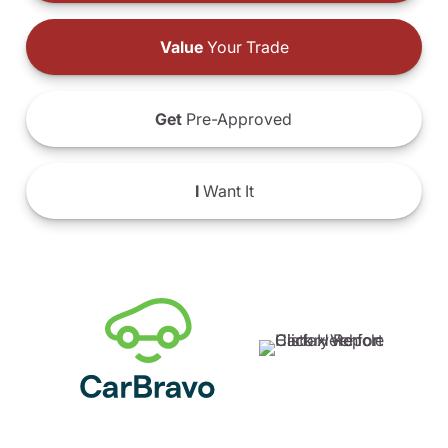
Value
Your Trade
Get
Pre-Approved
I
Want It