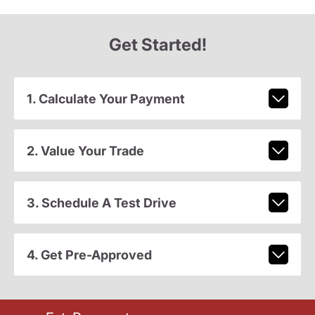
Get Started!
1. Calculate Your Payment
2. Value Your Trade
3. Schedule A Test Drive
4. Get Pre-Approved