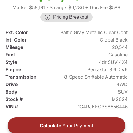
Market $58,191
- Savings $6,286
+ Doc Fee $589
Pricing Breakout
Ext. Color
Baltic Gray Metallic Clear Coat
Int. Color
Global Black
Mileage
20,544
Fuel
Gasoline
Style
4dr SUV 4X4
Engine
Pentastar 3.6L: V6
Transmission
8-Speed Shiftable Automatic
Drive
4WD
Body
SUV
Stock #
M2024
VIN #
1C4RJKEG3S8656445
Calculate
Your Payment