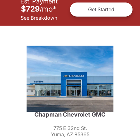
Est. Payment
$729
mo
*
/
Get Started
See Breakdown
Chapman Chevrolet GMC
775 E 32nd St.
Yuma, AZ 85365