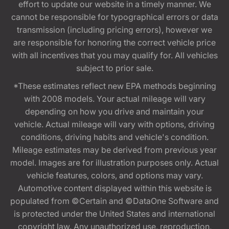
effort to update our website in a timely manner. We
cannot be responsible for typographical errors or data
transmission (including pricing errors), however we
are responsible for honoring the correct vehicle price
with all incentives that you may qualify for. All vehicles
subject to prior sale.
*These estimates reflect new EPA methods beginning
with 2008 models. Your actual mileage will vary
depending on how you drive and maintain your
vehicle. Actual mileage will vary with options, driving
conditions, driving habits and vehicle's condition.
Mileage estimates may be derived from previous year
model. Images are for illustration purposes only. Actual
vehicle features, colors, and options may vary.
Automotive content displayed within this website is
populated from ©Certain and ©DataOne Software and
is protected under the United States and international
copyright law. Any unauthorized use, reproduction,