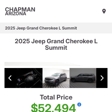
CHAPMAN
ARIZONA
2025 Jeep Grand Cherokee L Summit
2025 Jeep Grand Cherokee L
Summit
Total Price
$52,494