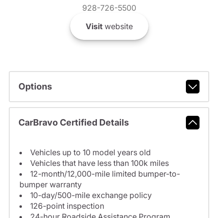
928-726-5500
Visit
website
Options
CarBravo Certified Details
Vehicles up to 10 model years old
Vehicles that have less than 100k miles
12-month/12,000-mile limited bumper-to-
bumper warranty
10-day/500-mile exchange policy
126-point inspection
24-hour Roadside Assistance Program