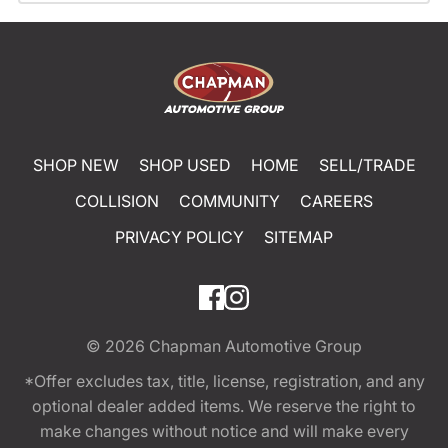
SHOP NEW
SHOP USED
HOME
SELL/TRADE
COLLISION
COMMUNITY
CAREERS
PRIVACY POLICY
SITEMAP
© 2026
Chapman Automotive Group
*Offer excludes tax, title, license, registration, and any
optional dealer added items. We reserve the right to
make changes without notice and will make every