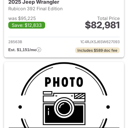
2025 Jeep Wrangler
Rubicon 392 Final Edition
was $95,225
Total Price
$82,981
Save: $12,833
View details for 2025 Jeep W
28563B
1C4RJXSJ6SW627093
Est. $1,151/mo
Includes $589 doc fee