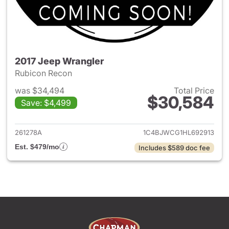
2017 Jeep Wrangler
Rubicon Recon
was $34,494
Total Price
$30,584
Save: $4,499
View details for 2017 Jeep Wr
261278A
1C4BJWCG1HL692913
Est. $479/mo
Includes $589 doc fee