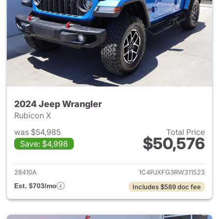
2024 Jeep Wrangler
Rubicon X
was $54,985
Total Price
$50,576
Save: $4,998
View details for 2024 Jeep W
28410A
1C4PJXFG3RW311523
Est. $703/mo
Includes $589 doc fee