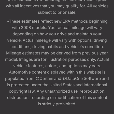
with all incentives that you may qualify for. All vehicles
subject to prior sale.
*These estimates reflect new EPA methods beginning
with 2008 models. Your actual mileage will vary
depending on how you drive and maintain your
vehicle. Actual mileage will vary with options, driving
conditions, driving habits and vehicle's condition.
Mileage estimates may be derived from previous year
model. Images are for illustration purposes only. Actual
vehicle features, colors, and options may vary.
Automotive content displayed within this website is
populated from ©Certain and ©DataOne Software and
is protected under the United States and international
copyright law. Any unauthorized use, reproduction,
distribution, recording or modification of this content
is strictly prohibited.