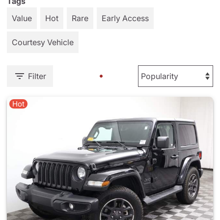
Tags
Value
Hot
Rare
Early Access
Courtesy Vehicle
Filter
Hot