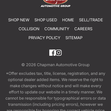
SHOP NEW
SHOP USED
HOME
SELL/TRADE
COLLISION
COMMUNITY
CAREERS
PRIVACY POLICY
SITEMAP
© 2026
Chapman Automotive Group
*Offer excludes tax, title, license, registration, and any
optional dealer added items. We reserve the right to
make changes without notice and will make every
effort to update our website in a timely manner. We
cannot be responsible for typographical errors or data
transmission (including pricing errors), however we
are responsible for honoring the correct vehicle price