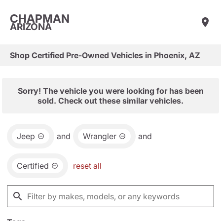
CHAPMAN
ARIZONA
Shop Certified Pre-Owned Vehicles in Phoenix, AZ
Sorry! The vehicle you were looking for has been
sold. Check out these similar vehicles.
Jeep
and
Wrangler
and
Certified
reset all