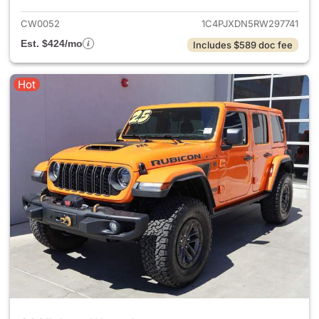
CW0052
1C4PJXDN5RW297741
Est. $424/mo
Includes $589 doc fee
Hot