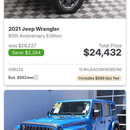
2021 Jeep Wrangler
80th Anniversary Edition
was $26,227
Total Price
$24,432
Save: $2,384
View details for 2021 Jeep Wr
G9822A
1C4HJXAG3MW565740
Est. $341/mo
Includes $589 doc fee