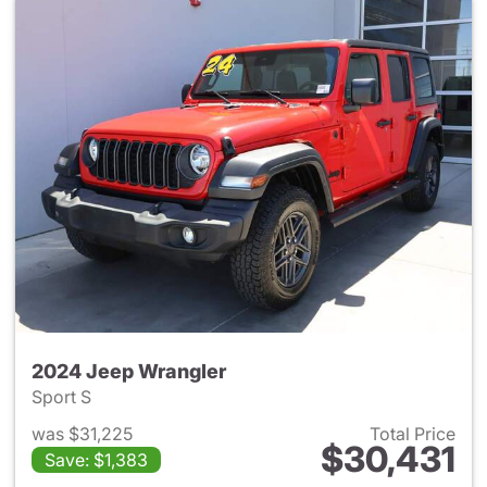
2024 Jeep Wrangler
Sport S
was $31,225
Total Price
$30,431
Save: $1,383
View details for 2024 Jeep W