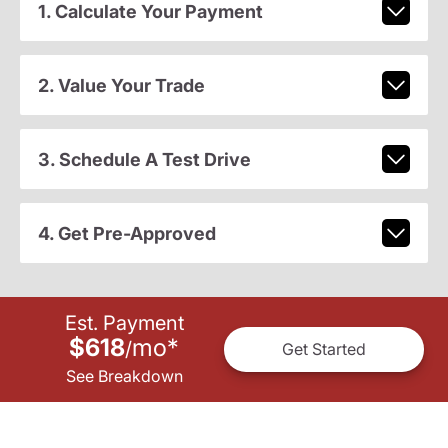
1. Calculate Your Payment
2. Value Your Trade
3. Schedule A Test Drive
4. Get Pre-Approved
Est. Payment
$618
mo
*
/
Get Started
See Breakdown