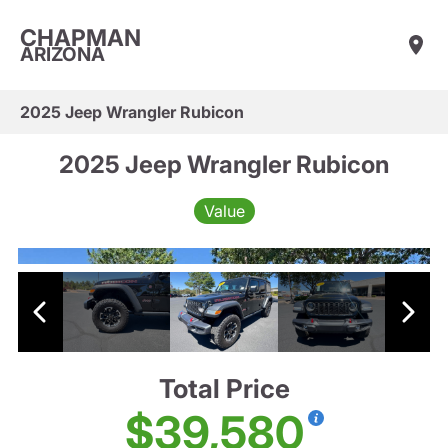
CHAPMAN
ARIZONA
2025 Jeep Wrangler Rubicon
2025 Jeep Wrangler Rubicon
Value
Total Price
$39,580