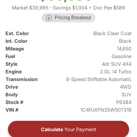
Market $39,995
- Savings $1,004
+ Doc Fee $589
Pricing Breakout
Ext. Color
Black Clear Coat
Int. Color
Black
Mileage
14,650
Fuel
Gasoline
Style
4dr SUV 4X4
Engine
2.0L: I4 Turbo
Transmission
8-Speed Shiftable Automatic
Drive
4WD
Body
SUV
Stock #
P6384
VIN #
1C4PJXFN3SW507319
Calculate
Your Payment