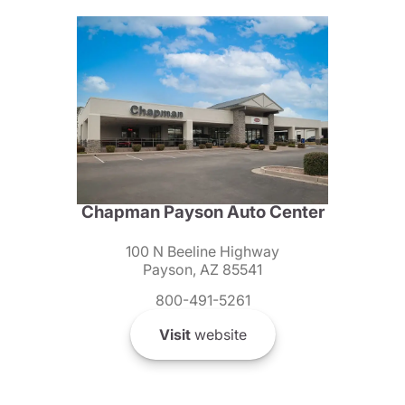
Chapman Payson Auto Center
100 N Beeline Highway
Payson, AZ 85541
800-491-5261
Visit
website