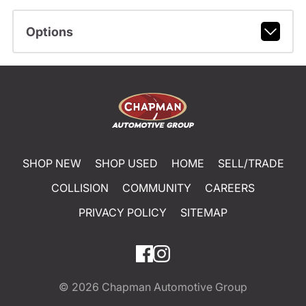
Options
SHOP NEW
SHOP USED
HOME
SELL/TRADE
COLLISION
COMMUNITY
CAREERS
PRIVACY POLICY
SITEMAP
© 2026
Chapman Automotive Group