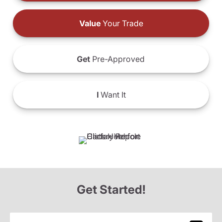
Value
Your Trade
Get
Pre-Approved
I
Want It
Get Started!