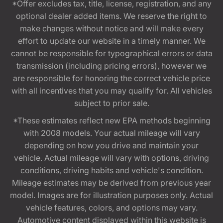
*Offer excludes tax, title, license, registration, and any
optional dealer added items. We reserve the right to
make changes without notice and will make every
effort to update our website in a timely manner. We
cannot be responsible for typographical errors or data
transmission (including pricing errors), however we
are responsible for honoring the correct vehicle price
with all incentives that you may qualify for. All vehicles
subject to prior sale.
*These estimates reflect new EPA methods beginning
with 2008 models. Your actual mileage will vary
depending on how you drive and maintain your
vehicle. Actual mileage will vary with options, driving
conditions, driving habits and vehicle's condition.
Mileage estimates may be derived from previous year
model. Images are for illustration purposes only. Actual
vehicle features, colors, and options may vary.
Automotive content displayed within this website is