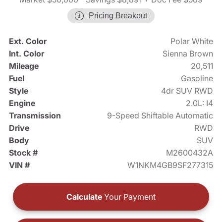
Pricing Breakout
Ext. Color
Polar White
Int. Color
Sienna Brown
Mileage
20,511
Fuel
Gasoline
Style
4dr SUV RWD
Engine
2.0L: I4
Transmission
9-Speed Shiftable Automatic
Drive
RWD
Body
SUV
Stock #
M2600432A
VIN #
W1NKM4GB9SF277315
Calculate
Your Payment