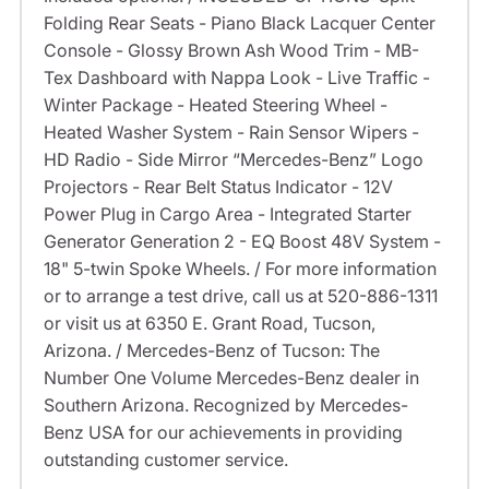
Folding Rear Seats - Piano Black Lacquer Center
Console - Glossy Brown Ash Wood Trim - MB-
Tex Dashboard with Nappa Look - Live Traffic -
Winter Package - Heated Steering Wheel -
Heated Washer System - Rain Sensor Wipers -
HD Radio - Side Mirror “Mercedes-Benz” Logo
Projectors - Rear Belt Status Indicator - 12V
Power Plug in Cargo Area - Integrated Starter
Generator Generation 2 - EQ Boost 48V System -
18" 5-twin Spoke Wheels. / For more information
or to arrange a test drive, call us at 520-886-1311
or visit us at 6350 E. Grant Road, Tucson,
Arizona. / Mercedes-Benz of Tucson: The
Number One Volume Mercedes-Benz dealer in
Southern Arizona. Recognized by Mercedes-
Benz USA for our achievements in providing
outstanding customer service.