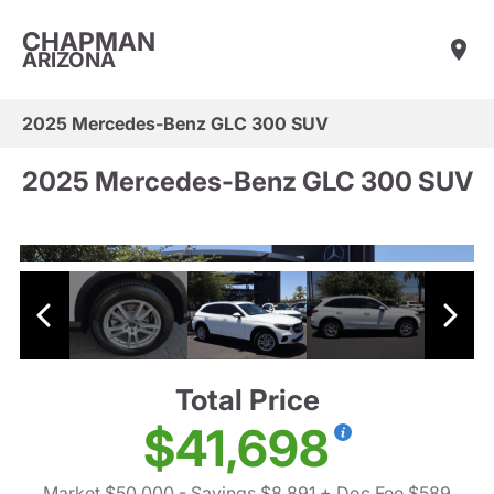
CHAPMAN
ARIZONA
2025 Mercedes-Benz GLC 300 SUV
2025 Mercedes-Benz GLC 300 SUV
Total Price
$41,698
Market $50,000
- Savings $8,891
+ Doc Fee $589