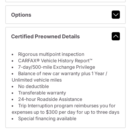
Options
Certified Preowned Details
Rigorous multipoint inspection
CARFAX® Vehicle History Report™
7-day/500-mile Exchange Privilege
Balance of new car warranty plus 1 Year /
Unlimited vehicle miles
No deductible
Transferable warranty
24-hour Roadside Assistance
Trip Interruption program reimburses you for
expenses up to $300 per day for up to three days
Special financing available