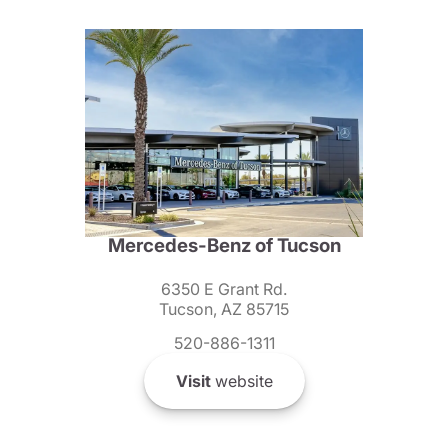
Mercedes-Benz of Tucson
6350 E Grant Rd.
Tucson, AZ 85715
520-886-1311
Visit
website