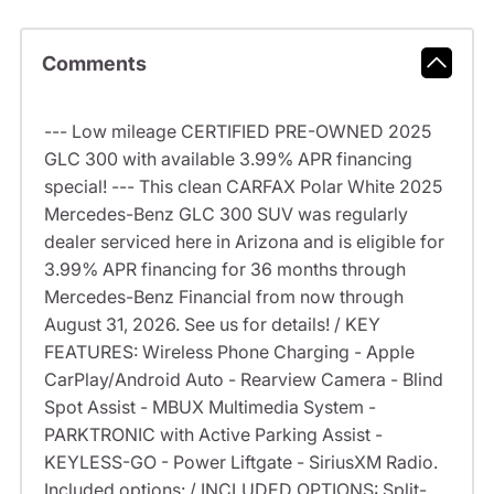
Comments
--- Low mileage CERTIFIED PRE-OWNED 2025
GLC 300 with available 3.99% APR financing
special! --- This clean CARFAX Polar White 2025
Mercedes-Benz GLC 300 SUV was regularly
dealer serviced here in Arizona and is eligible for
3.99% APR financing for 36 months through
Mercedes-Benz Financial from now through
August 31, 2026. See us for details! / KEY
FEATURES: Wireless Phone Charging - Apple
CarPlay/Android Auto - Rearview Camera - Blind
Spot Assist - MBUX Multimedia System -
PARKTRONIC with Active Parking Assist -
KEYLESS-GO - Power Liftgate - SiriusXM Radio.
Included options: / INCLUDED OPTIONS: Split-