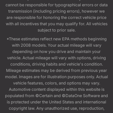
cannot be responsible for typographical errors or data
transmission (including pricing errors), however we
are responsible for honoring the correct vehicle price
with all incentives that you may qualify for. All vehicles
subject to prior sale.
*These estimates reflect new EPA methods beginning
with 2008 models. Your actual mileage will vary
depending on how you drive and maintain your
vehicle. Actual mileage will vary with options, driving
conditions, driving habits and vehicle's condition.
Mileage estimates may be derived from previous year
model. Images are for illustration purposes only. Actual
vehicle features, colors, and options may vary.
Automotive content displayed within this website is
populated from ©Certain and ©DataOne Software and
is protected under the United States and international
copyright law. Any unauthorized use, reproduction,