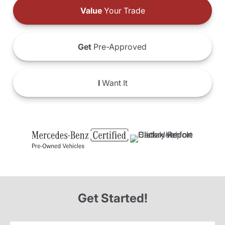
Value
Your Trade
Get
Pre-Approved
I
Want It
Get Started!