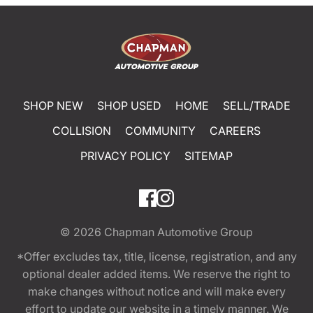
SHOP NEW
SHOP USED
HOME
SELL/TRADE
COLLISION
COMMUNITY
CAREERS
PRIVACY POLICY
SITEMAP
© 2026
Chapman Automotive Group
*Offer excludes tax, title, license, registration, and any
optional dealer added items. We reserve the right to
make changes without notice and will make every
effort to update our website in a timely manner. We