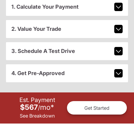
1. Calculate Your Payment
2. Value Your Trade
3. Schedule A Test Drive
4. Get Pre-Approved
Est. Payment
$567
mo
*
/
Get Started
See Breakdown