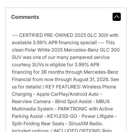
Comments
--- CERTIFIED PRE-OWNED 2025 GLC 300l with
available 3.99% APR financing special! --- This
clean Polar White 2025 Mercedes-Benz GLC 300
SUV was one of our many pampered service
courtesy SUVs is eligible for 3.99% APR
financing for 36 months through Mercedes-Benz
Financial from now through August 31, 2026. See
us for details! / KEY FEATURES: Wireless Phone
Charging - Apple CarPlay/Android Auto -
Rearview Camera - Blind Spot Assist - MBUX
Multimedia System - PARKTRONIC with Active
Parking Assist - KEYLESS-GO - Power Liftgate -
Split-Folding Rear Seats - SiriusXM Radio.
Included options: / INCLUDED OPTIONS: Rain