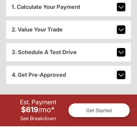
1. Calculate Your Payment
2. Value Your Trade
3. Schedule A Test Drive
4. Get Pre-Approved
Est. Payment
$619
mo
*
/
Get Started
See Breakdown