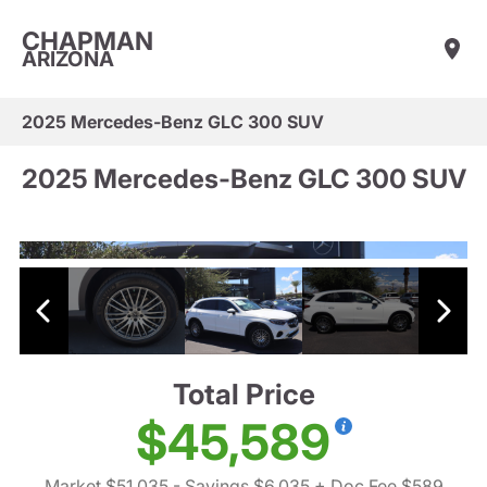
CHAPMAN
ARIZONA
2025 Mercedes-Benz GLC 300 SUV
2025 Mercedes-Benz GLC 300 SUV
Total Price
$45,589
Market $51,035
- Savings $6,035
+ Doc Fee $589