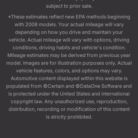
subject to prior sale.
*These estimates reflect new EPA methods beginning
with 2008 models. Your actual mileage will vary
depending on how you drive and maintain your
vehicle. Actual mileage will vary with options, driving
conditions, driving habits and vehicle's condition.
Mileage estimates may be derived from previous year
model. Images are for illustration purposes only. Actual
vehicle features, colors, and options may vary.
Automotive content displayed within this website is
populated from ©Certain and ©DataOne Software and
is protected under the United States and international
copyright law. Any unauthorized use, reproduction,
distribution, recording or modification of this content
is strictly prohibited.