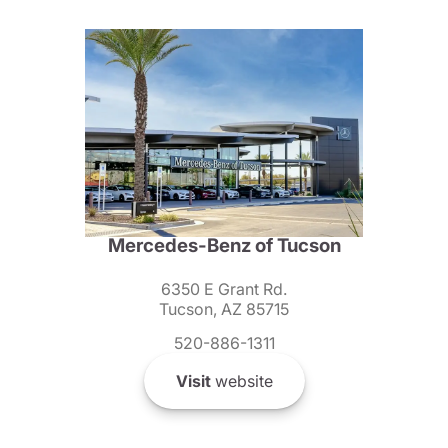
Mercedes-Benz of Tucson
6350 E Grant Rd.
Tucson, AZ 85715
520-886-1311
Visit
website