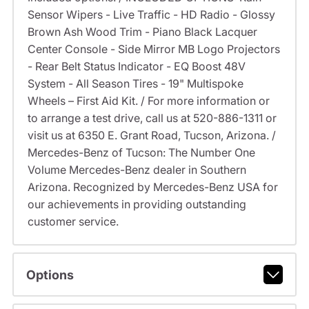
Sensor Wipers - Live Traffic - HD Radio - Glossy
Brown Ash Wood Trim - Piano Black Lacquer
Center Console - Side Mirror MB Logo Projectors
- Rear Belt Status Indicator - EQ Boost 48V
System - All Season Tires - 19" Multispoke
Wheels – First Aid Kit. / For more information or
to arrange a test drive, call us at 520-886-1311 or
visit us at 6350 E. Grant Road, Tucson, Arizona. /
Mercedes-Benz of Tucson: The Number One
Volume Mercedes-Benz dealer in Southern
Arizona. Recognized by Mercedes-Benz USA for
our achievements in providing outstanding
customer service.
Options