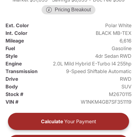
Pricing Breakout
Ext. Color
Polar White
Int. Color
BLACK MB-TEX
Mileage
6,616
Fuel
Gasoline
Style
4dr Sedan RWD
Engine
2.0L Mild Hybrid E-Turbo I4 255hp
Transmission
9-Speed Shiftable Automatic
Drive
RWD
Body
SUV
Stock #
M2670115
VIN #
W1NKM4GB7SF351119
Calculate
Your Payment