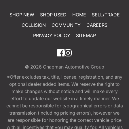
SHOP NEW
SHOP USED
HOME
SELL/TRADE
COLLISION
COMMUNITY
CAREERS
PRIVACY POLICY
SITEMAP
© 2026
Chapman Automotive Group
*Offer excludes tax, title, license, registration, and any
optional dealer added items. We reserve the right to
make changes without notice and will make every
effort to update our website in a timely manner. We
cannot be responsible for typographical errors or data
transmission (including pricing errors), however we
are responsible for honoring the correct vehicle price
with all incentives that you may qualify for. All vehicles