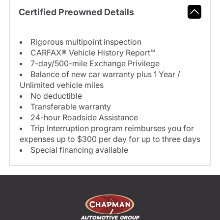
Certified Preowned Details
Rigorous multipoint inspection
CARFAX® Vehicle History Report™
7-day/500-mile Exchange Privilege
Balance of new car warranty plus 1 Year /
Unlimited vehicle miles
No deductible
Transferable warranty
24-hour Roadside Assistance
Trip Interruption program reimburses you for
expenses up to $300 per day for up to three days
Special financing available