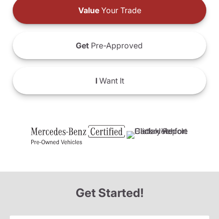
Value
Your Trade
Get
Pre-Approved
I
Want It
Get Started!