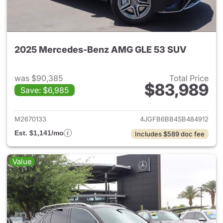
2025 Mercedes-Benz AMG GLE 53 SUV
was $90,385
Total Price
$83,989
Save: $6,985
View details for 2025 Merc
M2670133
4JGFB6BB4SB484912
Est. $1,141/mo
Includes $589 doc fee
Value