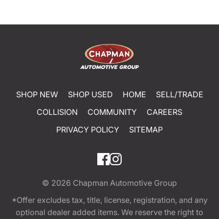
SHOP NEW
SHOP USED
HOME
SELL/TRADE
COLLISION
COMMUNITY
CAREERS
PRIVACY POLICY
SITEMAP
© 2026
Chapman Automotive Group
*Offer excludes tax, title, license, registration, and any
optional dealer added items. We reserve the right to