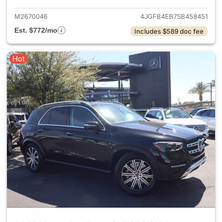
M2670046
4JGFB4EB7SB458451
Est. $772/mo
Includes $589 doc fee
Hot