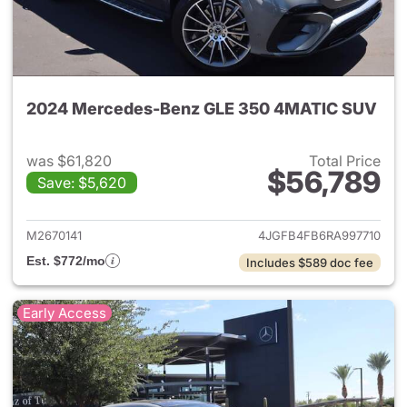
2024 Mercedes-Benz GLE 350 4MATIC SUV
was $61,820
Total Price
$56,789
Save: $5,620
View details for 2024 Merc
M2670141
4JGFB4FB6RA997710
Est. $772/mo
Includes $589 doc fee
Early Access