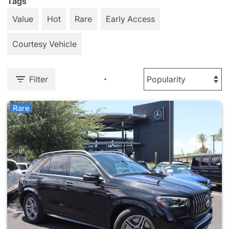
Tags
Value
Hot
Rare
Early Access
Courtesy Vehicle
Filter
Rare