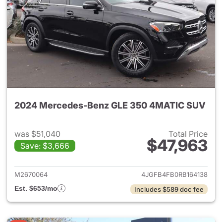
2024 Mercedes-Benz GLE 350 4MATIC SUV
was $51,040
Total Price
$47,963
Save: $3,666
View details for 2024 Merc
M2670064
4JGFB4FB0RB164138
Est. $653/mo
Includes $589 doc fee