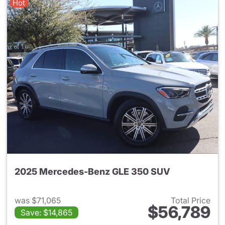
Hot
2025 Mercedes-Benz GLE 350 SUV
was $71,065
Total Price
$56,789
Save: $14,865
View details for 2025 Merce