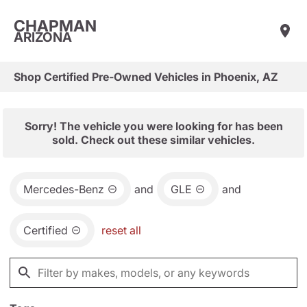
CHAPMAN
ARIZONA
Shop Certified Pre-Owned Vehicles in Phoenix, AZ
Sorry! The vehicle you were looking for has been
sold. Check out these similar vehicles.
Mercedes-Benz
and
GLE
and
Certified
reset all