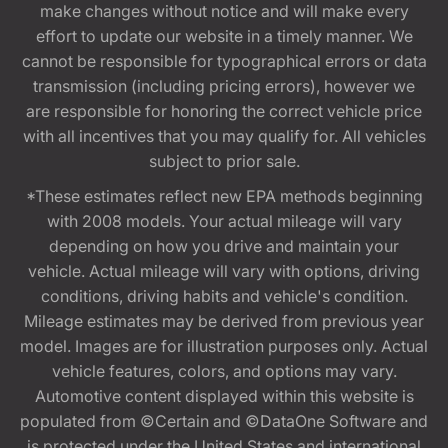
make changes without notice and will make every
effort to update our website in a timely manner. We
cannot be responsible for typographical errors or data
transmission (including pricing errors), however we
are responsible for honoring the correct vehicle price
with all incentives that you may qualify for. All vehicles
subject to prior sale.
*These estimates reflect new EPA methods beginning
with 2008 models. Your actual mileage will vary
depending on how you drive and maintain your
vehicle. Actual mileage will vary with options, driving
conditions, driving habits and vehicle's condition.
Mileage estimates may be derived from previous year
model. Images are for illustration purposes only. Actual
vehicle features, colors, and options may vary.
Automotive content displayed within this website is
populated from ©Certain and ©DataOne Software and
is protected under the United States and international