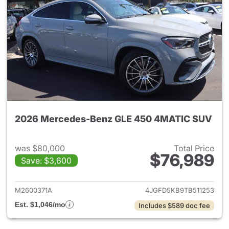
2026 Mercedes-Benz GLE 450 4MATIC SUV
was $80,000
Total Price
$76,989
Save: $3,600
View details for 2026 Merc
M2600371A
4JGFD5KB9TB511253
Est. $1,046/mo
Includes $589 doc fee