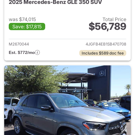
2025 Mercedes-Benz GLE 350 SUV
was $74,015
Total Price
$56,789
Save: $17,815
View details for 2025 Merce
M2670044
4JGFB4EB1SB470708
Est. $772/mo
Includes $589 doc fee