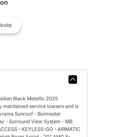
son
bsite
dian Black Metallic 2025
maintained service loaners and is
norama Sunroof - Burmester
lay - Surround View System - MB
EE ACCESS - KEYLESS-GO - AIRMATIC
 High Beam Assist - 20" AMG 5-