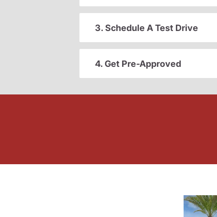
3. Schedule A Test Drive
4. Get Pre-Approved