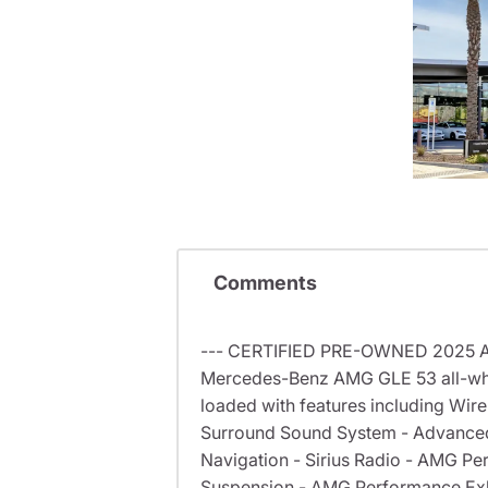
Comments
--- CERTIFIED PRE-OWNED 2025 AMG
Mercedes-Benz AMG GLE 53 all-whee
loaded with features including Wir
Surround Sound System - Advanced 
Navigation - Sirius Radio - AMG 
Suspension - AMG Performance Exha