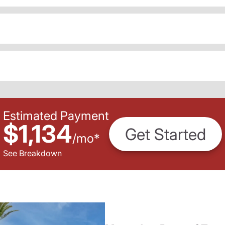
Estimated Payment
$1,134
Get Started
/
mo
*
See Breakdown