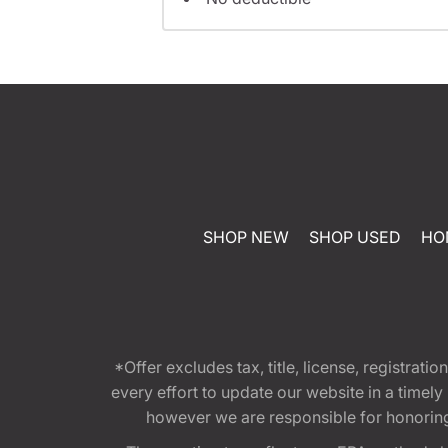
SHOP NEW
SHOP USED
HO
*Offer excludes tax, title, license, registra
every effort to update our website in a timel
however we are responsible for honoring th