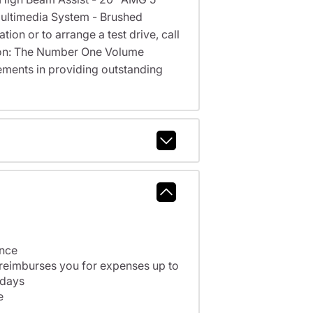
ultimedia System - Brushed
ion or to arrange a test drive, call
cson: The Number One Volume
ments in providing outstanding
ance
 reimburses you for expenses up to
 days
e