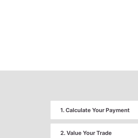
1. Calculate Your Payment
2. Value Your Trade