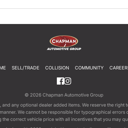
ME
SELL/TRADE
COLLISION
COMMUNITY
CAREER
© 2026
Chapman Automotive Group
tion, and any optional dealer added items. We reserve the righ
y manner. We cannot be responsible for typographical errors or
e correct vehicle price with all incentives that you may quali