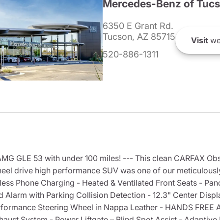
Mercedes-Benz of Tuc
6350 E Grant Rd.
Tucson, AZ 85715
Visit
we
520-886-1311
 GLE 53 with under 100 miles! --- This clean CARFAX Obsi
l drive high performance SUV was one of our meticulously 
eless Phone Charging - Heated & Ventilated Front Seats - Pa
Alarm with Parking Collision Detection - 12.3" Center Disp
Performance Steering Wheel in Nappa Leather - HANDS FR
ust System - Power Liftgate – Blind Spot Assist - Adaptive