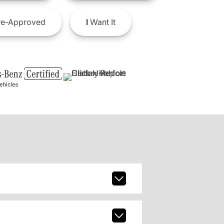
e-Approved
I
Want It