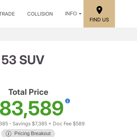
/TRADE
COLLISION
INFO
FIND US
 53 SUV
Total Price
83,589
,385
- Savings $7,385
+ Doc Fee $589
Pricing Breakout