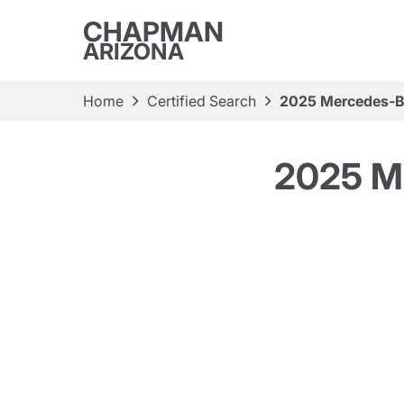
CHAPMAN
ARIZONA
Home
Certified Search
2025 Mercedes-
2025 M