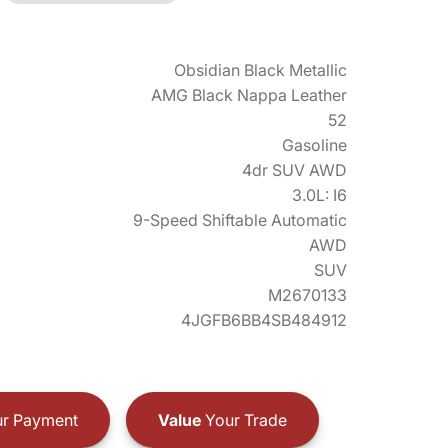
Obsidian Black Metallic
AMG Black Nappa Leather
52
Gasoline
4dr SUV AWD
3.0L: I6
9-Speed Shiftable Automatic
AWD
SUV
M2670133
4JGFB6BB4SB484912
r Payment
Value
Your Trade