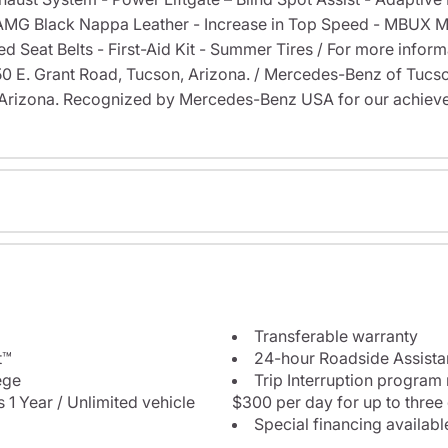
 AMG Black Nappa Leather - Increase in Top Speed - MBUX M
Seat Belts - First-Aid Kit - Summer Tires / For more informat
6350 E. Grant Road, Tucson, Arizona. / Mercedes-Benz of Tu
Arizona. Recognized by Mercedes-Benz USA for our achieve
Transferable warranty
t™
24-hour Roadside Assist
ege
Trip Interruption program
 1 Year / Unlimited vehicle
$300 per day for up to three
Special financing availabl