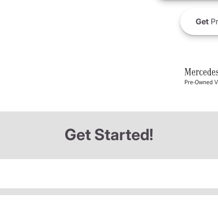
Get
Pr
Get Started!