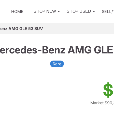
HOME
SELL
SHOP NEW
SHOP USED
Benz AMG GLE 53 SUV
ercedes-Benz AMG GLE
Rare
$
Market $90