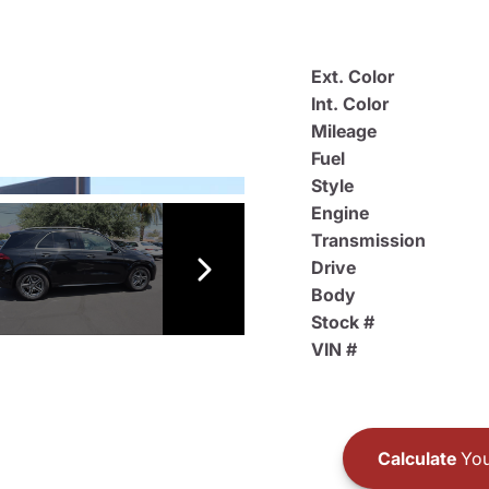
Ext. Color
Int. Color
Mileage
Fuel
Style
Engine
Transmission
Drive
Body
Stock #
VIN #
Calculate
You