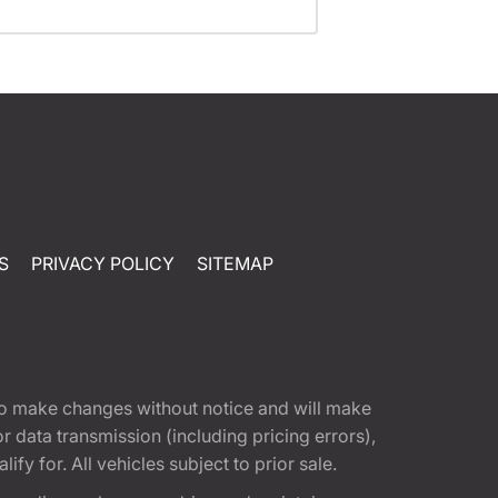
S
PRIVACY POLICY
SITEMAP
t to make changes without notice and will make
 data transmission (including pricing errors),
fy for. All vehicles subject to prior sale.