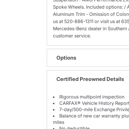
Spoke Wheels. Included options: /
Aluminum Trim - Omission of Colored 
us at 520-886-1311 or visit us at 
Mercedes-Benz dealer in Southern 
customer service.
Options
Certified Preowned Details
Rigorous multipoint inspection
CARFAX® Vehicle History Repor
7-day/500-mile Exchange Privil
Balance of new car warranty plus
miles
No deductible