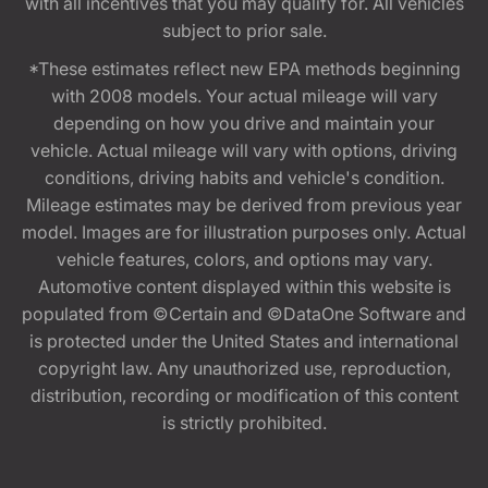
with all incentives that you may qualify for. All vehicles
subject to prior sale.
*These estimates reflect new EPA methods beginning
with 2008 models. Your actual mileage will vary
depending on how you drive and maintain your
vehicle. Actual mileage will vary with options, driving
conditions, driving habits and vehicle's condition.
Mileage estimates may be derived from previous year
model. Images are for illustration purposes only. Actual
vehicle features, colors, and options may vary.
Automotive content displayed within this website is
populated from ©Certain and ©DataOne Software and
is protected under the United States and international
copyright law. Any unauthorized use, reproduction,
distribution, recording or modification of this content
is strictly prohibited.