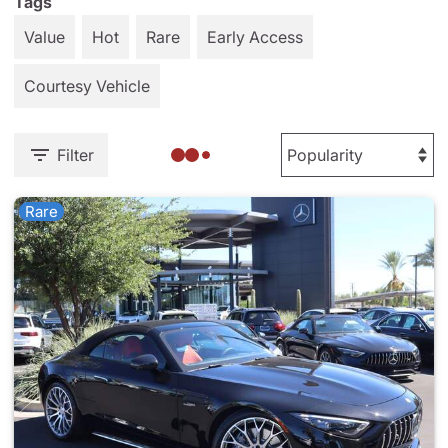
Tags
Value
Hot
Rare
Early Access
Courtesy Vehicle
Filter
Rare