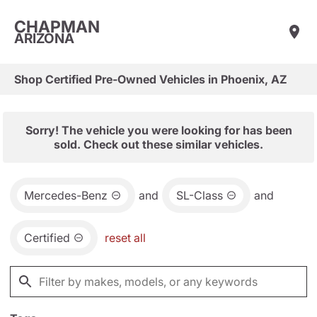
CHAPMAN
ARIZONA
Shop Certified Pre-Owned Vehicles in Phoenix, AZ
Sorry! The vehicle you were looking for has been
sold. Check out these similar vehicles.
Mercedes-Benz
and
SL-Class
and
Certified
reset all