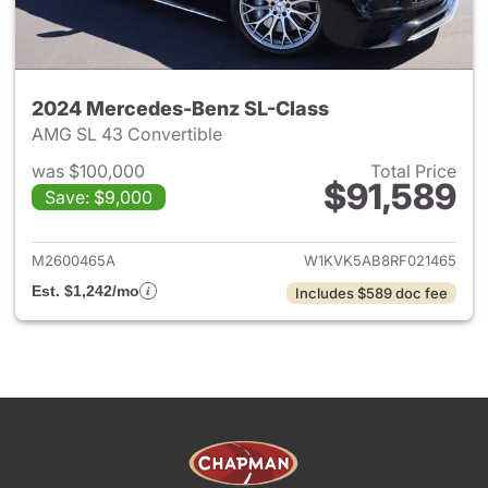
2024 Mercedes-Benz SL-Class
AMG SL 43 Convertible
was $100,000
Total Price
$91,589
Save: $9,000
View details for 2024 Merced
M2600465A
W1KVK5AB8RF021465
Est. $1,242/mo
Includes $589 doc fee