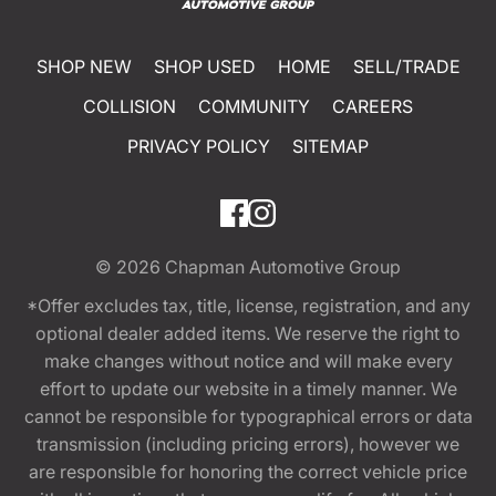
SHOP NEW
SHOP USED
HOME
SELL/TRADE
COLLISION
COMMUNITY
CAREERS
PRIVACY POLICY
SITEMAP
© 2026
Chapman Automotive Group
*Offer excludes tax, title, license, registration, and any
optional dealer added items. We reserve the right to
make changes without notice and will make every
effort to update our website in a timely manner. We
cannot be responsible for typographical errors or data
transmission (including pricing errors), however we
are responsible for honoring the correct vehicle price