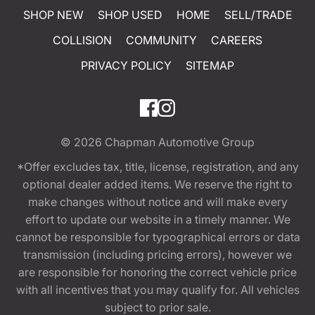
SHOP NEW
SHOP USED
HOME
SELL/TRADE
COLLISION
COMMUNITY
CAREERS
PRIVACY POLICY
SITEMAP
© 2026
Chapman Automotive Group
*Offer excludes tax, title, license, registration, and any
optional dealer added items. We reserve the right to
make changes without notice and will make every
effort to update our website in a timely manner. We
cannot be responsible for typographical errors or data
transmission (including pricing errors), however we
are responsible for honoring the correct vehicle price
with all incentives that you may qualify for. All vehicles
subject to prior sale.