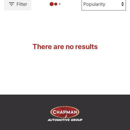
Filter
There are no results