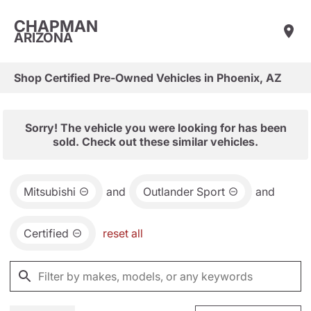
CHAPMAN
ARIZONA
Shop Certified Pre-Owned Vehicles in Phoenix, AZ
Sorry! The vehicle you were looking for has been
sold. Check out these similar vehicles.
Mitsubishi
and
Outlander Sport
and
Certified
reset all