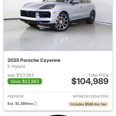
2025 Porsche Cayenne
E-Hybrid
was $127,363
Total Price
$104,989
Save: $22,963
View details for 2025 Porsch
P2670074
WP1AE2AY3SDA17293
Est. $1,389/mo
Includes $589 doc fee