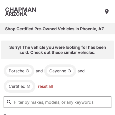
CHAPMAN
ARIZONA
Shop Certified Pre-Owned Vehicles in Phoenix, AZ
Sorry! The vehicle you were looking for has been
sold. Check out these similar vehicles.
Porsche
and
Cayenne
and
Certified
reset all