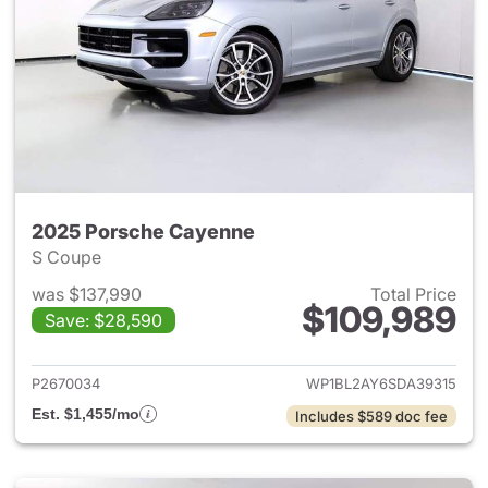
2025 Porsche Cayenne
S Coupe
was $137,990
Total Price
$109,989
Save: $28,590
View details for 2025 Porsch
P2670034
WP1BL2AY6SDA39315
Est. $1,455/mo
Includes $589 doc fee