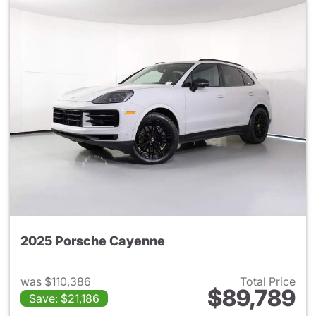
2025 Porsche Cayenne
was $110,386
Total Price
$89,789
Save: $21,186
View details for 2025 Porsch