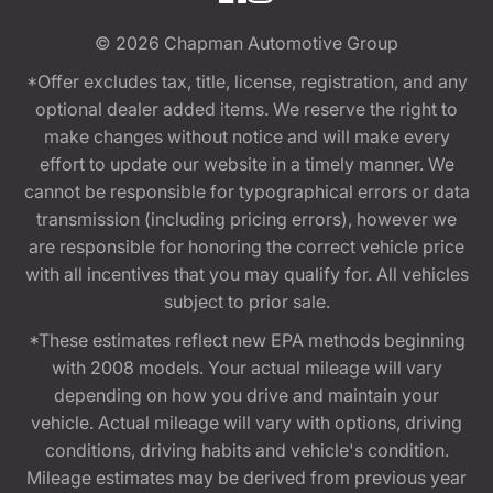
© 2026
Chapman Automotive Group
*Offer excludes tax, title, license, registration, and any
optional dealer added items. We reserve the right to
make changes without notice and will make every
effort to update our website in a timely manner. We
cannot be responsible for typographical errors or data
transmission (including pricing errors), however we
are responsible for honoring the correct vehicle price
with all incentives that you may qualify for. All vehicles
subject to prior sale.
*These estimates reflect new EPA methods beginning
with 2008 models. Your actual mileage will vary
depending on how you drive and maintain your
vehicle. Actual mileage will vary with options, driving
conditions, driving habits and vehicle's condition.
Mileage estimates may be derived from previous year