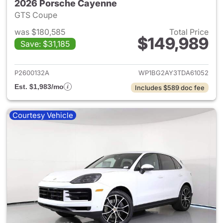
2026 Porsche Cayenne
GTS Coupe
was $180,585
Total Price
$149,989
Save: $31,185
View details for 2026 Porsch
P2600132A
WP1BG2AY3TDA61052
Est. $1,983/mo
Includes $589 doc fee
Courtesy Vehicle