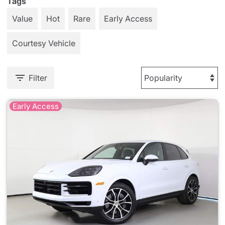
Tags
Value
Hot
Rare
Early Access
Courtesy Vehicle
Filter
Early Access