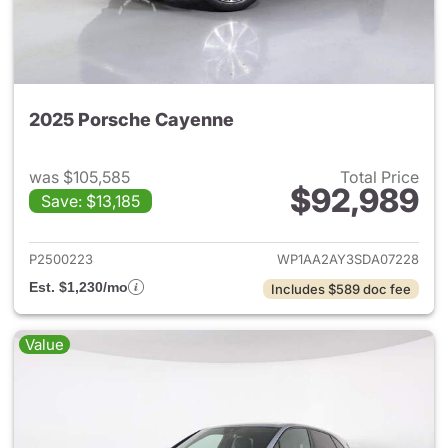
2025 Porsche Cayenne
was $105,585
Total Price
$92,989
Save: $13,185
View details for 2025 Porsch
P2500223
WP1AA2AY3SDA07228
Est. $1,230/mo
Includes $589 doc fee
Value