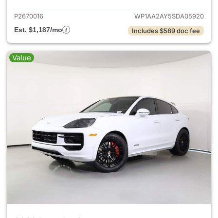
P2670016
WP1AA2AY5SDA05920
Est. $1,187/mo
Includes $589 doc fee
Value