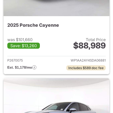
2025 Porsche Cayenne
was $101,660
Total Price
$88,989
Save: $13,260
View details for 2025 Porsch
P2670075
WP1AA2AY4SDA06881
Est. $1,178/mo
Includes $589 doc fee