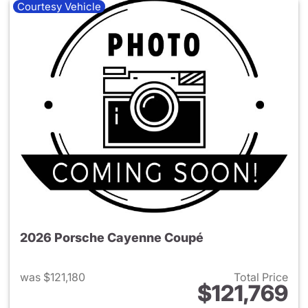
Courtesy Vehicle
2026 Porsche Cayenne Coupé
was $121,180
Total Price
$121,769
View details for 2026 Porsc