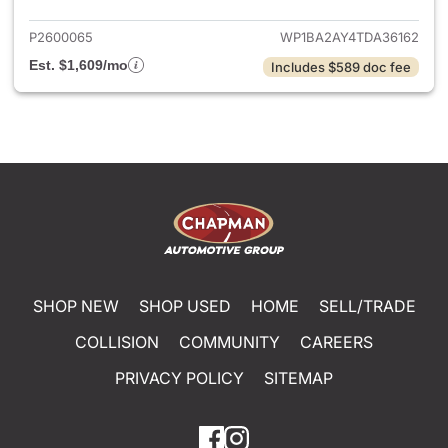
P2600065
WP1BA2AY4TDA36162
Est. $1,609/mo
Includes $589 doc fee
SHOP NEW
SHOP USED
HOME
SELL/TRADE
COLLISION
COMMUNITY
CAREERS
PRIVACY POLICY
SITEMAP