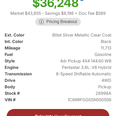
$36,248
Market $43,855
- Savings $8,196
+ Doc Fee $589
Pricing Breakout
Ext. Color
Billet Silver Metallic Clear Coat
Int. Color
Black
Mileage
11,713
Fuel
Gasoline
Style
4dr Pickup 4X4 144.60 WB
Engine
Pentastar 3.6L: V6 Hybrid
Transmission
8-Speed Shiftable Automatic
Drive
4WD
Body
Pickup
Stock #
28998A
VIN #
1C6RRFGG0SN550556