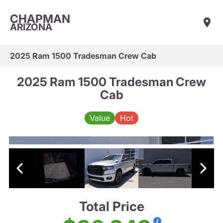
CHAPMAN
ARIZONA
2025 Ram 1500 Tradesman Crew Cab
2025 Ram 1500 Tradesman Crew
Cab
Value
Hot
Total Price