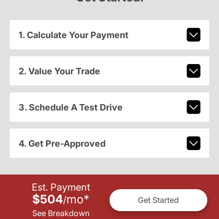
1. Calculate Your Payment
2. Value Your Trade
3. Schedule A Test Drive
4. Get Pre-Approved
Est. Payment
$504
mo
*
/
Get Started
See Breakdown