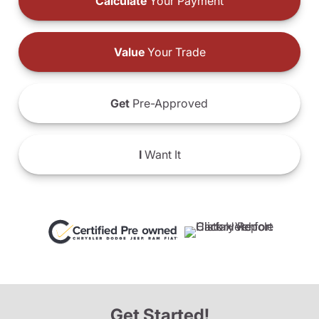
Calculate
Your Payment
Value
Your Trade
Get
Pre-Approved
I
Want It
Get Started!