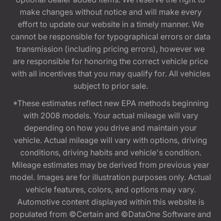
make changes without notice and will make every
effort to update our website in a timely manner. We
cannot be responsible for typographical errors or data
transmission (including pricing errors), however we
are responsible for honoring the correct vehicle price
with all incentives that you may qualify for. All vehicles
subject to prior sale.
*These estimates reflect new EPA methods beginning
with 2008 models. Your actual mileage will vary
depending on how you drive and maintain your
vehicle. Actual mileage will vary with options, driving
conditions, driving habits and vehicle's condition.
Mileage estimates may be derived from previous year
model. Images are for illustration purposes only. Actual
vehicle features, colors, and options may vary.
Automotive content displayed within this website is
populated from ©Certain and ©DataOne Software and