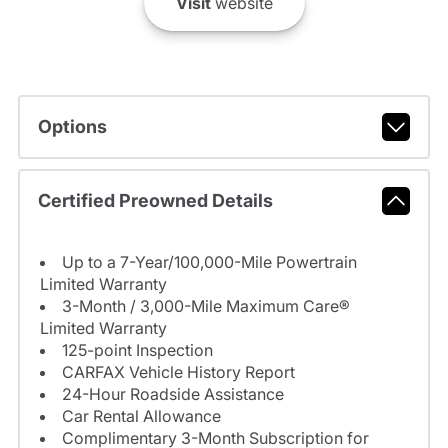
Visit
website
Options
Certified Preowned Details
Up to a 7-Year/100,000-Mile Powertrain
Limited Warranty
3-Month / 3,000-Mile Maximum Care®
Limited Warranty
125-point Inspection
CARFAX Vehicle History Report
24-Hour Roadside Assistance
Car Rental Allowance
Complimentary 3-Month Subscription for