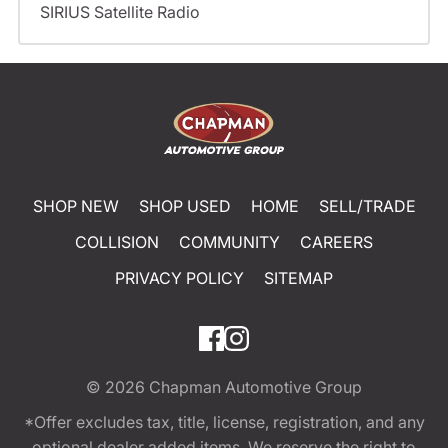
SIRIUS Satellite Radio
SHOP NEW
SHOP USED
HOME
SELL/TRADE
COLLISION
COMMUNITY
CAREERS
PRIVACY POLICY
SITEMAP
© 2026
Chapman Automotive Group
*Offer excludes tax, title, license, registration, and any
optional dealer added items. We reserve the right to