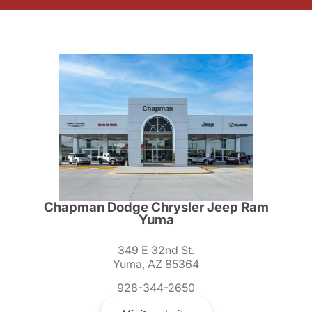
Chapman Dodge Chrysler Jeep Ram
Yuma
349 E 32nd St.
Yuma, AZ 85364
928-344-2650