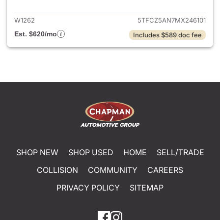
W1262
5TFCZ5AN7MX246101
Est. $620/mo
Includes $589 doc fee
SHOP NEW
SHOP USED
HOME
SELL/TRADE
COLLISION
COMMUNITY
CAREERS
PRIVACY POLICY
SITEMAP