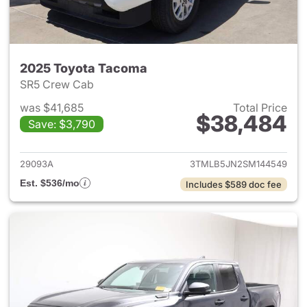
2025 Toyota Tacoma
SR5 Crew Cab
was $41,685
Total Price
$38,484
Save: $3,790
View details for 2025 Toyota
29093A
3TMLB5JN2SM144549
Est. $536/mo
Includes $589 doc fee