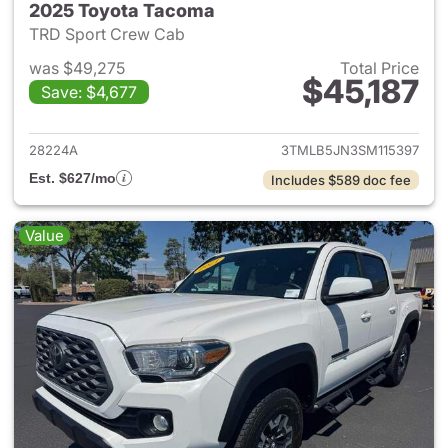
2025 Toyota Tacoma
TRD Sport Crew Cab
was $49,275
Total Price
$45,187
Save: $4,677
View details for 2025 Toyota
28224A
3TMLB5JN3SM115397
Est. $627/mo
Includes $589 doc fee
Value