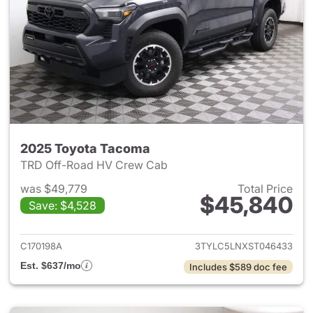
2025 Toyota Tacoma
TRD Off-Road HV Crew Cab
was $49,779
Total Price
$45,840
Save: $4,528
View details for 2025 Toyota
C170198A
3TYLC5LNXST046433
Est. $637/mo
Includes $589 doc fee