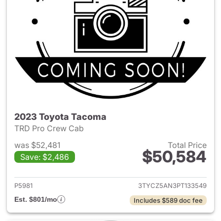
2023 Toyota Tacoma
TRD Pro Crew Cab
was $52,481
Total Price
$50,584
Save: $2,486
View details for 2023 Toyota
P5981
3TYCZ5AN3PT133549
Est. $801/mo
Includes $589 doc fee