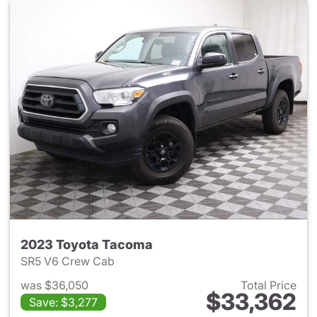
2023 Toyota Tacoma
SR5 V6 Crew Cab
was $36,050
Total Price
$33,362
Save: $3,277
View details for 2023 Toyota