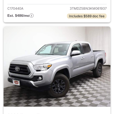
C170440A
3TMDZ5BN3KM061937
Est. $486/mo
Includes $589 doc fee