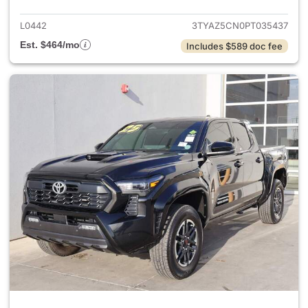
L0442
3TYAZ5CN0PT035437
Est. $464/mo
Includes $589 doc fee