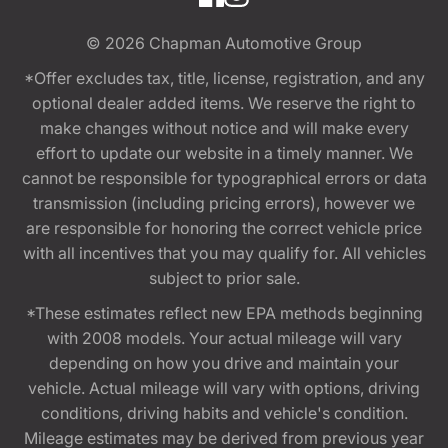
© 2026
Chapman Automotive Group
*Offer excludes tax, title, license, registration, and any
optional dealer added items. We reserve the right to
make changes without notice and will make every
effort to update our website in a timely manner. We
cannot be responsible for typographical errors or data
transmission (including pricing errors), however we
are responsible for honoring the correct vehicle price
with all incentives that you may qualify for. All vehicles
subject to prior sale.
*These estimates reflect new EPA methods beginning
with 2008 models. Your actual mileage will vary
depending on how you drive and maintain your
vehicle. Actual mileage will vary with options, driving
conditions, driving habits and vehicle's condition.
Mileage estimates may be derived from previous year