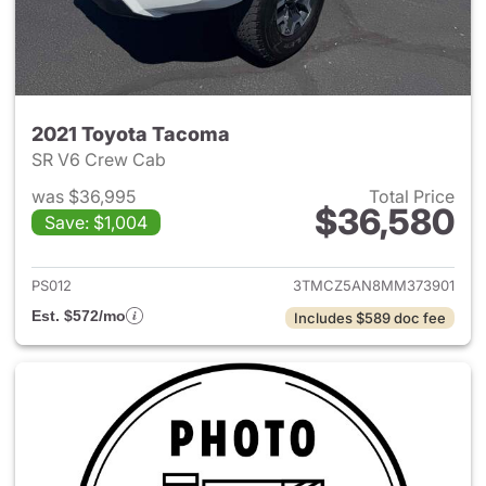
2021 Toyota Tacoma
SR V6 Crew Cab
was $36,995
Total Price
$36,580
Save: $1,004
View details for 2021 Toyota
PS012
3TMCZ5AN8MM373901
Est. $572/mo
Includes $589 doc fee