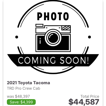
2021 Toyota Tacoma
TRD Pro Crew Cab
was $48,397
Total Price
$44,587
Save: $4,399
View details for 2021 Toyota