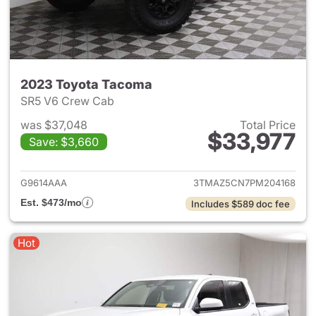
2023 Toyota Tacoma
SR5 V6 Crew Cab
was $37,048
Total Price
$33,977
Save: $3,660
View details for 2023 Toyota
G9614AAA
3TMAZ5CN7PM204168
Est. $473/mo
Includes $589 doc fee
Hot