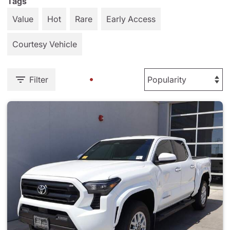
Tags
Value
Hot
Rare
Early Access
Courtesy Vehicle
Filter