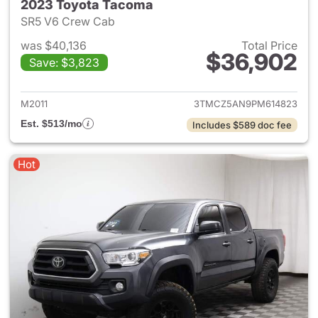
2023 Toyota Tacoma
SR5 V6 Crew Cab
was $40,136
Total Price
$36,902
Save: $3,823
View details for 2023 Toyota
M2011
3TMCZ5AN9PM614823
Est. $513/mo
Includes $589 doc fee
Hot