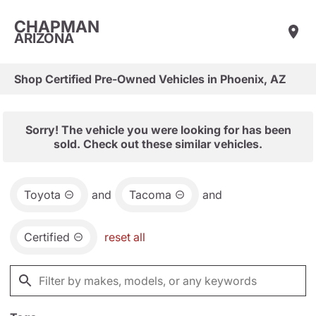
CHAPMAN
ARIZONA
Shop Certified Pre-Owned Vehicles in Phoenix, AZ
Sorry! The vehicle you were looking for has been
sold. Check out these similar vehicles.
Toyota
and
Tacoma
and
Certified
reset all