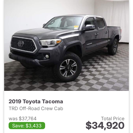
2019 Toyota Tacoma
TRD Off-Road Crew Cab
was $37,764
Total Price
$34,920
Save: $3,433
View details for 2019 Toyota