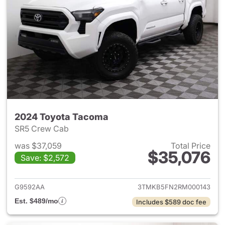
2024 Toyota Tacoma
SR5 Crew Cab
was $37,059
Total Price
$35,076
Save: $2,572
View details for 2024 Toyota
G9592AA
3TMKB5FN2RM000143
Est. $489/mo
Includes $589 doc fee