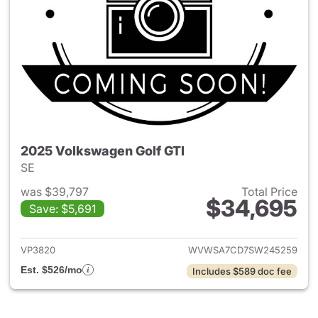
2025 Volkswagen Golf GTI
SE
was $39,797
Total Price
$34,695
Save: $5,691
View details for 2025 Volksw
VP3820
WVWSA7CD7SW245259
Est. $526/mo
Includes $589 doc fee