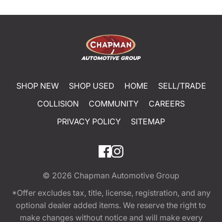
SHOP NEW
SHOP USED
HOME
SELL/TRADE
COLLISION
COMMUNITY
CAREERS
PRIVACY POLICY
SITEMAP
© 2026
Chapman Automotive Group
*Offer excludes tax, title, license, registration, and any
optional dealer added items. We reserve the right to
make changes without notice and will make every