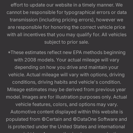
effort to update our website in a timely manner. We
cannot be responsible for typographical errors or data
transmission (including pricing errors), however we
are responsible for honoring the correct vehicle price
with all incentives that you may qualify for. All vehicles
subject to prior sale.
*These estimates reflect new EPA methods beginning
with 2008 models. Your actual mileage will vary
depending on how you drive and maintain your
vehicle. Actual mileage will vary with options, driving
conditions, driving habits and vehicle's condition.
Mileage estimates may be derived from previous year
model. Images are for illustration purposes only. Actual
vehicle features, colors, and options may vary.
Automotive content displayed within this website is
populated from ©Certain and ©DataOne Software and
is protected under the United States and international