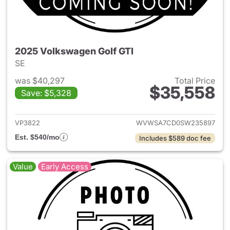
2025 Volkswagen Golf GTI
SE
was $40,297
Total Price
$35,558
Save: $5,328
View details for 2025 Volksw
VP3822
WVWSA7CD0SW235897
Est. $540/mo
Includes $589 doc fee
Value
Early Access