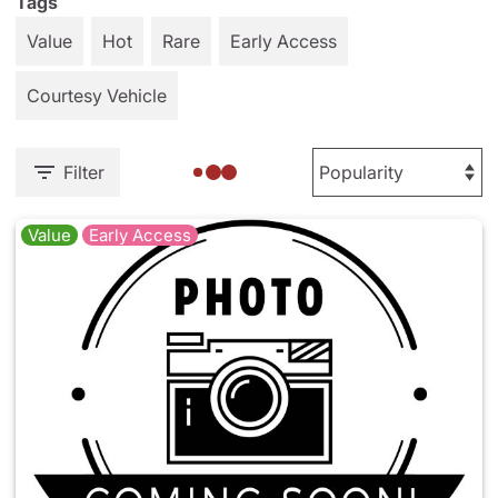
Tags
Value
Hot
Rare
Early Access
Courtesy Vehicle
Filter
Value
Early Access