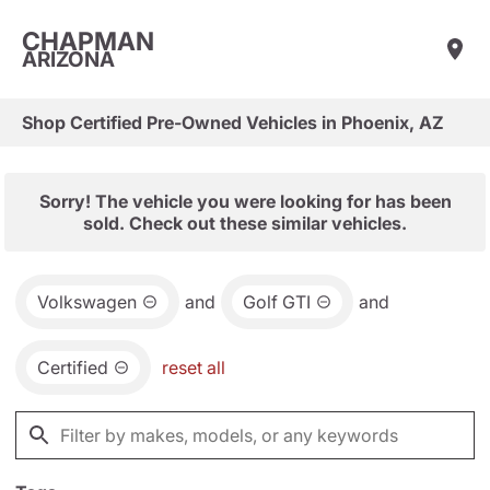
CHAPMAN
ARIZONA
Shop Certified Pre-Owned Vehicles in Phoenix, AZ
Sorry! The vehicle you were looking for has been
sold. Check out these similar vehicles.
Volkswagen
and
Golf GTI
and
Certified
reset all