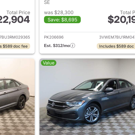
SE
Total Price
was $28,300
Total 
22,904
$20,1
Save: $8,695
ails for 2024 Volkswagen Jetta
View details for 
7BU3RM029365
PK206696
3VWEM7BU1RM04
Est. $312/mo
s $589 doc fee
Includes $589 doc
Value