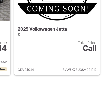
2025 Volkswagen Jetta
S
Price
Total Price
14
Call
2020 Volkswagen Jetta
View details for 2025 Volk
7552
 fee
CDV24044
3VW5X7BU3SM021917