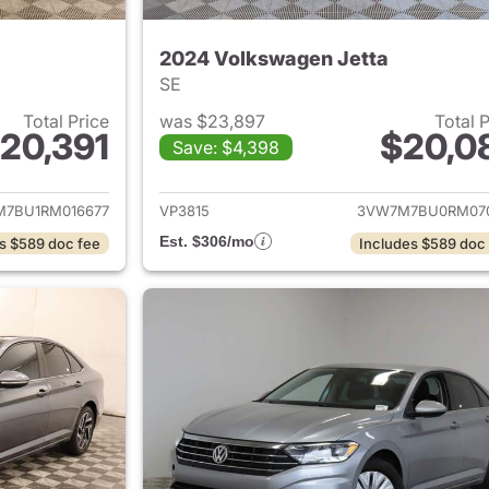
2024 Volkswagen Jetta
SE
Total Price
was $23,897
Total 
20,391
$20,0
Save: $4,398
ails for 2024 Volkswagen Jetta
View details for 
7BU1RM016677
VP3815
3VW7M7BU0RM07
Est. $306/mo
s $589 doc fee
Includes $589 doc