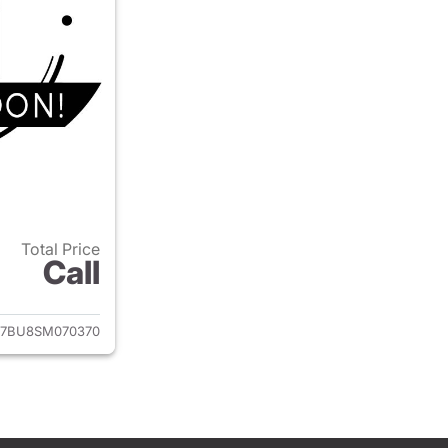
Total Price
Call
ails for 2025 Volkswagen Jetta
7BU8SM070370