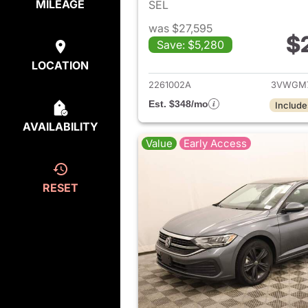
MILEAGE
SEL
was $27,595
$
Save: $5,280
View det
LOCATION
2261002A
3VWGM
Est. $348/mo
Include
AVAILABILITY
Value
Early Access
RESET