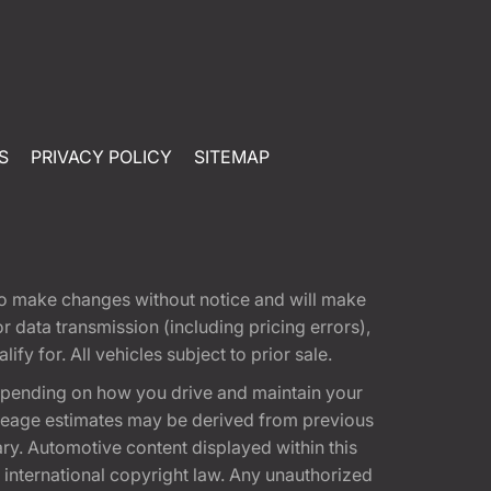
S
PRIVACY POLICY
SITEMAP
t to make changes without notice and will make
 data transmission (including pricing errors),
fy for. All vehicles subject to prior sale.
epending on how you drive and maintain your
 Mileage estimates may be derived from previous
ary. Automotive content displayed within this
international copyright law. Any unauthorized