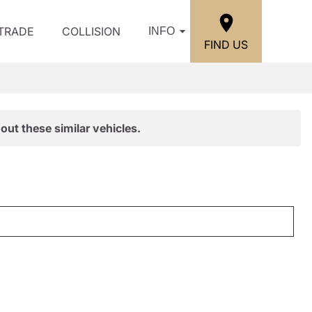
/TRADE
COLLISION
INFO
FIND US
out these similar vehicles.