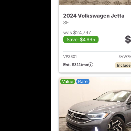
2024 Volkswagen Jetta
SE
was $24,797
$
Save: $4,995
View det
VP3801
3VW7M
Est. $311/mo
Include
Value
Rare