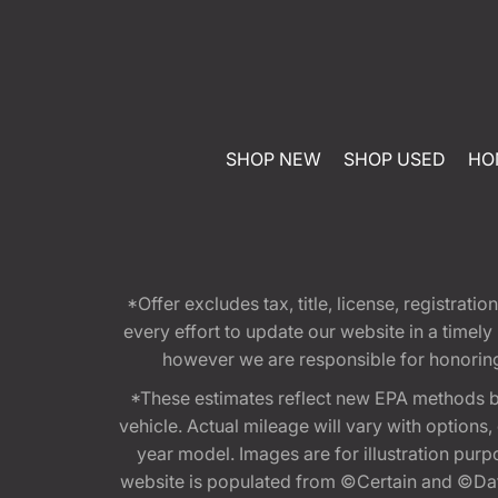
SHOP NEW
SHOP USED
HO
*Offer excludes tax, title, license, registra
every effort to update our website in a timel
however we are responsible for honoring th
*These estimates reflect new EPA methods b
vehicle. Actual mileage will vary with options
year model. Images are for illustration purp
website is populated from ©Certain and ©Data