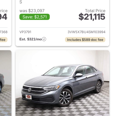
S
Price
was $23,097
Total Price
94
$21,115
Save: $2,571
2024 Volkswagen Jetta
View details for 2025 Volk
7368
VP3791
3VW5X7BU4SM103994
Est. $321/mo
 fee
Includes $589 doc fee