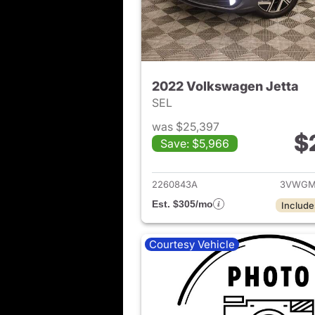
2022 Volkswagen Jetta
SEL
was $25,397
$
Save: $5,966
View det
2260843A
3VWGM
Est. $305/mo
Include
Courtesy Vehicle