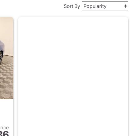
Sort By
Price
86