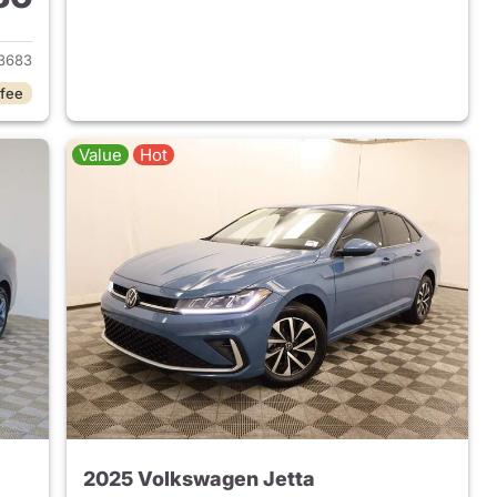
2024 Volkswagen Jetta
3683
 fee
Value
Hot
2025 Volkswagen Jetta