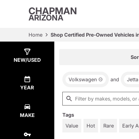
CHAPMAN
ARIZONA
Home
Shop Certified Pre-Owned Vehicles i
Show
12
Results
Sor
NEW/USED
Volkswagen
and
Jetta
YEAR
Tags
MAKE
Value
Hot
Rare
Early 