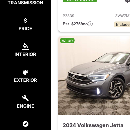
TRANSMISSION
View det
P2839
3VW7M
Est. $275/mo
Include
PRICE
Value
INTERIOR
EXTERIOR
ENGINE
2024 Volkswagen Jetta