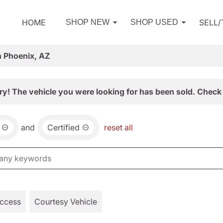
HOME
SELL
SHOP NEW
SHOP USED
n Phoenix, AZ
ry! The vehicle you were looking for has been sold. Check 
and
Certified
reset all
Access
Courtesy Vehicle