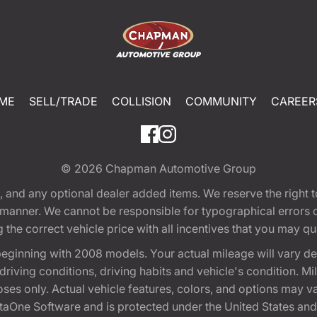
ME
SELL/TRADE
COLLISION
COMMUNITY
CAREER
© 2026
Chapman Automotive Group
tion, and any optional dealer added items. We reserve the righ
y manner. We cannot be responsible for typographical errors or
e correct vehicle price with all incentives that you may quali
eginning with 2008 models. Your actual mileage will vary d
, driving conditions, driving habits and vehicle's condition.
oses only. Actual vehicle features, colors, and options may v
One Software and is protected under the United States and 