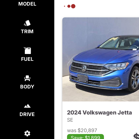
MODEL
TRIM
FUEL
BODY
2024 Volkswagen Jetta
DRIVE
SE
was $20,897
$
Save: $1,899