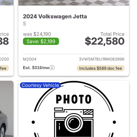
2024 Volkswagen Jetta
S
Price
was $24,190
Total Price
88
$22,580
Save: $2,199
2024 Volkswagen Jetta
View details for 2024 Volk
0200
M2004
3VW5M7BU1RM083996
Est. $316/mo
 fee
Includes $589 doc fee
Courtesy Vehicle