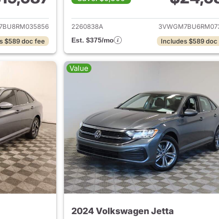
ails for 2024 Volkswagen Jetta
View details for 
7BU8RM035856
2260838A
3VWGM7BU6RM07
Est. $375/mo
s $589 doc fee
Includes $589 doc
Value
2024 Volkswagen Jetta