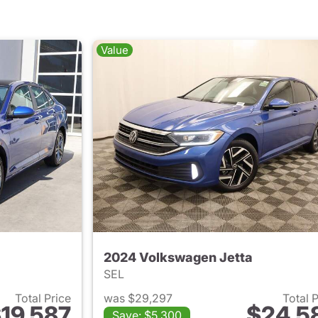
Value
2024 Volkswagen Jetta
SEL
Total Price
was $29,297
Total 
19,587
$24,5
Save: $5,300