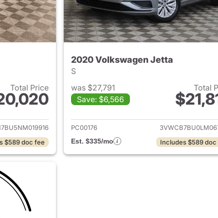
2020 Volkswagen Jetta
S
Total Price
was $27,791
Total 
20,020
$21,8
Save: $6,566
ails for 2022 Volkswagen Jetta
View details for 
7BU5NM019916
PC00176
3VWCB7BU0LM06
Est. $335/mo
s $589 doc fee
Includes $589 doc