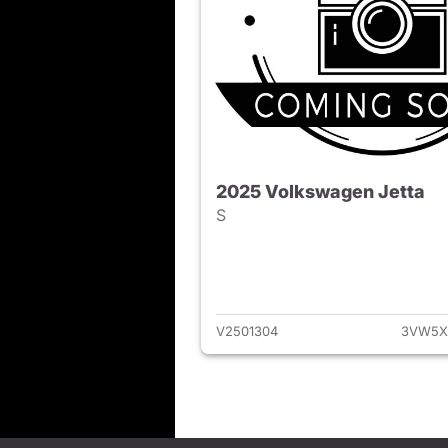
2025 Volkswagen Jetta
S
View det
V2501304
3VW5X