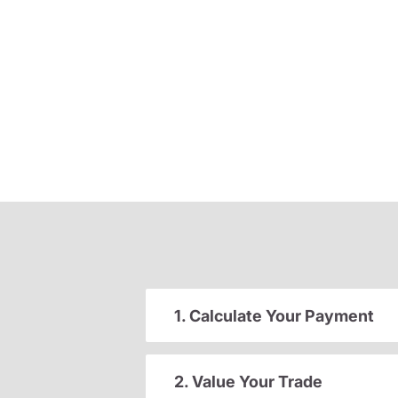
1. Calculate Your Payment
2. Value Your Trade