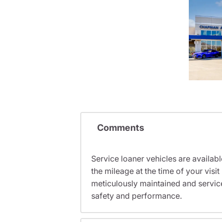
Comments
Service loaner vehicles are availabl
the mileage at the time of your vis
meticulously maintained and servic
safety and performance.