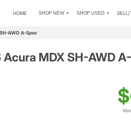
HOME
SELL
SHOP NEW
SHOP USED
 SH-AWD A-Spec
 Acura MDX SH-AWD A
$
Mar