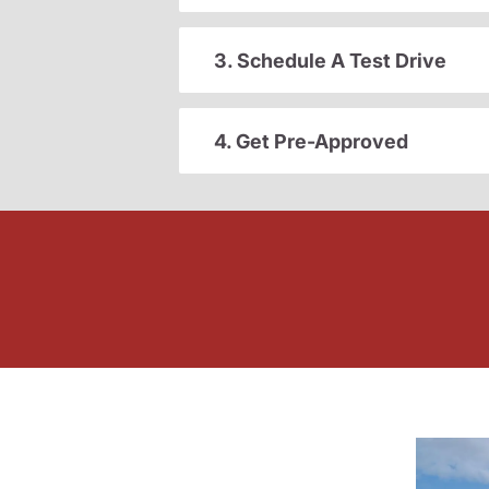
3. Schedule A Test Drive
4. Get Pre-Approved