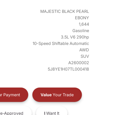
MAJESTIC BLACK PEARL
EBONY
1,644
Gasoline
3.5L V6 290hp
10-Speed Shiftable Automatic
AWD
SUV
A2600002
5J8YE1H07TL000418
r Payment
Value
Your Trade
e-Approved
I
Want It