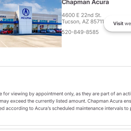
Chapman Acura
4600 E 22nd St.
Tucson, AZ 85711
Visit
we
520-849-8585
e for viewing by appointment only, as they are part of an acti
it may exceed the currently listed amount. Chapman Acura ensu
ed according to Acura’s scheduled maintenance intervals to 