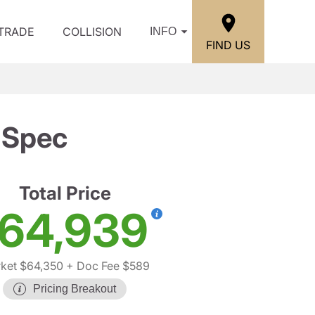
/TRADE
COLLISION
INFO
FIND US
-Spec
Total Price
64,939
ket $64,350
+ Doc Fee $589
Pricing Breakout