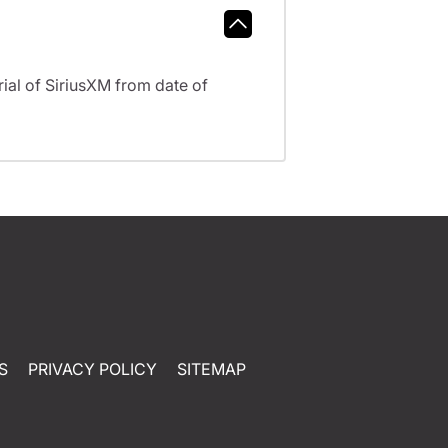
al of SiriusXM from date of
S
PRIVACY POLICY
SITEMAP