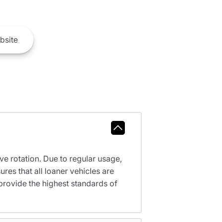
bsite
ve rotation. Due to regular usage,
res that all loaner vehicles are
provide the highest standards of