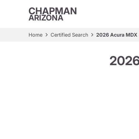
CHAPMAN
ARIZONA
Home
Certified Search
2026 Acura MDX
2026