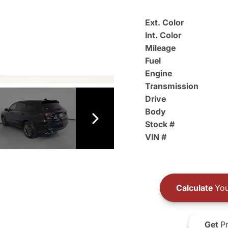
Ext. Color
Int. Color
Mileage
Fuel
Engine
Transmission
Drive
Body
Stock #
VIN #
Calculate
You
Get
Pr