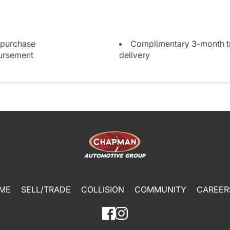
 purchase
Complimentary 3-month tri
bursement
delivery
ME
SELL/TRADE
COLLISION
COMMUNITY
CAREER