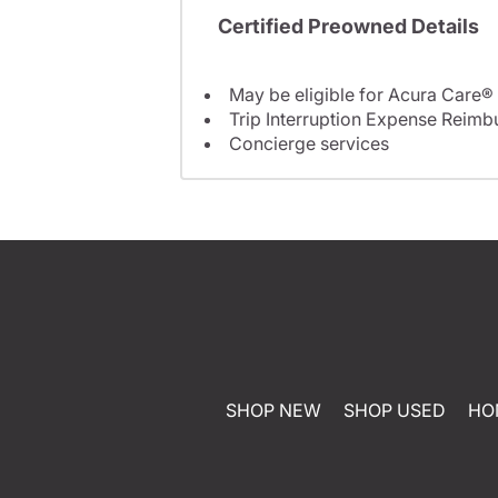
Certified Preowned Details
May be eligible for Acura Care®
Trip Interruption Expense Reim
Concierge services
SHOP NEW
SHOP USED
HO