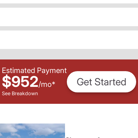
Estimated Payment
$952
Get Started
/
mo
*
See Breakdown