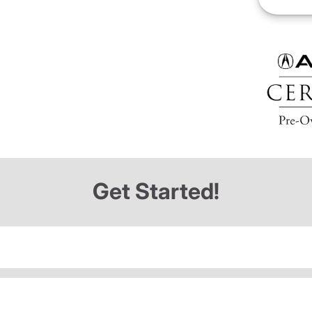
Get Started!