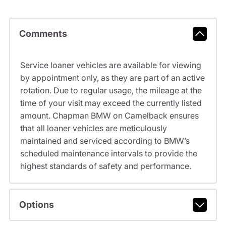
Comments
Service loaner vehicles are available for viewing
by appointment only, as they are part of an active
rotation. Due to regular usage, the mileage at the
time of your visit may exceed the currently listed
amount. Chapman BMW on Camelback ensures
that all loaner vehicles are meticulously
maintained and serviced according to BMW’s
scheduled maintenance intervals to provide the
highest standards of safety and performance.
Options