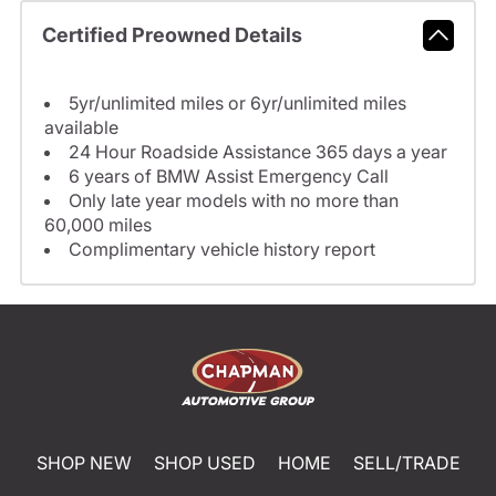
Certified Preowned Details
5yr/unlimited miles or 6yr/unlimited miles
available
24 Hour Roadside Assistance 365 days a year
6 years of BMW Assist Emergency Call
Only late year models with no more than
60,000 miles
Complimentary vehicle history report
SHOP NEW
SHOP USED
HOME
SELL/TRADE