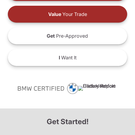
Value
Your Trade
Get
Pre-Approved
I
Want It
Get Started!