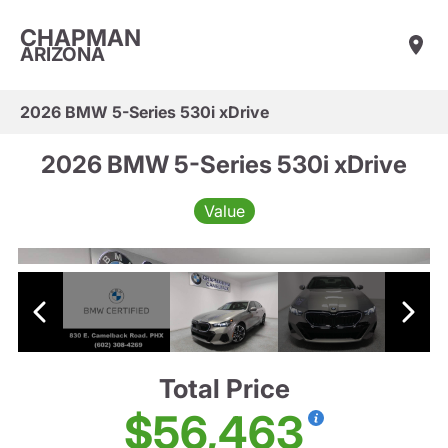
CHAPMAN
ARIZONA
2026 BMW 5-Series 530i xDrive
2026 BMW 5-Series 530i xDrive
Value
Total Price
$56,463