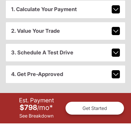
1. Calculate Your Payment
2. Value Your Trade
3. Schedule A Test Drive
4. Get Pre-Approved
Est. Payment
$798
mo
*
/
Get Started
See Breakdown