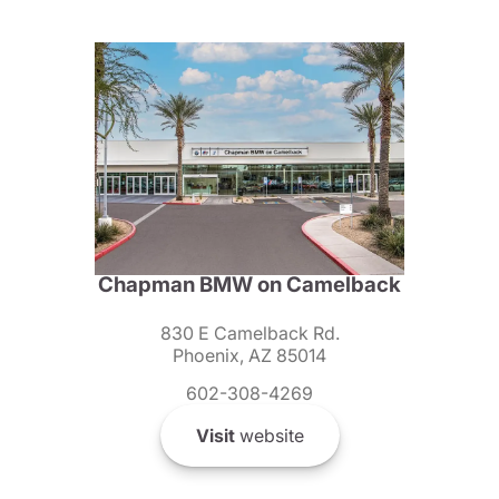
Chapman BMW on Camelback
830 E Camelback Rd.
Phoenix, AZ 85014
602-308-4269
Visit
website