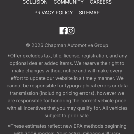
COLLISION
COMMUNITY
CAREERS
PRIVACY POLICY
SITEMAP
© 2026
Chapman Automotive Group
*Offer excludes tax, title, license, registration, and any
optional dealer added items. We reserve the right to
make changes without notice and will make every
effort to update our website in a timely manner. We
cannot be responsible for typographical errors or data
transmission (including pricing errors), however we
are responsible for honoring the correct vehicle price
with all incentives that you may qualify for. All vehicles
subject to prior sale.
*These estimates reflect new EPA methods beginning
with 2008 models. Your actual mileage will vary