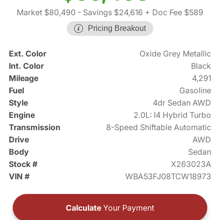
Market $80,490
- Savings $24,616
+ Doc Fee $589
Pricing Breakout
Ext. Color
Oxide Grey Metallic
Int. Color
Black
Mileage
4,291
Fuel
Gasoline
Style
4dr Sedan AWD
Engine
2.0L: I4 Hybrid Turbo
Transmission
8-Speed Shiftable Automatic
Drive
AWD
Body
Sedan
Stock #
X263023A
VIN #
WBA53FJ08TCW18973
Calculate
Your Payment