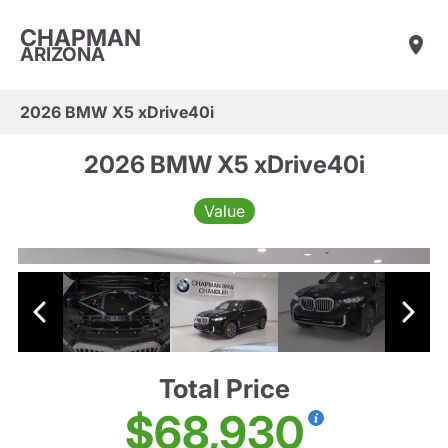
CHAPMAN
ARIZONA
2026 BMW X5 xDrive40i
2026 BMW X5 xDrive40i
Value
Total Price
$68,930