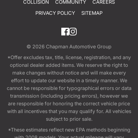
COLLISION
COMMUNITY
CAREERS
PRIVACY POLICY
SITEMAP
© 2026
Chapman Automotive Group
*Offer excludes tax, title, license, registration, and any
optional dealer added items. We reserve the right to
make changes without notice and will make every
effort to update our website in a timely manner. We
cannot be responsible for typographical errors or data
transmission (including pricing errors), however we
are responsible for honoring the correct vehicle price
with all incentives that you may qualify for. All vehicles
subject to prior sale.
*These estimates reflect new EPA methods beginning
with 2008 models. Your actual mileage will vary