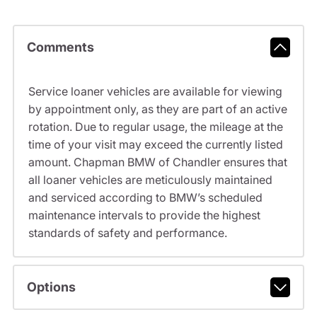
Comments
Service loaner vehicles are available for viewing
by appointment only, as they are part of an active
rotation. Due to regular usage, the mileage at the
time of your visit may exceed the currently listed
amount. Chapman BMW of Chandler ensures that
all loaner vehicles are meticulously maintained
and serviced according to BMW’s scheduled
maintenance intervals to provide the highest
standards of safety and performance.
Options