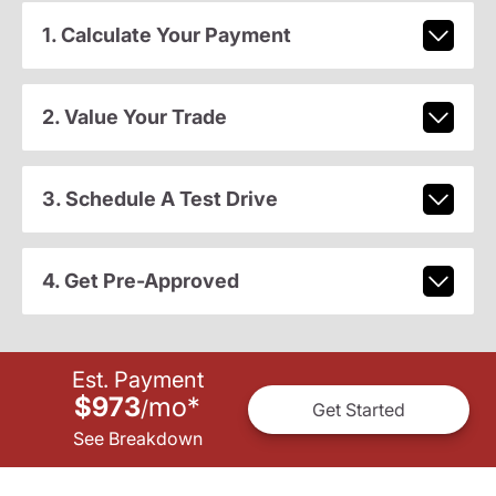
1. Calculate Your Payment
2. Value Your Trade
3. Schedule A Test Drive
4. Get Pre-Approved
Est. Payment
$973
mo
*
/
Get Started
See Breakdown