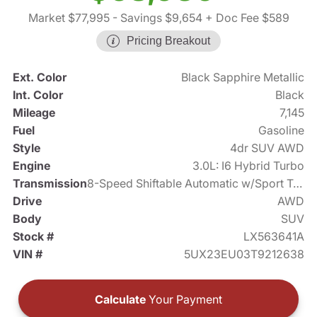
Market $77,995
- Savings $9,654
+ Doc Fee $589
Pricing Breakout
Ext. Color
Black Sapphire Metallic
Int. Color
Black
Mileage
7,145
Fuel
Gasoline
Style
4dr SUV AWD
Engine
3.0L: I6 Hybrid Turbo
Transmission
8-Speed Shiftable Automatic w/Sport Transmission
Drive
AWD
Body
SUV
Stock #
LX563641A
VIN #
5UX23EU03T9212638
Calculate
Your Payment