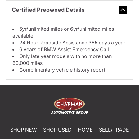
Certified Preowned Details
5yr/unlimited miles or 6yr/unlimited miles
available
24 Hour Roadside Assistance 365 days a year
6 years of BMW Assist Emergency Call
Only late year models with no more than
60,000 miles
Complimentary vehicle history report
SHOP NEW
SHOP USED
HOME
SELL/TRADE