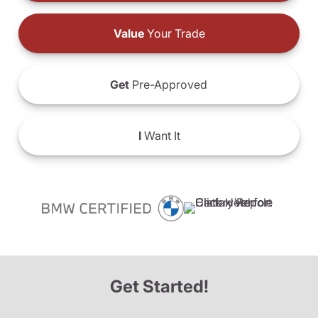
Value
Your Trade
Get
Pre-Approved
I
Want It
Get Started!