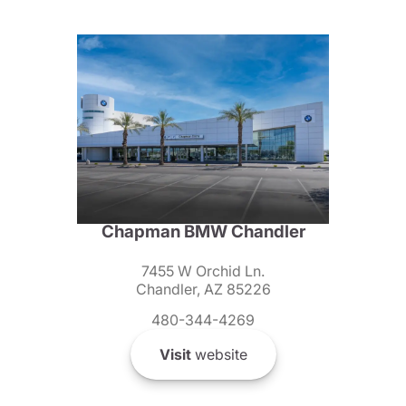
Chapman BMW Chandler
7455 W Orchid Ln.
Chandler, AZ 85226
480-344-4269
Visit
website