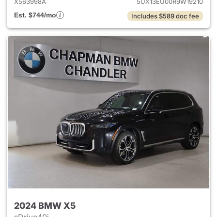
X563998A
5UX13EU00R9W19210
Est. $744/mo
Includes $589 doc fee
2024 BMW X5