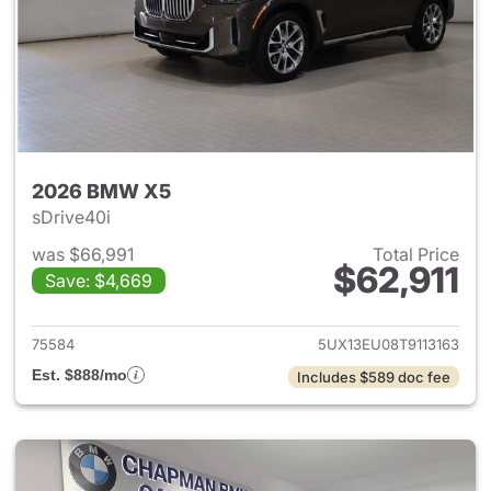
2026 BMW X5
sDrive40i
was $66,991
Total Price
$62,911
Save: $4,669
View details for 2026 BMW X
75584
5UX13EU08T9113163
Est. $888/mo
Includes $589 doc fee