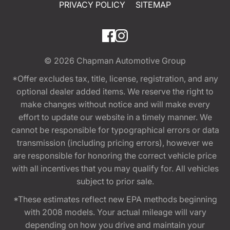
PRIVACY POLICY
SITEMAP
© 2026
Chapman Automotive Group
*Offer excludes tax, title, license, registration, and any
optional dealer added items. We reserve the right to
make changes without notice and will make every
effort to update our website in a timely manner. We
cannot be responsible for typographical errors or data
transmission (including pricing errors), however we
are responsible for honoring the correct vehicle price
with all incentives that you may qualify for. All vehicles
subject to prior sale.
*These estimates reflect new EPA methods beginning
with 2008 models. Your actual mileage will vary
depending on how you drive and maintain your