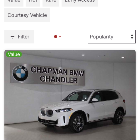
Courtesy Vehicle
Filter
Value