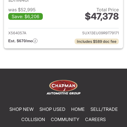
sDrive40i
was $52,995
Total Price
$47,378
Save: $6,206
View details for 2024 BMW X
X564057A
5UX13EU09R9T79171
Est. $670/mo
Includes $589 doc fee
SHOP NEW
SHOP USED
HOME
SELL/TRADE
COLLISION
COMMUNITY
CAREERS