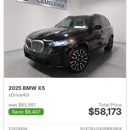
2025 BMW X5
sDrive40i
was $65,991
Total Price
$58,173
Save: $8,407
View details for 2025 BMW X
X262849A
5UX13EU04S9W83904