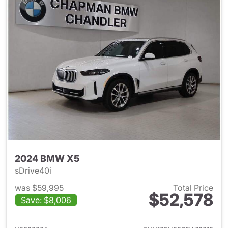
2024 BMW X5
sDrive40i
was $59,995
Total Price
$52,578
Save: $8,006
View details for 2024 BMW X