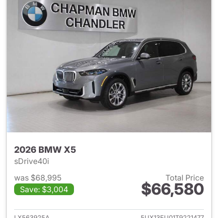
2026 BMW X5
sDrive40i
was $68,995
Total Price
$66,580
Save: $3,004
View details for 2026 BMW X
LX563925A
5UX13EU01T9221477