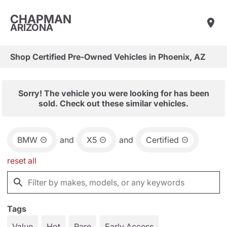
CHAPMAN
ARIZONA
Shop Certified Pre-Owned Vehicles in Phoenix, AZ
Sorry! The vehicle you were looking for has been
sold. Check out these similar vehicles.
BMW
and
X5
and
Certified
reset all
Tags
Value
Hot
Rare
Early Access