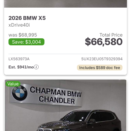
2026 BMW X5
xDrive40i
was $68,995
Total Price
$66,580
Save: $3,004
View details for 2026 BMW X
LX563973A
5UX23EU05T9329394
Est. $941/mo
Includes $589 doc fee
Value