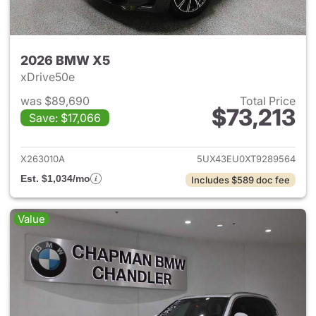
2026 BMW X5
xDrive50e
was $89,690
Total Price
$73,213
Save: $17,066
View details for 2026 BMW X
X263010A
5UX43EU0XT9289564
Est. $1,034/mo
Includes $589 doc fee
Value