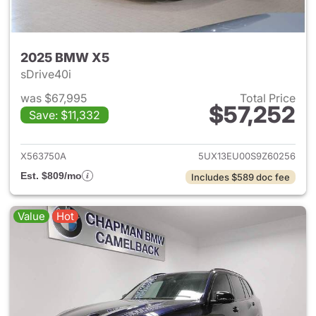
2025 BMW X5
sDrive40i
was $67,995
Total Price
$57,252
Save: $11,332
View details for 2025 BMW X
X563750A
5UX13EU00S9Z60256
Est. $809/mo
Includes $589 doc fee
Value
Hot