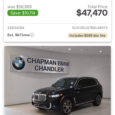
was $56,995
Total Price
$47,470
Save: $10,114
View details for 2024 BMW X
X563428A
5UX13EU07R9U49573
Est. $671/mo
Includes $589 doc fee