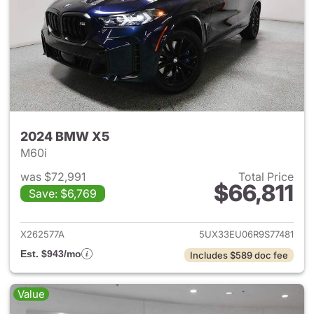
2024 BMW X5
M60i
was $72,991
Total Price
$66,811
Save: $6,769
View details for 2024 BMW X
X262577A
5UX33EU06R9S77481
Est. $943/mo
Includes $589 doc fee
Value