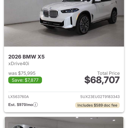
2026 BMW X5
xDrive40i
was $75,995
Total Price
$68,707
Save: $7,877
View details for 2026 BMW X
LX563760A
5UX23EU02T9183343
Est. $970/mo
Includes $589 doc fee