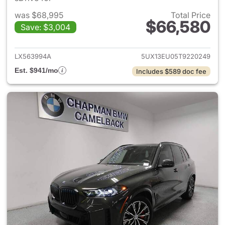
was $68,995
Total Price
$66,580
Save: $3,004
View details for 2026 BMW X
LX563994A
5UX13EU05T9220249
Est. $941/mo
Includes $589 doc fee