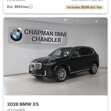
Est. $941/mo
Includes $589 doc fee
2026 BMW X5
sDrive40i