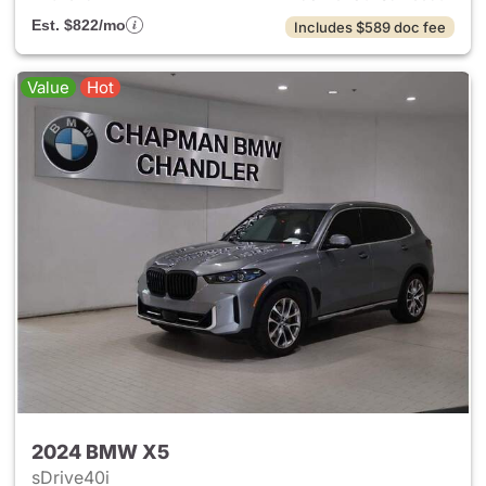
Est. $822/mo
Includes $589 doc fee
Value
Hot
2024 BMW X5
sDrive40i