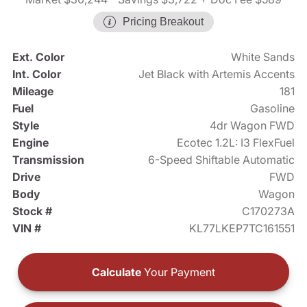
Pricing Breakout
Ext. Color
White Sands
Int. Color
Jet Black with Artemis Accents
Mileage
181
Fuel
Gasoline
Style
4dr Wagon FWD
Engine
Ecotec 1.2L: I3 FlexFuel
Transmission
6-Speed Shiftable Automatic
Drive
FWD
Body
Wagon
Stock #
C170273A
VIN #
KL77LKEP7TC161551
Calculate
Your Payment