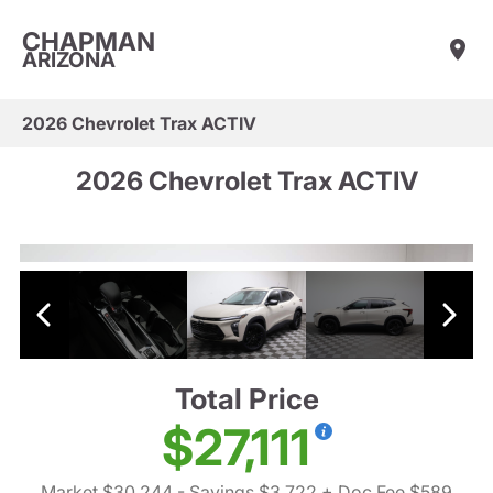
CHAPMAN
ARIZONA
2026 Chevrolet Trax ACTIV
2026 Chevrolet Trax ACTIV
Total Price
$27,111
Market $30,244
- Savings $3,722
+ Doc Fee $589