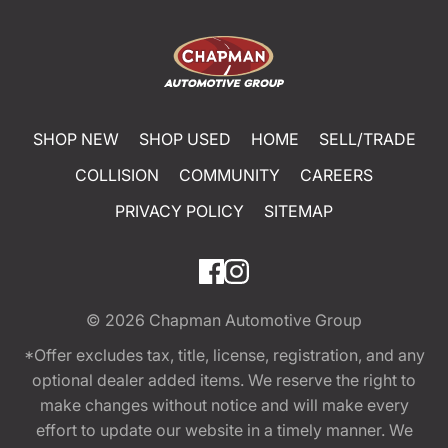
SHOP NEW
SHOP USED
HOME
SELL/TRADE
COLLISION
COMMUNITY
CAREERS
PRIVACY POLICY
SITEMAP
© 2026
Chapman Automotive Group
*Offer excludes tax, title, license, registration, and any
optional dealer added items. We reserve the right to
make changes without notice and will make every
effort to update our website in a timely manner. We