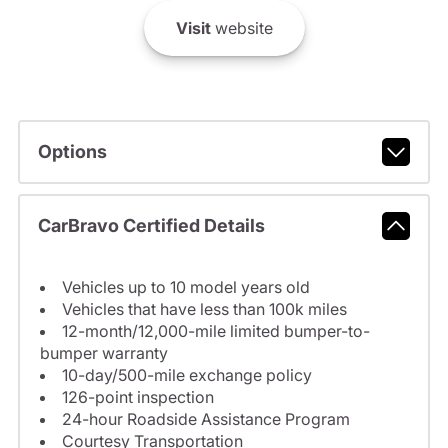
Visit
website
Options
CarBravo Certified Details
Vehicles up to 10 model years old
Vehicles that have less than 100k miles
12-month/12,000-mile limited bumper-to-
bumper warranty
10-day/500-mile exchange policy
126-point inspection
24-hour Roadside Assistance Program
Courtesy Transportation