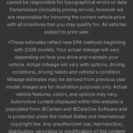
cannot be responsible for typographical errors or data
transmission (including pricing errors), however we
are responsible for honoring the correct vehicle price
with all incentives that you may qualify for. All vehicles
subject to prior sale.
*These estimates reflect new EPA methods beginning
with 2008 models. Your actual mileage will vary
depending on how you drive and maintain your
vehicle. Actual mileage will vary with options, driving
conditions, driving habits and vehicle's condition.
Mileage estimates may be derived from previous year
model. Images are for illustration purposes only. Actual
vehicle features, colors, and options may vary.
Automotive content displayed within this website is
populated from ©Certain and ©DataOne Software and
is protected under the United States and international
copyright law. Any unauthorized use, reproduction,
distribution, recording or modification of this content