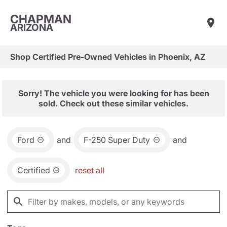
CHAPMAN
ARIZONA
Shop Certified Pre-Owned Vehicles in Phoenix, AZ
Sorry! The vehicle you were looking for has been
sold. Check out these similar vehicles.
Ford
and
F-250 Super Duty
and
Certified
reset all