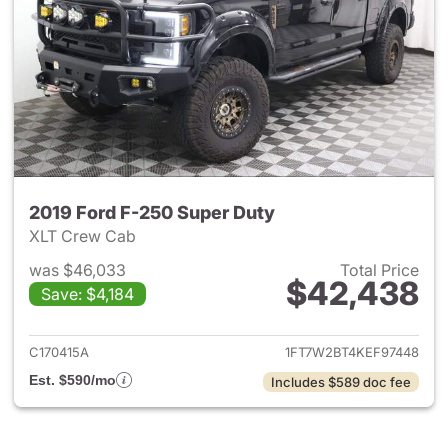
2019 Ford F-250 Super Duty
XLT Crew Cab
was $46,033
Total Price
$42,438
Save: $4,184
View details for 2019 Ford F-
C170415A
1FT7W2BT4KEF97448
Est. $590/mo
Includes $589 doc fee