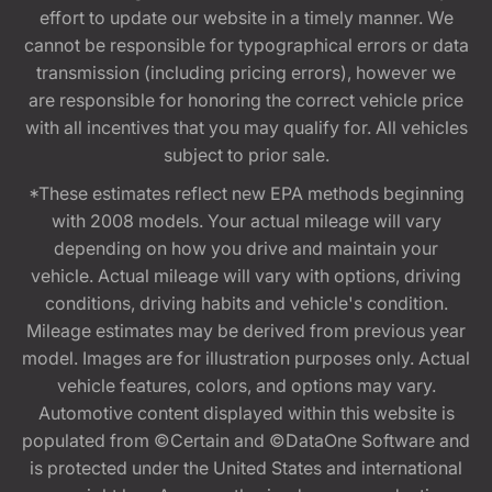
effort to update our website in a timely manner. We
cannot be responsible for typographical errors or data
transmission (including pricing errors), however we
are responsible for honoring the correct vehicle price
with all incentives that you may qualify for. All vehicles
subject to prior sale.
*These estimates reflect new EPA methods beginning
with 2008 models. Your actual mileage will vary
depending on how you drive and maintain your
vehicle. Actual mileage will vary with options, driving
conditions, driving habits and vehicle's condition.
Mileage estimates may be derived from previous year
model. Images are for illustration purposes only. Actual
vehicle features, colors, and options may vary.
Automotive content displayed within this website is
populated from ©Certain and ©DataOne Software and
is protected under the United States and international