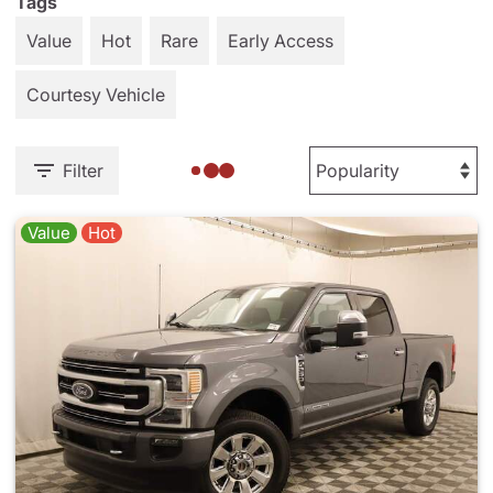
Tags
Value
Hot
Rare
Early Access
Courtesy Vehicle
Filter
Value
Hot