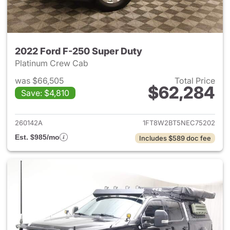
2022 Ford F-250 Super Duty
Platinum Crew Cab
was $66,505
Total Price
$62,284
Save: $4,810
View details for 2022 Ford F
260142A
1FT8W2BT5NEC75202
Est. $985/mo
Includes $589 doc fee