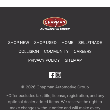
SHOP NEW
SHOP USED
HOME
SELL/TRADE
COLLISION
COMMUNITY
CAREERS
PRIVACY POLICY
SITEMAP
© 2026
Chapman Automotive Group
*Offer excludes tax, title, license, registration, and any
optional dealer added items. We reserve the right to
make changes without notice and will make every