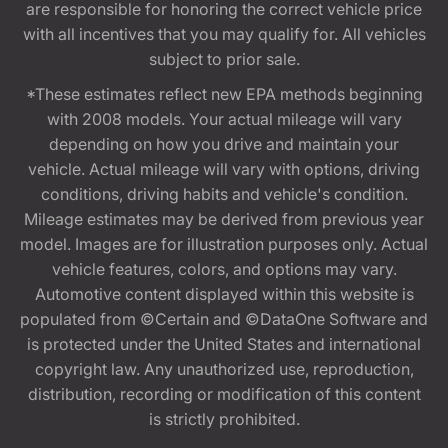
are responsible for honoring the correct vehicle price
with all incentives that you may qualify for. All vehicles
subject to prior sale.
*These estimates reflect new EPA methods beginning
with 2008 models. Your actual mileage will vary
depending on how you drive and maintain your
vehicle. Actual mileage will vary with options, driving
conditions, driving habits and vehicle's condition.
Mileage estimates may be derived from previous year
model. Images are for illustration purposes only. Actual
vehicle features, colors, and options may vary.
Automotive content displayed within this website is
populated from ©Certain and ©DataOne Software and
is protected under the United States and international
copyright law. Any unauthorized use, reproduction,
distribution, recording or modification of this content
is strictly prohibited.