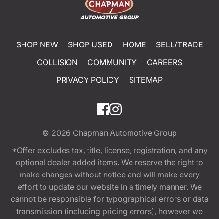
SHOP NEW
SHOP USED
HOME
SELL/TRADE
COLLISION
COMMUNITY
CAREERS
PRIVACY POLICY
SITEMAP
© 2026
Chapman Automotive Group
*Offer excludes tax, title, license, registration, and any
optional dealer added items. We reserve the right to
make changes without notice and will make every
effort to update our website in a timely manner. We
cannot be responsible for typographical errors or data
transmission (including pricing errors), however we