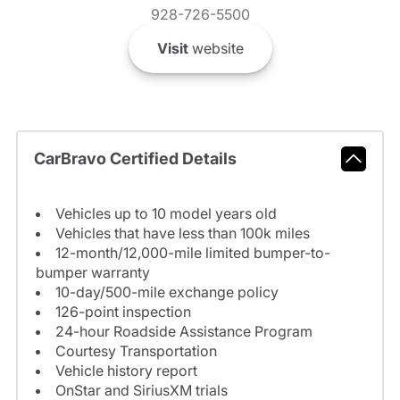
928-726-5500
Visit
website
CarBravo Certified Details
Vehicles up to 10 model years old
Vehicles that have less than 100k miles
12-month/12,000-mile limited bumper-to-
bumper warranty
10-day/500-mile exchange policy
126-point inspection
24-hour Roadside Assistance Program
Courtesy Transportation
Vehicle history report
OnStar and SiriusXM trials