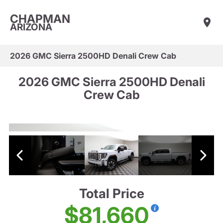
CHAPMAN
ARIZONA
2026 GMC Sierra 2500HD Denali Crew Cab
2026 GMC Sierra 2500HD Denali
Crew Cab
Total Price
$81,660