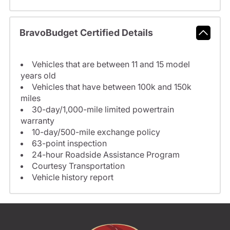
BravoBudget Certified Details
Vehicles that are between 11 and 15 model
years old
Vehicles that have between 100k and 150k
miles
30-day/1,000-mile limited powertrain
warranty
10-day/500-mile exchange policy
63-point inspection
24-hour Roadside Assistance Program
Courtesy Transportation
Vehicle history report