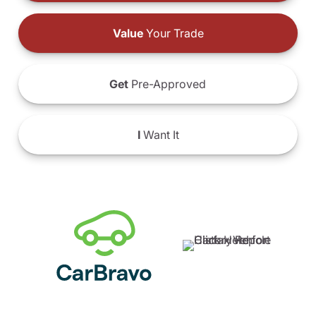
Value
Your Trade
Get
Pre-Approved
I
Want It