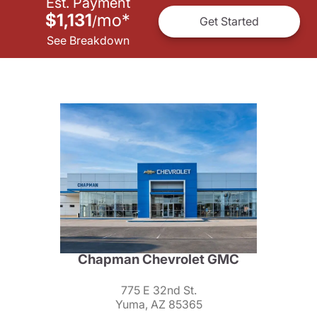
Est. Payment
$1,131
mo
*
/
Get Started
See Breakdown
Chapman Chevrolet GMC
775 E 32nd St.
Yuma, AZ 85365