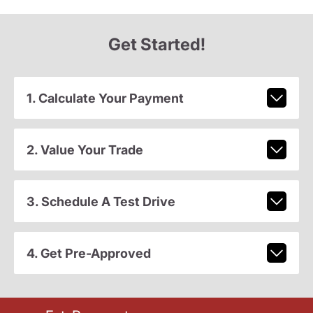
Get Started!
1. Calculate Your Payment
2. Value Your Trade
3. Schedule A Test Drive
4. Get Pre-Approved