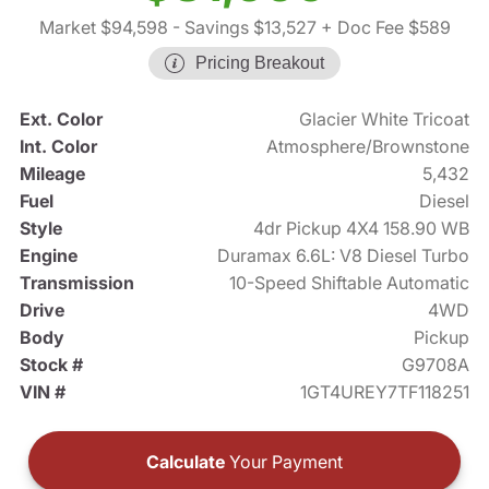
Market $94,598
- Savings $13,527
+ Doc Fee $589
Pricing Breakout
Ext. Color
Glacier White Tricoat
Int. Color
Atmosphere/Brownstone
Mileage
5,432
Fuel
Diesel
Style
4dr Pickup 4X4 158.90 WB
Engine
Duramax 6.6L: V8 Diesel Turbo
Transmission
10-Speed Shiftable Automatic
Drive
4WD
Body
Pickup
Stock #
G9708A
VIN #
1GT4UREY7TF118251
Calculate
Your Payment